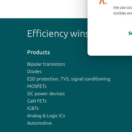
We use coo
cookies and
Efficiency wins
S
Products
Bipolar transistors
Diodes
ESD protection, TVS, signal conditioning
MOSFETs
SiC power devices
GaN FETs
IGBTs
Analog & Logic ICs
Automotive