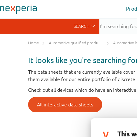
Prod
Home
Automotive qualified products (AEC-Q100/Q101)
Automotive l
It looks like you're searching f
The data sheets that are currently available cove
them available for our entire portfolio of discret
Check out all devices which do have an interactive
All interactive data sheets
This w