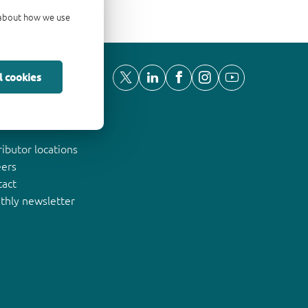
d about how we use
l cookies
ut Nexperia
ributor locations
eers
tact
thly newsletter