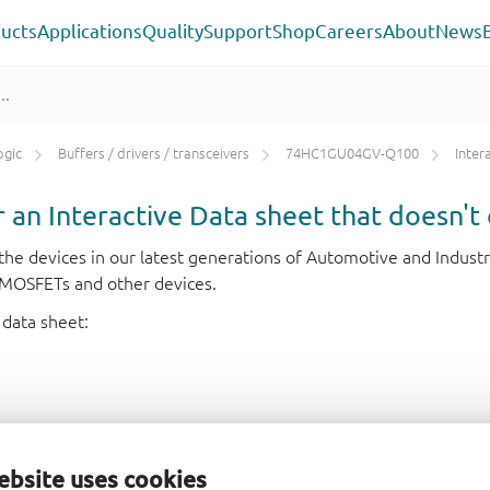
ucts
Applications
Quality
Support
Shop
Careers
About
News
ogic
Buffers / drivers / transceivers
74HC1GU04GV-Q100
Inter
or an Interactive Data sheet that doesn't 
r the devices in our latest generations of Automotive and Indu
e MOSFETs and other devices.
 data sheet:
ebsite uses cookies