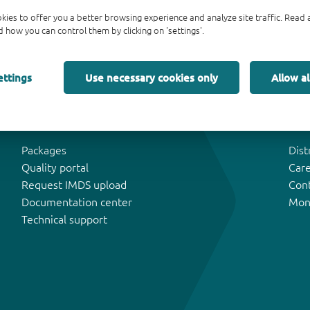
kies to offer you a better browsing experience and analyze site traffic. Rea
 how you can control them by clicking on 'settings'.
ettings
Use necessary cookies only
Allow al
Tools & Support
Abo
Packages
Dist
Quality portal
Car
Request IMDS upload
Con
Documentation center
Mon
Technical support