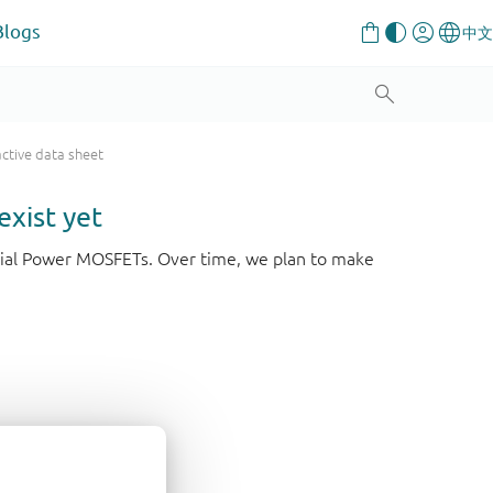
Blogs
active data sheet
exist yet
strial Power MOSFETs. Over time, we plan to make