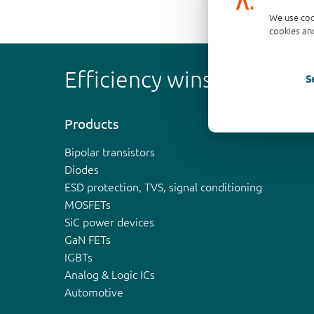
We use coo
cookies and
Efficiency wins
S
Products
Bipolar transistors
Diodes
ESD protection, TVS, signal conditioning
MOSFETs
SiC power devices
GaN FETs
IGBTs
Analog & Logic ICs
Automotive