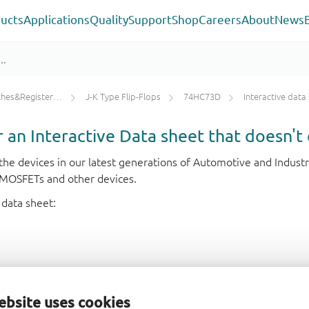
ucts
Applications
Quality
Support
Shop
Careers
About
News
ters/Counters/Dividers
J-K Type Flip-Flops
74HC73D
Interactive data
or an Interactive Data sheet that doesn't 
r the devices in our latest generations of Automotive and Indu
e MOSFETs and other devices.
 data sheet:
ebsite uses cookies