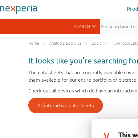
Prod
Home
Analog & Logic ICs
Logic
Flip-Flops/Latches&Regis
It looks like you're searching f
The data sheets that are currently available cove
them available for our entire portfolio of discret
Check out all devices which do have an interactive
All interactive data sheets
This w