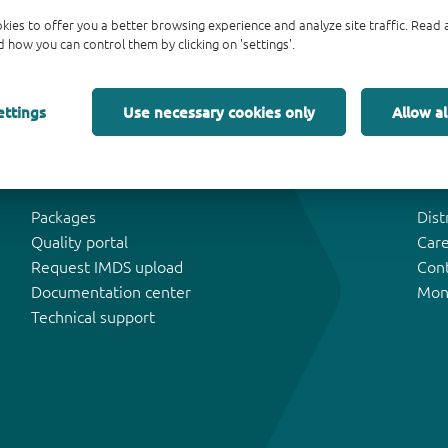
kies to offer you a better browsing experience and analyze site traffic. Rea
 how you can control them by clicking on 'settings'.
ettings
Use necessary cookies only
Allow al
Tools & Support
Abo
Packages
Dist
Quality portal
Car
Request IMDS upload
Con
Documentation center
Mon
Technical support