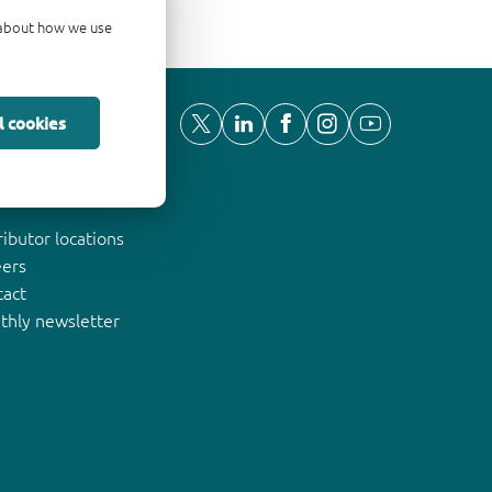
d about how we use
l cookies
ut Nexperia
ributor locations
eers
tact
thly newsletter