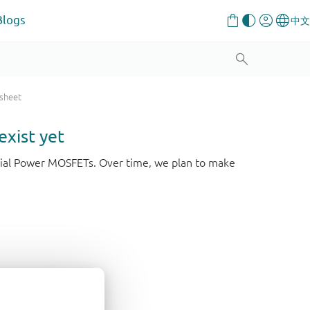
Blogs
 sheet
exist yet
strial Power MOSFETs. Over time, we plan to make