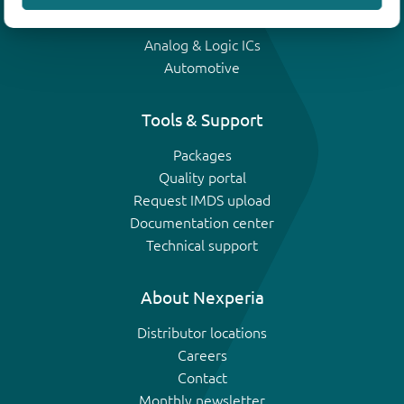
IGBTs
Analog & Logic ICs
Automotive
Tools & Support
Packages
Quality portal
Request IMDS upload
Documentation center
Technical support
About Nexperia
Distributor locations
Careers
Contact
Monthly newsletter