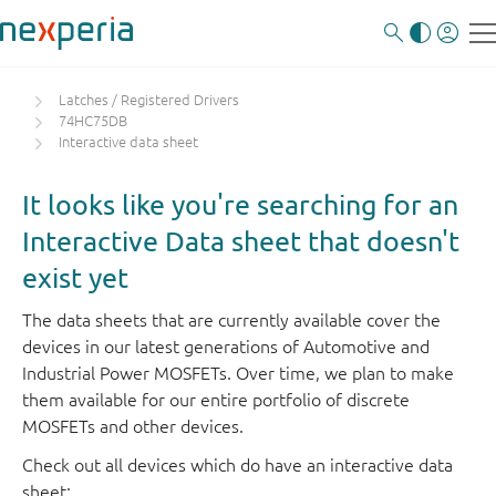
Latches / Registered Drivers
74HC75DB
Interactive data sheet
It looks like you're searching for an
Interactive Data sheet that doesn't
exist yet
The data sheets that are currently available cover the
devices in our latest generations of Automotive and
Industrial Power MOSFETs. Over time, we plan to make
them available for our entire portfolio of discrete
MOSFETs and other devices.
Check out all devices which do have an interactive data
sheet: