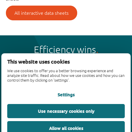
All interactive data sheets
Efficiency wins
This website uses cookies
We use cookies to offer you a better browsing experience and
analyze site traffic. Read about how we use cookies and how you can
control them by clicking on 'settings'.
Products
Settings
Bipolar transistors
Diodes
ESD protection, TVS, signal conditioning
Use necessary cookies only
MOSFETs
SiC power devices
Allow all cookies
GaN FETs