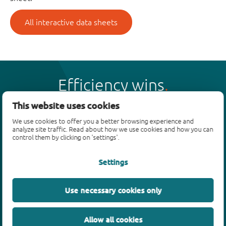
All interactive data sheets
Efficiency wins
This website uses cookies
We use cookies to offer you a better browsing experience and
analyze site traffic. Read about how we use cookies and how you can
control them by clicking on 'settings'.
Products
Settings
Bipolar transistors
Diodes
ESD protection, TVS, signal conditioning
Use necessary cookies only
MOSFETs
SiC power devices
Allow all cookies
GaN FETs