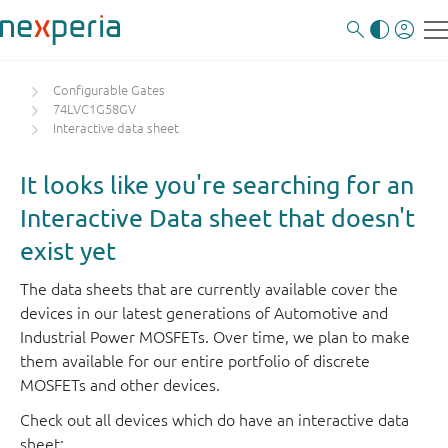
Configurable Gates
74LVC1G58GV
Interactive data sheet
It looks like you're searching for an
Interactive Data sheet that doesn't
exist yet
The data sheets that are currently available cover the
devices in our latest generations of Automotive and
Industrial Power MOSFETs. Over time, we plan to make
them available for our entire portfolio of discrete
MOSFETs and other devices.
Check out all devices which do have an interactive data
sheet: