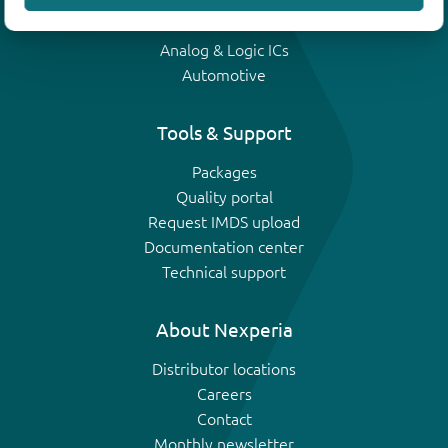
IGBTs
Analog & Logic ICs
Automotive
Tools & Support
Packages
Quality portal
Request IMDS upload
Documentation center
Technical support
About Nexperia
Distributor locations
Careers
Contact
Monthly newsletter