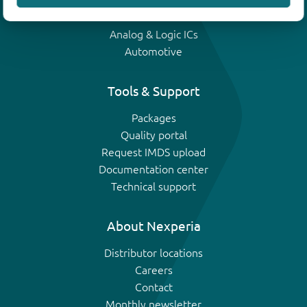
IGBTs
Analog & Logic ICs
Automotive
Tools & Support
Packages
Quality portal
Request IMDS upload
Documentation center
Technical support
About Nexperia
Distributor locations
Careers
Contact
Monthly newsletter