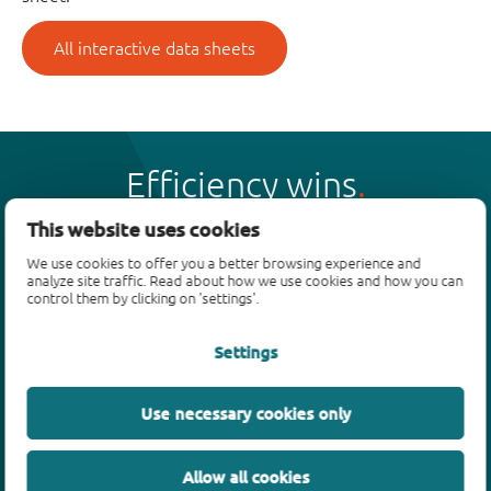
All interactive data sheets
Efficiency wins
This website uses cookies
We use cookies to offer you a better browsing experience and
analyze site traffic. Read about how we use cookies and how you can
control them by clicking on 'settings'.
Products
Settings
Bipolar transistors
Diodes
ESD protection, TVS, signal conditioning
Use necessary cookies only
MOSFETs
SiC power devices
Allow all cookies
GaN FETs