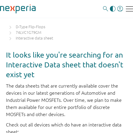
D-Type Flip-Flops
74LVC1G79GM
Interactive data sheet
It looks like you're searching for an
Interactive Data sheet that doesn't
exist yet
The data sheets that are currently available cover the
devices in our latest generations of Automotive and
Industrial Power MOSFETs. Over time, we plan to make
them available for our entire portfolio of discrete
MOSFETs and other devices.
Check out all devices which do have an interactive data
sheet: