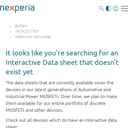
Buffers
74LVC2G17GF
Interactive data sheet
It looks like you're searching for an
Interactive Data sheet that doesn't
exist yet
The data sheets that are currently available cover the
devices in our latest generations of Automotive and
Industrial Power MOSFETs. Over time, we plan to make
them available for our entire portfolio of discrete
MOSFETs and other devices.
Check out all devices which do have an interactive data
sheet: