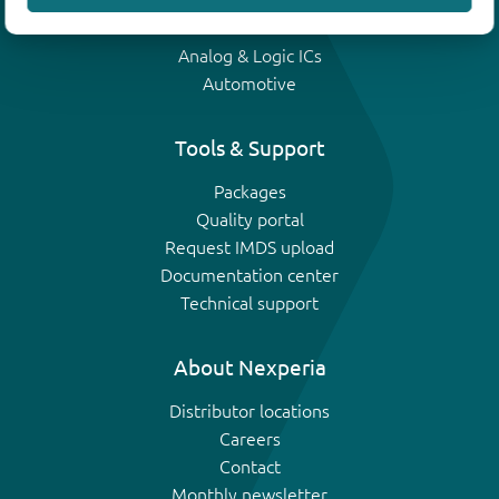
IGBTs
Analog & Logic ICs
Automotive
Tools & Support
Packages
Quality portal
Request IMDS upload
Documentation center
Technical support
About Nexperia
Distributor locations
Careers
Contact
Monthly newsletter