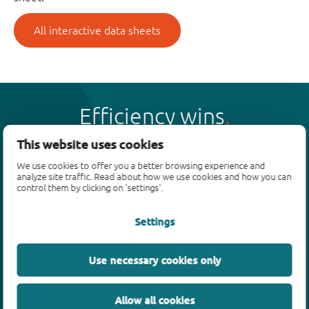
All interactive data sheets
Efficiency wins
This website uses cookies
We use cookies to offer you a better browsing experience and
analyze site traffic. Read about how we use cookies and how you can
control them by clicking on 'settings'.
Products
Settings
Bipolar transistors
Diodes
ESD protection, TVS, signal conditioning
Use necessary cookies only
MOSFETs
SiC power devices
Allow all cookies
GaN FETs