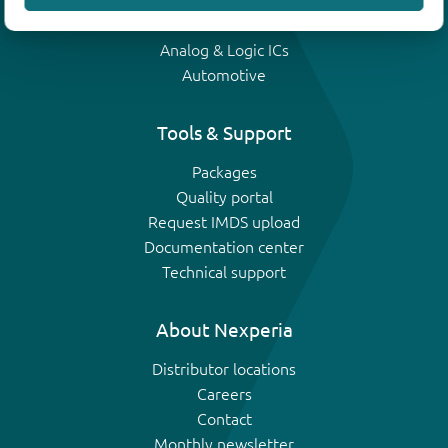
IGBTs
Analog & Logic ICs
Automotive
Tools & Support
Packages
Quality portal
Request IMDS upload
Documentation center
Technical support
About Nexperia
Distributor locations
Careers
Contact
Monthly newsletter