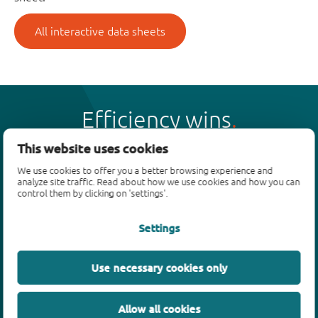
All interactive data sheets
Efficiency wins
This website uses cookies
We use cookies to offer you a better browsing experience and
analyze site traffic. Read about how we use cookies and how you can
control them by clicking on 'settings'.
Products
Settings
Bipolar transistors
Diodes
ESD protection, TVS, signal conditioning
Use necessary cookies only
MOSFETs
SiC power devices
Allow all cookies
GaN FETs