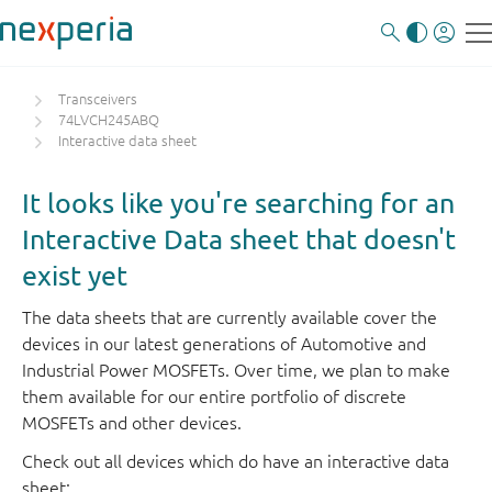
Transceivers
74LVCH245ABQ
Interactive data sheet
It looks like you're searching for an
Interactive Data sheet that doesn't
exist yet
The data sheets that are currently available cover the
devices in our latest generations of Automotive and
Industrial Power MOSFETs. Over time, we plan to make
them available for our entire portfolio of discrete
MOSFETs and other devices.
Check out all devices which do have an interactive data
sheet: