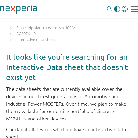
Single bipolar transistors ≤ 100 V
BC807K-40
Interactive data sheet
It looks like you're searching for an
Interactive Data sheet that doesn't
exist yet
The data sheets that are currently available cover the
devices in our latest generations of Automotive and
Industrial Power MOSFETs. Over time, we plan to make
them available for our entire portfolio of discrete
MOSFETs and other devices.
Check out all devices which do have an interactive data
sheet: