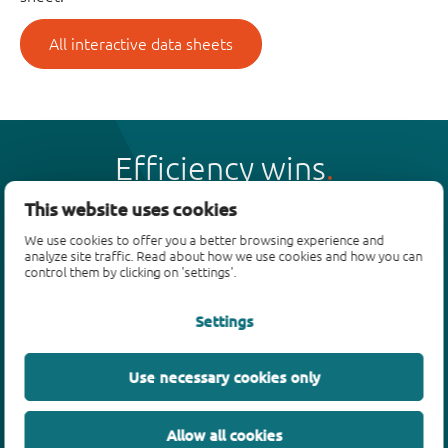
All interactive data sheets
Efficiency wins
This website uses cookies
We use cookies to offer you a better browsing experience and
analyze site traffic. Read about how we use cookies and how you can
control them by clicking on 'settings'.
Products
Settings
Bipolar transistors
Diodes
ESD protection, TVS, signal conditioning
Use necessary cookies only
MOSFETs
SiC power devices
Allow all cookies
GaN FETs