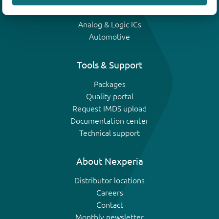
IGBTs
Analog & Logic ICs
Automotive
Tools & Support
Packages
Quality portal
Request IMDS upload
Documentation center
Technical support
About Nexperia
Distributor locations
Careers
Contact
Monthly newsletter