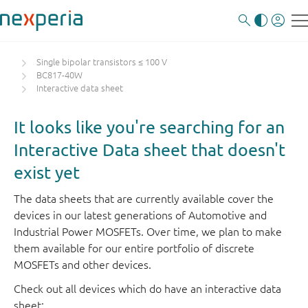
Single bipolar transistors ≤ 100 V
BC817-40W
Interactive data sheet
It looks like you're searching for an
Interactive Data sheet that doesn't
exist yet
The data sheets that are currently available cover the
devices in our latest generations of Automotive and
Industrial Power MOSFETs. Over time, we plan to make
them available for our entire portfolio of discrete
MOSFETs and other devices.
Check out all devices which do have an interactive data
sheet: