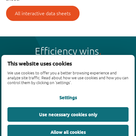
All interactive data sheets
Efficiency wins
This website uses cookies
We use cookies to offer you a better browsing experience and
analyze site traffic. Read about how we use cookies and how you can
control them by clicking on 'settings'.
Products
Settings
Bipolar transistors
Diodes
ESD protection, TVS, signal conditioning
Use necessary cookies only
MOSFETs
SiC power devices
Allow all cookies
GaN FETs