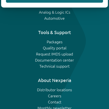
IGBTs
Analog & Logic ICs
Automotive
Tools & Support
Packages
Quality portal
Request IMDS upload
Documentation center
Technical support
About Nexperia
Distributor locations
Careers
Contact
Monthly newsletter