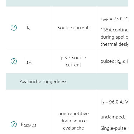
T
= 25.0 °C;
mb
I
source current
S
135A continuou
during applicati
thermal design
peak source
I
pulsed;
t
≤ 10.
SM
p
current
Avalanche ruggedness
I
= 96.0 A;
V
D
sup
non-repetitive
unclamped;
drain-source
E
DS(AL)S
avalanche
Single-pulse av