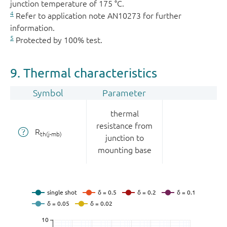
junction temperature of 175 °C.
4
Refer to application note AN10273 for further
information.
5
Protected by 100% test.
9. Thermal characteristics
Symbol
Parameter
thermal
resistance from
R
th(j-mb)
junction to
mounting base