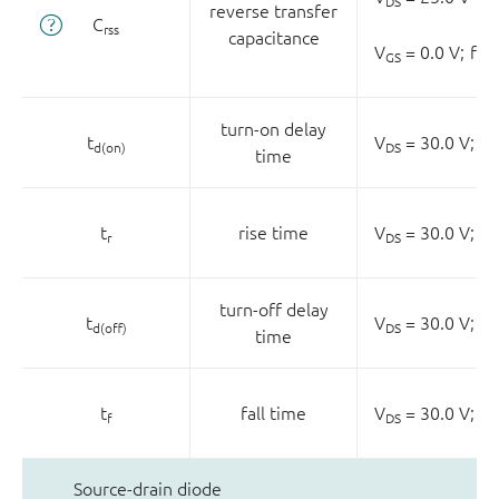
DS
reverse transfer
C
rss
capacitance
V
= 0.0 V;
f =
GS
turn-on delay
t
V
= 30.0 V;
R
d(on)
DS
L
time
t
rise time
V
= 30.0 V;
R
r
DS
L
turn-off delay
t
V
= 30.0 V;
R
d(off)
DS
L
time
t
fall time
V
= 30.0 V;
R
f
DS
L
Source-drain diode