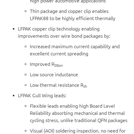
high power automotive applications
Thin package and copper clip enables
LFPAK88 to be highly efficient thermally
LFPAK copper clip technology enabling
improvements over wire bond packages by:
Increased maximum current capability and
excellent current spreading
Improved R
DSon
Low source inductance
Low thermal resistance R
th
LFPAK Gull Wing leads:
Flexible leads enabling high Board Level
Reliability absorbing mechanical and thermal
cycling stress, unlike traditional QFN packages
Visual (AOI) soldering inspection, no need for