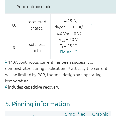
Source-drain diode
I
= 25 A;
recovered
S
2
Q
-
r
dI
/dt = -100 A/
charge
S
µs; V
= 0 V;
GS
V
= 20 V;
DS
softness
T
= 25 °C;
S
j
-
factor
Figure 12
1
140A continuous current has been successfully
demonstrated during application. Practically the current
will be limited by PCB, thermal design and operating
temperature
2
includes capacitive recovery
5. Pinning information
Simplified
Graphic