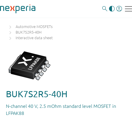
Automotive MOSFETs
BUK7S2R5-40H
Interactive data sheet
BUK7S2R5-40H
N-channel 40 V, 2.5 mOhm standard level MOSFET in
LFPAK88