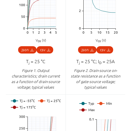
V
(V)
V
(V)
DS
GS
json
csv
json
csv
T
= 25 °C
T
= 25 °C; I
= 25A
j
j
D
Figure 1.
Output
Figure 2.
Drain-source on-
characteristics; drain current
state resistance as a function
as a function of drain-source
of gate-source voltage;
voltage; typical values
typical values