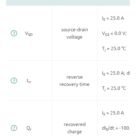
I
= 25.0 A
S
source-drain
V
V
= 0.0 V;
SD
GS
voltage
T
= 25.0 °C
j
I
= 25.0 A;
dI
/
S
S
reverse
t
rr
recovery time
T
= 25.0 °C
j
I
= 25.0 A
S
recovered
Q
dI
/dt = -100.0 
r
S
charge