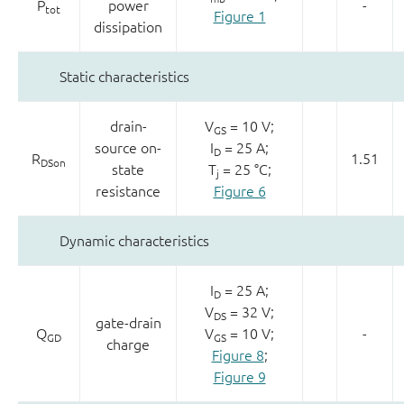
P
power
-
tot
Figure 1
dissipation
Static characteristics
drain-
V
= 10 V;
GS
source on-
I
= 25 A;
D
R
1.51
DSon
state
T
= 25 °C;
j
resistance
Figure 6
Dynamic characteristics
I
= 25 A;
D
V
= 32 V;
DS
gate-drain
Q
V
= 10 V;
-
GD
GS
charge
Figure 8
;
Figure 9