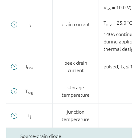
V
= 10.0 V;
GS
T
= 25.0 °C
I
drain current
mb
D
140A continuou
during applicati
thermal design
peak drain
I
pulsed;
t
≤ 10.
DM
p
current
storage
T
stg
temperature
junction
T
j
temperature
Source-drain diode