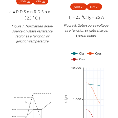
json
csv
json
csv
a
=
R
D
S
o
n
R
D
S
o
n
⁢
T
= 25 °C; I
= 25 A
(
25
°
C
)
j
D
Figure 8.
Gate-source voltage
Figure 7.
Normalized drain-
as a function of gate charge;
source on-state resistance
typical values
factor as a function of
junction temperature
F)
p
C (