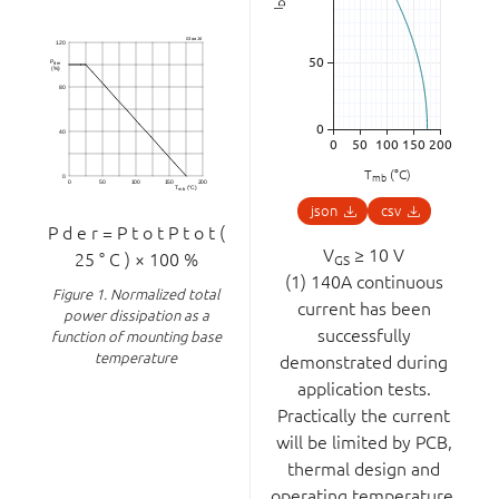
D
I
T
(°C)
mb
json
csv
P
d
e
r
=
P
t
o
t
P
t
o
t
(
V
≥ 10 V
25
°
C
)
×
100
%
GS
(1) 140A continuous
Figure 1.
Normalized total
current has been
power dissipation as a
successfully
function of mounting base
temperature
demonstrated during
application tests.
Practically the current
will be limited by PCB,
thermal design and
operating temperature.