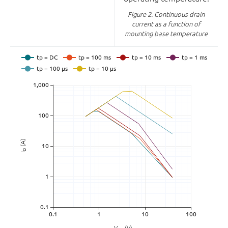
Figure 2.
Continuous drain
current as a function of
mounting base temperature
(A)
D
I
V
(V)