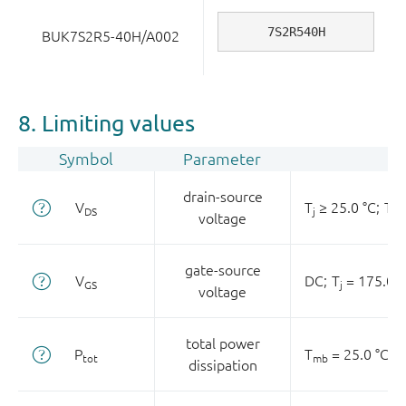
7S2R540H
BUK7S2R5-40H/A002
8. Limiting values
Symbol
Parameter
drain-source
V
T
≥ 25.0 °C;
T
≤
DS
j
j
voltage
gate-source
V
DC;
T
= 175.0 °
GS
j
voltage
total power
P
T
= 25.0 °C
tot
mb
dissipation