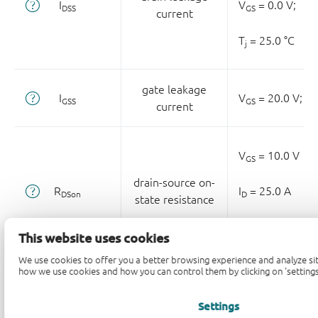
I
V
= 0.0 V;
DSS
GS
current
T
= 25.0 °C
j
gate leakage
I
V
= 20.0 V;
V
GSS
GS
D
current
V
= 10.0 V
GS
drain-source on-
R
I
= 25.0 A
DSon
D
state resistance
T
= 25.0 °C
j
This website uses cookies
We use cookies to offer you a better browsing experience and analyze sit
how we use cookies and how you can control them by clicking on 'settings
R
gate resistance
f = 1.0 MHz;
T
=
G
j
Settings