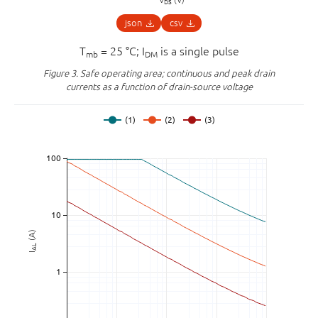
DS
json
csv
T
= 25 °C; I
is a single pulse
mb
DM
Figure 3.
Safe operating area; continuous and peak drain
currents as a function of drain-source voltage
(A)
AL
I