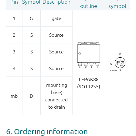
Pin
Symbol
Description
outline
symbol
1
G
gate
2
S
Source
3
S
Source
4
S
Source
LFPAK88
mounting
(SOT1235)
base;
mb
D
connected
to drain
6. Ordering information