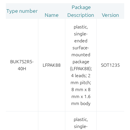
Package
Type number
Name
Description
Version
plastic,
single-
ended
surface-
mounted
BUK7S2R5-
package
LFPAK88
SOT1235
40H
(LFPAK88);
4 leads; 2
mm pitch;
8 mm x 8
mm x 1.6
mm body
plastic,
single-