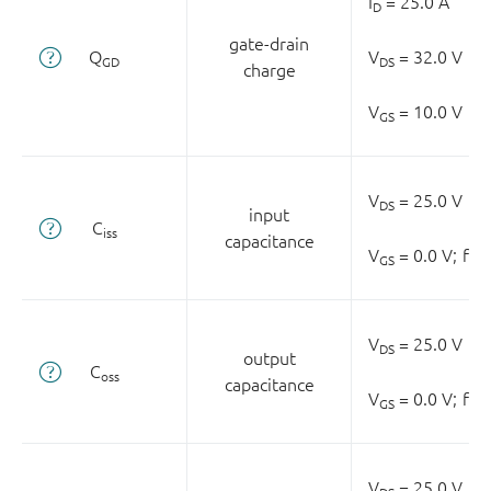
I
= 25.0 A
D
gate-drain
Q
V
= 32.0 V
GD
DS
charge
V
= 10.0 V
GS
V
= 25.0 V
DS
input
C
iss
capacitance
V
= 0.0 V;
f =
GS
V
= 25.0 V
DS
output
C
oss
capacitance
V
= 0.0 V;
f =
GS
V
= 25.0 V