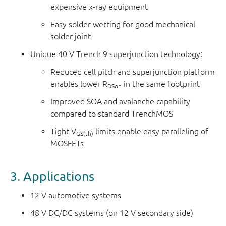
expensive x-ray equipment
Easy solder wetting for good mechanical
solder joint
Unique 40 V Trench 9 superjunction technology:
Reduced cell pitch and superjunction platform
enables lower R
in the same footprint
DSon
Improved SOA and avalanche capability
compared to standard TrenchMOS
Tight V
limits enable easy paralleling of
GS(th)
MOSFETs
3. Applications
12 V automotive systems
48 V DC/DC systems (on 12 V secondary side)