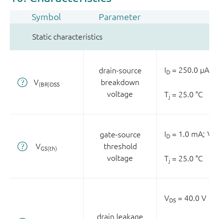
Symbol
Parameter
Static characteristics
I
= 250.0 µA;
V
drain-source
D
V
breakdown
(BR)DSS
voltage
T
= 25.0 °C
j
I
= 1.0 mA;
V
gate-source
D
DS
V
threshold
GS(th)
voltage
T
= 25.0 °C
j
V
= 40.0 V
DS
drain leakage