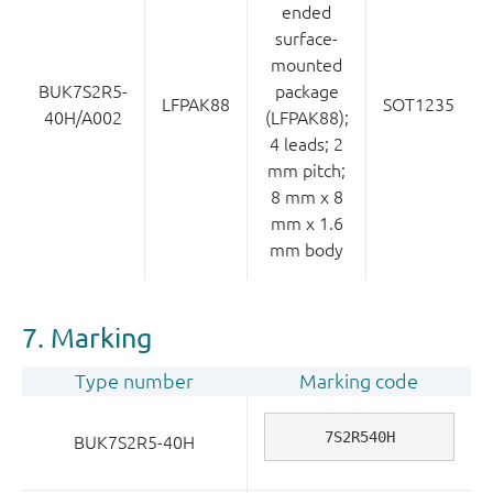
ended
surface-
mounted
BUK7S2R5-
package
LFPAK88
SOT1235
40H/A002
(LFPAK88);
4 leads; 2
mm pitch;
8 mm x 8
mm x 1.6
mm body
7. Marking
Type number
Marking code
7S2R540H
BUK7S2R5-40H