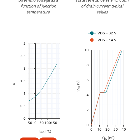
threshold voltage as a
state resistance as a function
function of junction
of drain current; typical
temperature
values
(V)
a
GS
V
T
(°C)
mb
Q
(nC)
G