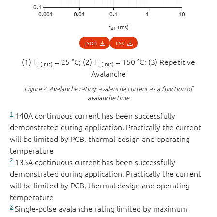
t
(ms)
AL
json
csv
(1) T
= 25 °C; (2) T
= 150 °C; (3) Repetitive
j (init)
j (init)
Avalanche
Figure 4.
Avalanche rating; avalanche current as a function of
avalanche time
1
140A continuous current has been successfully
demonstrated during application. Practically the current
will be limited by PCB, thermal design and operating
temperature
2
135A continuous current has been successfully
demonstrated during application. Practically the current
will be limited by PCB, thermal design and operating
temperature
3
Single-pulse avalanche rating limited by maximum