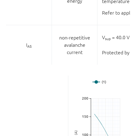
energy
temperature of 
Refer to applic
V
= 40.0 V;
V
non-repetitive
sup
I
avalanche
AS
current
Protected by 10
(A)