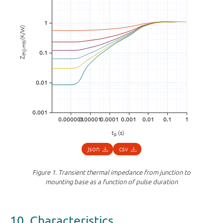
(K/W)
th(j-mb)
Z
t
(s)
p
json
csv
Figure 1.
Transient thermal impedance from junction to
mounting base as a function of pulse duration
10. Characteristics