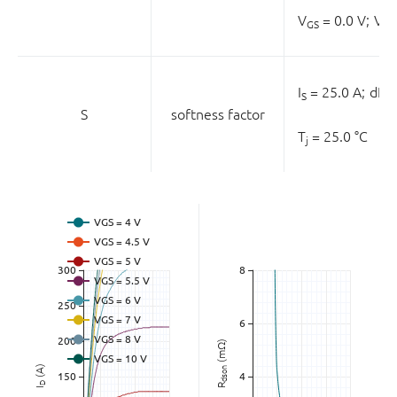
V
= 0.0 V;
V
GS
DS
I
= 25.0 A;
dI
/
S
S
S
softness factor
T
= 25.0 °C
j
(mΩ)
(A)
dson
D
R
I