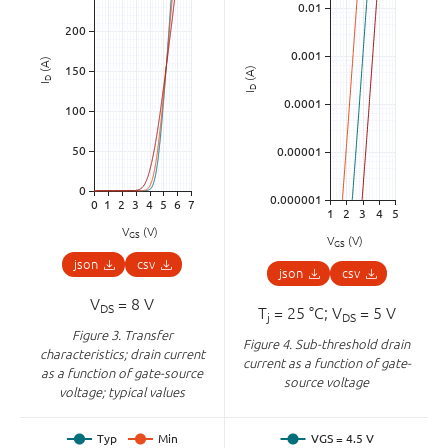
(A)
(A)
D
I
D
I
V
(V)
GS
V
(V)
GS
json
csv
json
csv
V
= 8 V
DS
T
= 25 °C; V
= 5 V
j
DS
Figure 3.
Transfer
Figure 4.
Sub-threshold drain
characteristics; drain current
current as a function of gate-
as a function of gate-source
source voltage
voltage; typical values