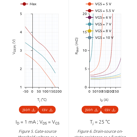
(mΩ)
(V)
GS(th)
dson
V
R
T
(°C)
I
(A)
j
D
json
csv
json
csv
I
= 1 mA ; V
= V
T
= 25 °C
D
DS
GS
j
Figure 5.
Gate-source
Figure 6.
Drain-source on-