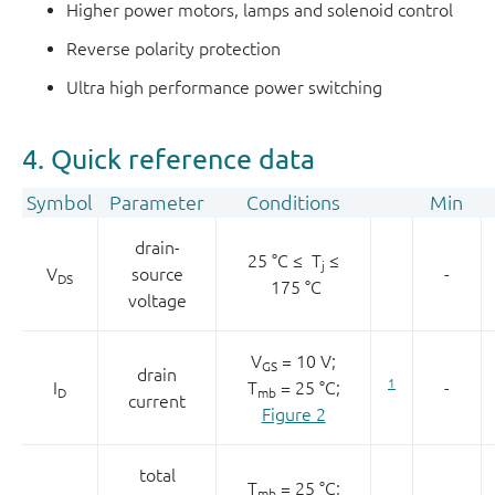
Higher power motors, lamps and solenoid control
Reverse polarity protection
Ultra high performance power switching
4. Quick reference data
Symbol
Parameter
Conditions
Min
drain-
25 °C ≤ T
≤
j
V
source
-
DS
175 °C
voltage
V
= 10 V;
GS
drain
1
I
T
= 25 °C;
-
D
mb
current
Figure 2
total
T
= 25 °C;
mb