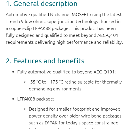
1. General description
Automotive qualified N-channel MOSFET using the latest
Trench 9 low ohmic superjunction technology, housed in
a copper-clip LFPAK88 package. This product has been
fully designed and qualified to meet beyond AEC-Q101
requirements delivering high performance and reliability.
2. Features and benefits
Fully automotive qualified to beyond AEC-Q101:
-55 °C to +175 °C rating suitable for thermally
demanding environments
LFPAK88 package:
Designed for smaller footprint and improved
power density over older wire bond packages
such as D²PAK for today’s space constrained