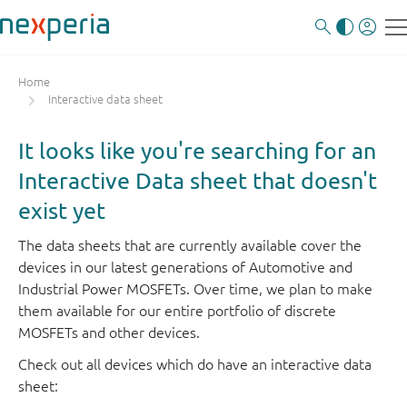
Home
Interactive data sheet
It looks like you're searching for an
Interactive Data sheet that doesn't
exist yet
The data sheets that are currently available cover the
devices in our latest generations of Automotive and
Industrial Power MOSFETs. Over time, we plan to make
them available for our entire portfolio of discrete
MOSFETs and other devices.
Check out all devices which do have an interactive data
sheet: