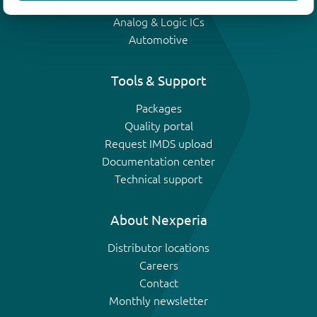
IGBTs
Analog & Logic ICs
Automotive
Tools & Support
Packages
Quality portal
Request IMDS upload
Documentation center
Technical support
About Nexperia
Distributor locations
Careers
Contact
Monthly newsletter