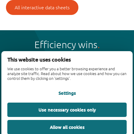
All interactive data sheets
Efficiency wins
This website uses cookies
We use cookies to offer you a better browsing experience and
analyze site traffic. Read about how we use cookies and how you can
Products
control them by clicking on 'settings'.
Bipolar transistors
Settings
Diodes
ESD protection, TVS, signal conditioning
Use necessary cookies only
MOSFETs
SiC power devices
Allow all cookies
GaN FETs