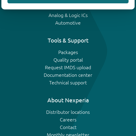
IGBTs
Analog & Logic ICs
Automotive
Tools & Support
Packages
Quality portal
Request IMDS upload
Documentation center
Technical support
About Nexperia
Distributor locations
Careers
Contact
Monthly newsletter