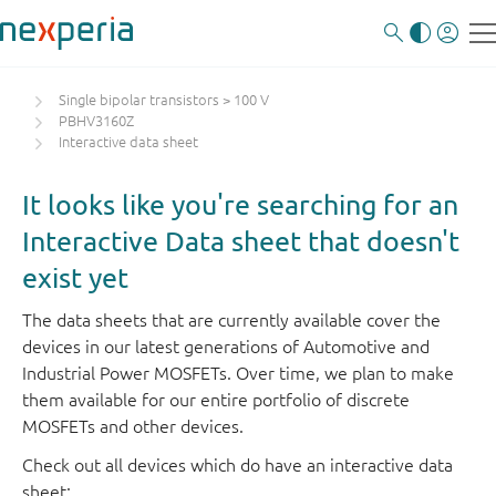
Single bipolar transistors > 100 V
PBHV3160Z
Interactive data sheet
It looks like you're searching for an
Interactive Data sheet that doesn't
exist yet
The data sheets that are currently available cover the
devices in our latest generations of Automotive and
Industrial Power MOSFETs. Over time, we plan to make
them available for our entire portfolio of discrete
MOSFETs and other devices.
Check out all devices which do have an interactive data
sheet: