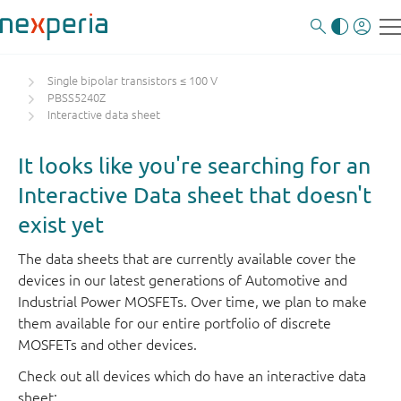
Single bipolar transistors ≤ 100 V
PBSS5240Z
Interactive data sheet
It looks like you're searching for an
Interactive Data sheet that doesn't
exist yet
The data sheets that are currently available cover the
devices in our latest generations of Automotive and
Industrial Power MOSFETs. Over time, we plan to make
them available for our entire portfolio of discrete
MOSFETs and other devices.
Check out all devices which do have an interactive data
sheet: