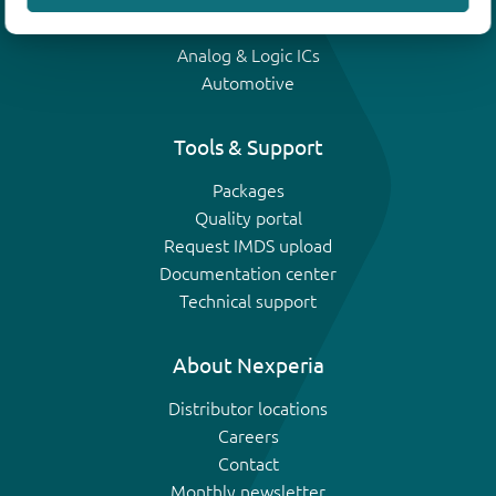
IGBTs
Analog & Logic ICs
Automotive
Tools & Support
Packages
Quality portal
Request IMDS upload
Documentation center
Technical support
About Nexperia
Distributor locations
Careers
Contact
Monthly newsletter