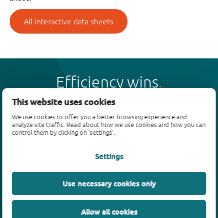
All interactive data sheets
Efficiency wins
This website uses cookies
We use cookies to offer you a better browsing experience and
analyze site traffic. Read about how we use cookies and how you can
control them by clicking on 'settings'.
Products
Settings
Bipolar transistors
Diodes
ESD protection, TVS, signal conditioning
Use necessary cookies only
MOSFETs
SiC power devices
Allow all cookies
GaN FETs