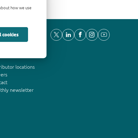
d about how we use
l cookies
ut Nexperia
ributor locations
eers
tact
thly newsletter