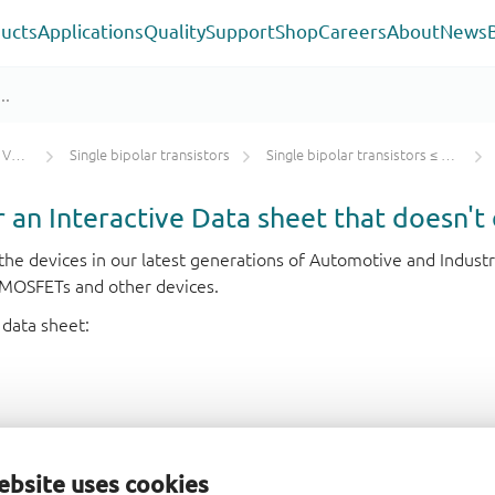
ucts
Applications
Quality
Support
Shop
Careers
About
News
tors
Single bipolar transistors
Single bipolar transistors ≤ 100 V
or an Interactive Data sheet that doesn't 
r the devices in our latest generations of Automotive and Indu
e MOSFETs and other devices.
 data sheet:
ebsite uses cookies