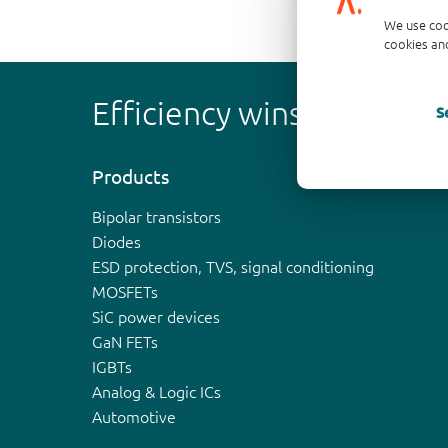
We use coo
cookies and
Efficiency wins
S
Products
Bipolar transistors
Diodes
ESD protection, TVS, signal conditioning
MOSFETs
SiC power devices
GaN FETs
IGBTs
Analog & Logic ICs
Automotive