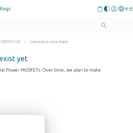
Blogs
PBSS9110D
Interactive data sheet
exist yet
strial Power MOSFETs. Over time, we plan to make