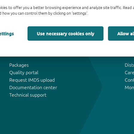
kies to offer you a better browsing experience and analyze site traffic. Rea
 how you can control them by clicking on 'settings'.
ettings
Use necessary cookies only
Allow al
Tools & Support
Abo
Packages
Dist
Quality portal
Car
Request IMDS upload
Con
Documentation center
Mon
Technical support