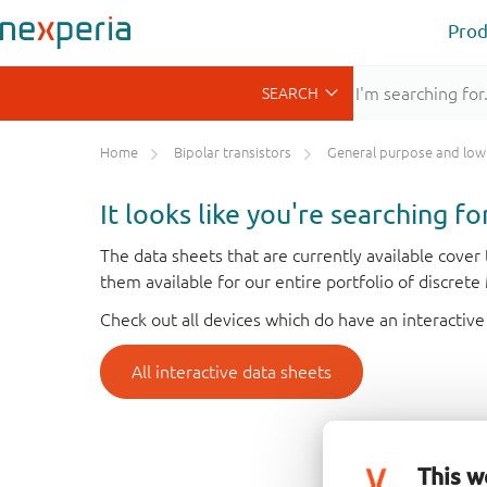
Prod
Home
Bipolar transistors
General purpose and low VCEsat bipolar transis
It looks like you're searching f
The data sheets that are currently available cove
them available for our entire portfolio of discret
Check out all devices which do have an interactive
All interactive data sheets
This w