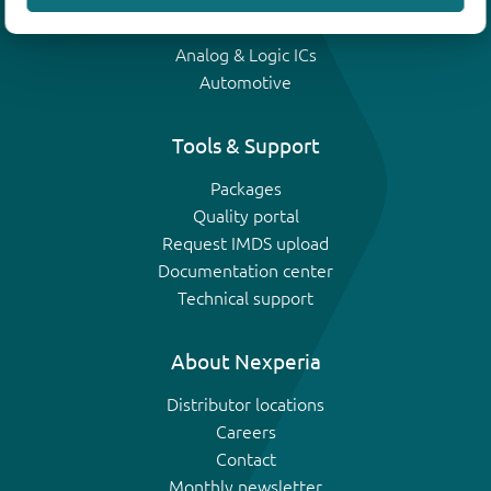
IGBTs
Analog & Logic ICs
Automotive
Tools & Support
Packages
Quality portal
Request IMDS upload
Documentation center
Technical support
About Nexperia
Distributor locations
Careers
Contact
Monthly newsletter