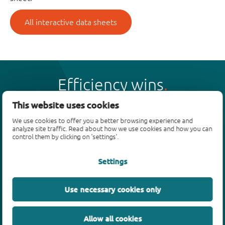
All interactive data sheets
Efficiency wins
This website uses cookies
We use cookies to offer you a better browsing experience and
analyze site traffic. Read about how we use cookies and how you can
control them by clicking on 'settings'.
Products
Settings
Bipolar transistors
Diodes
ESD protection, TVS, signal conditioning
Use necessary cookies only
MOSFETs
SiC power devices
Allow all cookies
GaN FETs