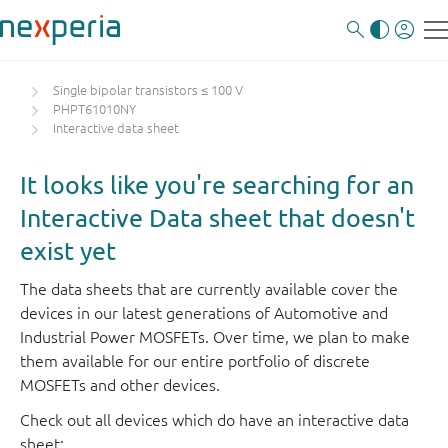
Single bipolar transistors ≤ 100 V
PHPT61010NY
Interactive data sheet
It looks like you're searching for an
Interactive Data sheet that doesn't
exist yet
The data sheets that are currently available cover the
devices in our latest generations of Automotive and
Industrial Power MOSFETs. Over time, we plan to make
them available for our entire portfolio of discrete
MOSFETs and other devices.
Check out all devices which do have an interactive data
sheet: