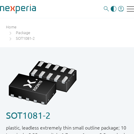
Home
Package
SOT1081-2
SOT1081-2
plastic, leadless extremely thin small outline package; 10