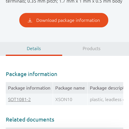
terminals; 0.35 mm pitch; 1.7 mm x 1 mm x 0.5 mm body
Download package information
Details
Products
Package information
Package information
Package name
Package descriptio
SOT1081-2
XSON10
plastic, leadless 
Related documents