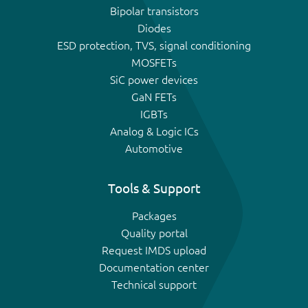
Bipolar transistors
Diodes
ESD protection, TVS, signal conditioning
MOSFETs
SiC power devices
GaN FETs
IGBTs
Analog & Logic ICs
Automotive
Tools & Support
Packages
Quality portal
Request IMDS upload
Documentation center
Technical support