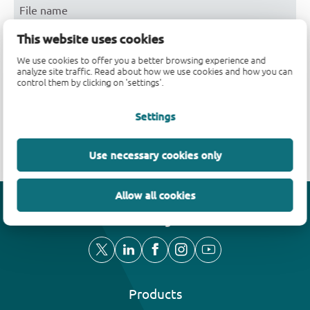
File name
This website uses cookies
AN90063
We use cookies to offer you a better browsing experience and
Nexperia_document_guide_MiniLogic_MicroPak_2018
analyze site traffic. Read about how we use cookies and how you can
control them by clicking on 'settings'.
Nexperia_package_poster
Settings
SOT1081-2
Use necessary cookies only
Allow all cookies
Efficiency wins
Products