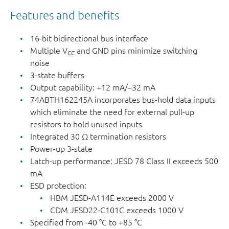
Features and benefits
16-bit bidirectional bus interface
Multiple V
and GND pins minimize switching
CC
noise
3-state buffers
Output capability: +12 mA/–32 mA
74ABTH162245A incorporates bus-hold data inputs
which eliminate the need for external pull - up
resistors to hold unused inputs
Integrated 30 Ω termination resistors
Power-up 3-state
Latch-up performance: JESD 78 Class II exceeds 500
mA
ESD protection:
HBM JESD-A114E exceeds 2000 V
CDM JESD22-C101C exceeds 1000 V
Specified from -40 °C to +85 °C