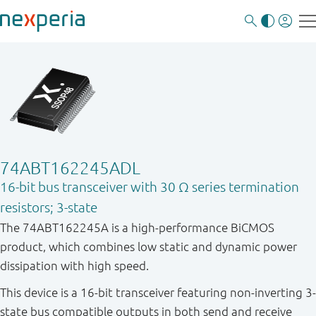
74ABT162245ADL
16-bit bus transceiver with 30 Ω series termination
resistors; 3-state
The 74ABT162245A is a high-performance BiCMOS
product, which combines low static and dynamic power
dissipation with high speed.
This device is a 16-bit transceiver featuring non-inverting 3-
state bus compatible outputs in both send and receive