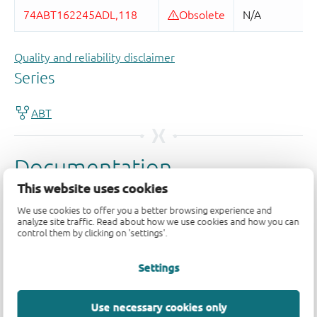
Quality and reliability disclaimer
This website uses cookies
We use cookies to offer you a better browsing experience and
analyze site traffic. Read about how we use cookies and how you can
control them by clicking on 'settings'.
Settings
Use necessary cookies only