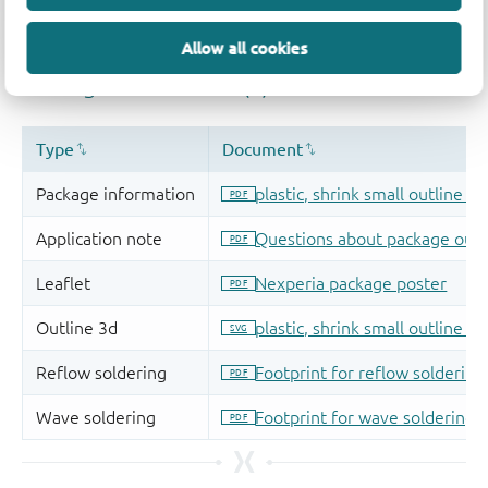
Allow all cookies