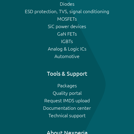
Diodes
ESD protection, TVS, signal conditioning
MOSFETs
SiC power devices
GaN FETs
IGBTs
Analog & Logic ICs
Automotive
Tools & Support
Packages
Quality portal
Request IMDS upload
Documentation center
Technical support
About Nexperia