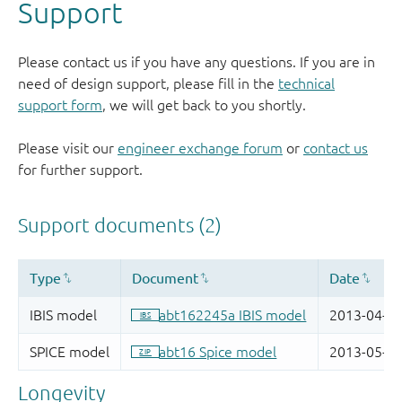
Support
Please contact us if you have any questions. If you are in
need of design support, please fill in the
technical
support form
, we will get back to you shortly.
Please visit our
engineer exchange forum
or
contact us
for further support.
Longevity