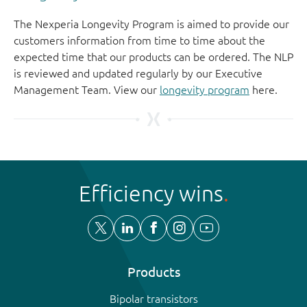
The Nexperia Longevity Program is aimed to provide our
customers information from time to time about the
expected time that our products can be ordered. The NLP
is reviewed and updated regularly by our Executive
Management Team. View our
longevity program
here.
Efficiency wins
Products
Bipolar transistors