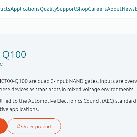
ucts
Applications
Quality
Support
Shop
Careers
About
News
-Q100
e
00-Q100 are quad 2-input NAND gates. Inputs are overvol
these devices as translators in mixed voltage environments.
ified to the Automotive Electronics Council (AEC) standard
tive applications.