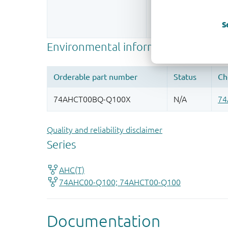
Register once, drag
S
More information
Quality and reliability disclaimer