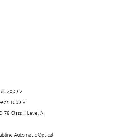
eds 2000 V
eeds 1000 V
78 Class II Level A
bling Automatic Optical