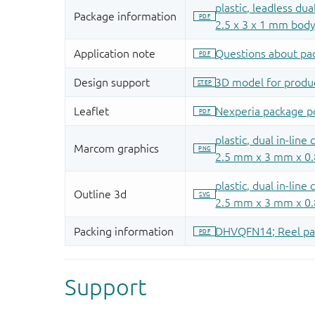
Support