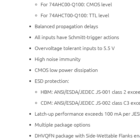
For 74AHC00-Q100: CMOS level
For 74AHCT00-Q100: TTL level
Balanced propagation delays
All inputs have Schmitt-trigger actions
Overvoltage tolerant inputs to 5.5 V
High noise immunity
CMOS low power dissipation
ESD protection:
HBM: ANSI/ESDA/JEDEC JS-001 class 2 exce
CDM: ANSI/ESDA/JEDEC JS-002 class C3 exc
Latch-up performance exceeds 100 mA per JESD 
Multiple package options
DHVQFN package with Side-Wettable Flanks ena