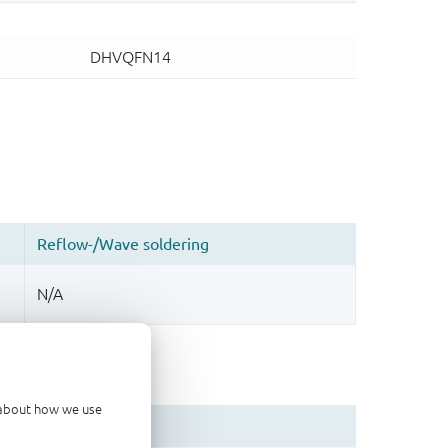
d about how we use