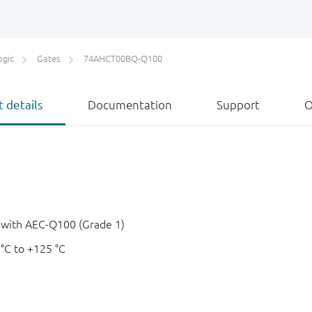
ogic
Gates
74AHCT00BQ-Q100
 details
Documentation
Support
O
e with AEC-Q100 (Grade 1)
 °C to +125 °C