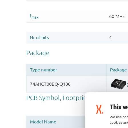
This w
We use coo
cookies and