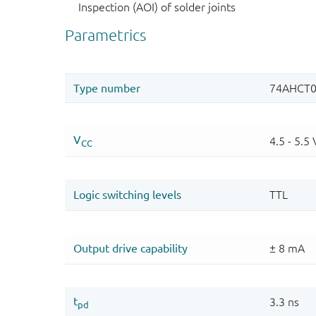
Inspection (AOI) of solder joints