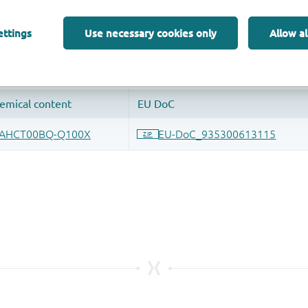
 and drop ECAD models into your CAD tool and speed up your de
ettings
Use necessary cookies only
Allow al