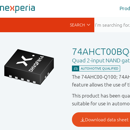
Prod
74AHCT00BQ
Quad 2-input NAND gat
The 74AHC00-Q100; 74AHCT
feature allows the use of 
This product has been qual
suitable for use in automo