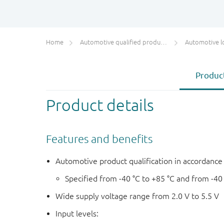
Home
Automotive qualified products (AEC-Q100/Q101)
Automotive l
Product
Product details
Features and benefits
Automotive product qualification in accordanc
Specified from -40 °C to +85 °C and from -40
Wide supply voltage range from 2.0 V to 5.5 V
Input levels: