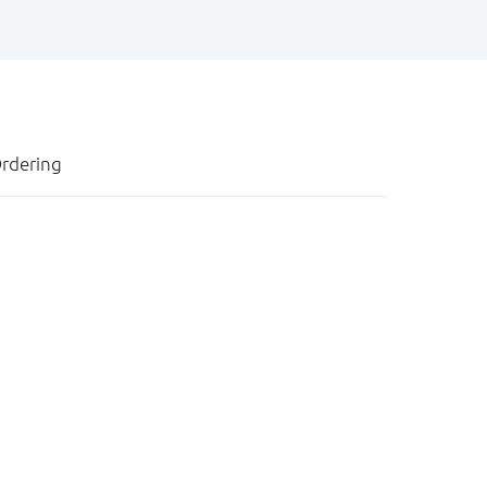
rdering