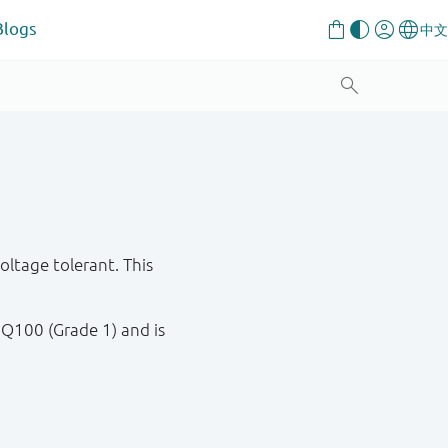
Blogs
tage tolerant. This
 Q100 (Grade 1) and is