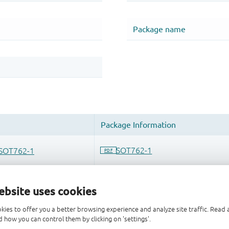
ebsite uses cookies
kies to offer you a better browsing experience and analyze site traffic. Rea
 how you can control them by clicking on 'settings'.