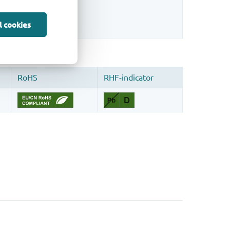
sign.
l cookies