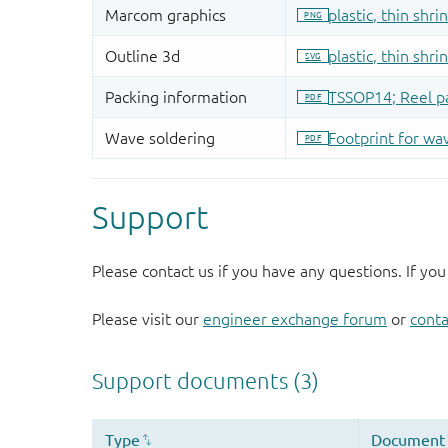
Support
Please contact us if you have any questions. If you
Please visit our
engineer exchange forum
or
conta