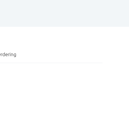
rdering