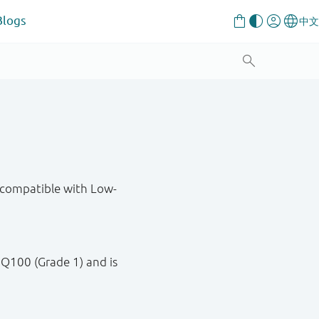
Blogs
compatible with Low-
.
 Q100 (Grade 1) and is