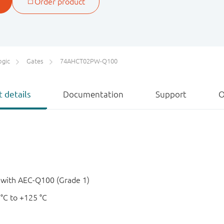
ogic
Gates
74AHCT02PW-Q100
 details
Documentation
Support
O
e with AEC-Q100 (Grade 1)
 °C to +125 °C