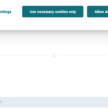
ettings
Use necessary cookies only
Allow al