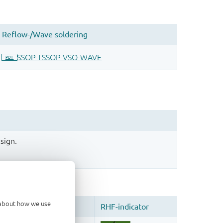
sign.
d about how we use