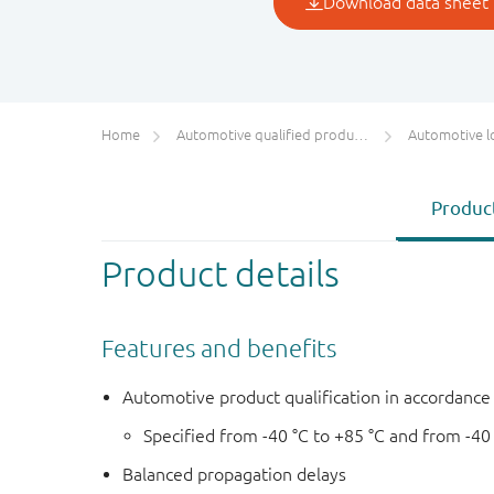
Home
Automotive qualified products (AEC-Q100/Q101)
Automotive l
Product
Product details
Features and benefits
Automotive product qualification in accordanc
Specified from -40 °C to +85 °C and from -40
Balanced propagation delays