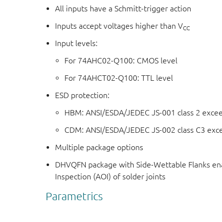
All inputs have a Schmitt-trigger action
Inputs accept voltages higher than V
CC
Input levels:
For 74AHC02-Q100: CMOS level
For 74AHCT02-Q100: TTL level
ESD protection:
HBM: ANSI/ESDA/JEDEC JS-001 class 2 exce
CDM: ANSI/ESDA/JEDEC JS-002 class C3 exc
Multiple package options
DHVQFN package with Side-Wettable Flanks ena
Inspection (AOI) of solder joints