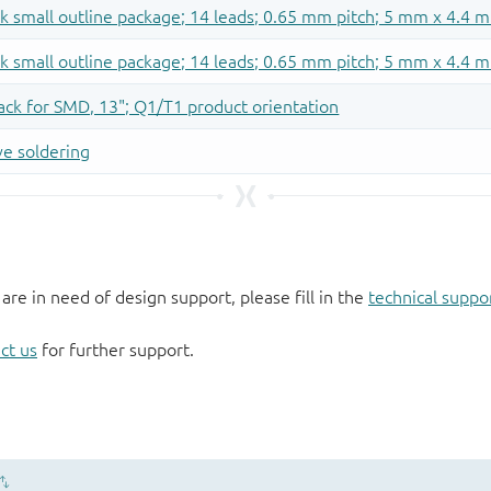
 are in need of design support, please fill in the
technical suppo
ct us
for further support.