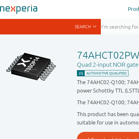
Prod
74AHCT02PW
Quad 2-input NOR gate
The 74AHC02-Q100; 74AHCT
power Schottky TTL (LSTTL)
The 74AHC02-Q100; 74AHC
This product has been qual
suitable for use in automo