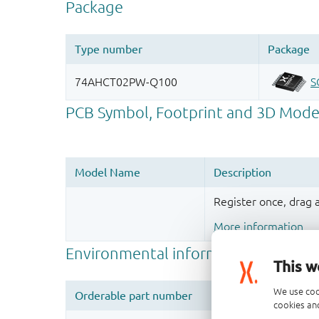
Register once, drag
More information
This w
We use coo
cookies and