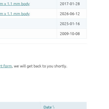
rt form
, we will get back to you shortly.