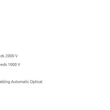
eds 2000 V
eeds 1000 V
bling Automatic Optical