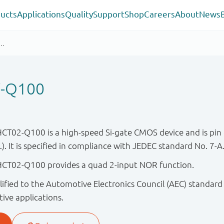
ucts
Applications
Quality
Support
Shop
Careers
About
News
-Q100
02-Q100 is a high-speed Si-gate CMOS device and is pin 
. It is specified in compliance with JEDEC standard No. 7-A
T02-Q100 provides a quad 2-input NOR function.
ified to the Automotive Electronics Council (AEC) standard
tive applications.