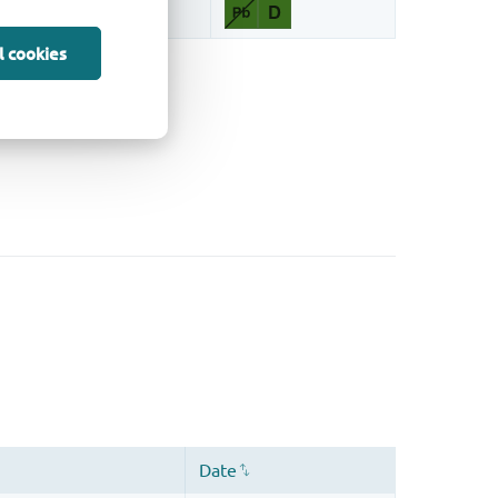
l cookies