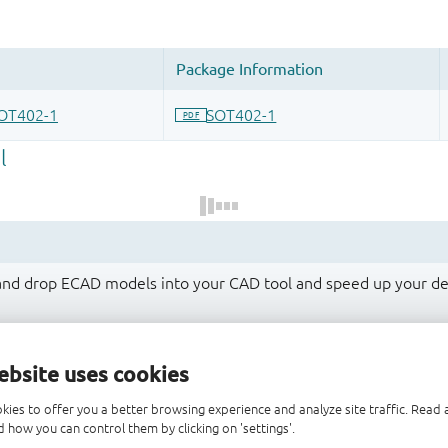
 and drop ECAD models into your CAD tool and speed up your de
ebsite uses cookies
kies to offer you a better browsing experience and analyze site traffic. Rea
 how you can control them by clicking on 'settings'.