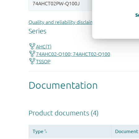
S
Quality and reliability disclaimer