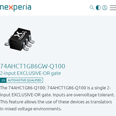
74AHCT1G86GW-Q100
2-input EXCLUSIVE-OR gate
The 74AHC1G86-Q100; 74AHCT1G86-Q100 is a single 2-
input EXCLUSIVE-OR gate. Inputs are overvoltage tolerant.
This feature allows the use of these devices as translators
in mixed voltage environments.