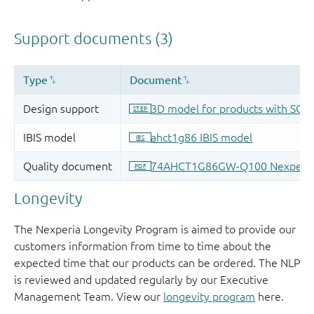
Longevity
The Nexperia Longevity Program is aimed to provide our
customers information from time to time about the
expected time that our products can be ordered. The NLP
is reviewed and updated regularly by our Executive
Management Team. View our
longevity program
here.