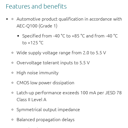
Features and benefits
Automotive product qualification in accordance with
AEC-Q100 (Grade 1)
Specified from -40 °C to +85 °C and from -40 °C
to +125 °C
Wide supply voltage range from 2.0 to 5.5 V
Overvoltage tolerant inputs to 5.5 V
High noise immunity
CMOS low power dissipation
Latch-up performance exceeds 100 mA per JESD 78
Class II Level A
Symmetrical output impedance
Balanced propagation delays