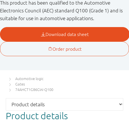
This product has been qualified to the Automotive
Electronics Council (AEC) standard Q100 (Grade 1) and is
suitable for use in automotive applications.
Automotive logic
Gates
74AHCT1G86GW-Q100
Product details