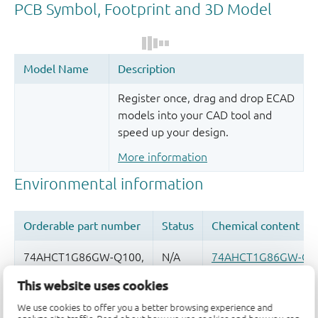
Register once, drag and drop ECAD
models into your CAD tool and
speed up your design.
More information
This website uses cookies
Quality and reliability disclaimer
We use cookies to offer you a better browsing experience and