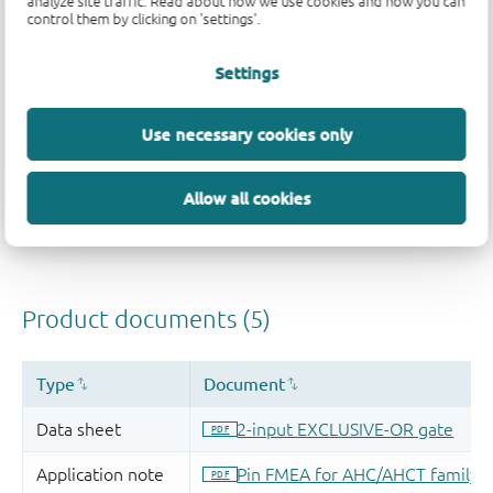
analyze site traffic. Read about how we use cookies and how you can
control them by clicking on 'settings'.
Settings
Use necessary cookies only
Allow all cookies