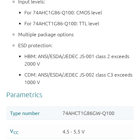
Input levels:
For 74AHC1G86-Q100: CMOS level
For 74AHCT1G86-Q100: TTL level
Multiple package options
ESD protection:
HBM: ANSI/ESDA/JEDEC JS-001 class 2 exceeds
2000 V
CDM: ANSI/ESDA/JEDEC JS-002 class C3 exceeds
1000 V