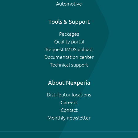
Automotive
Tools & Support
Packages
Quality portal
Request IMDS upload
Documentation center
Technical support
About Nexperia
Distributor locations
Careers
Contact
Monthly newsletter