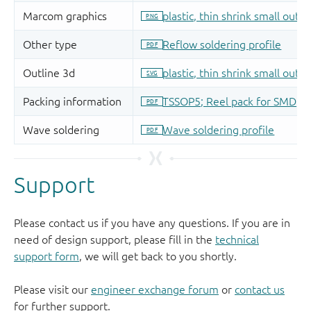
Support
Please contact us if you have any questions. If you are in
need of design support, please fill in the
technical
support form
, we will get back to you shortly.
Please visit our
engineer exchange forum
or
contact us
for further support.