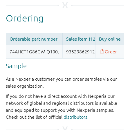
Sample
As a Nexperia customer you can order samples via our
sales organization.
If you do not have a direct account with Nexperia our
network of global and regional distributors is available
and equipped to support you with Nexperia samples.
Check out the list of official
distributors
.