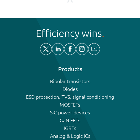
Efficiency wins
Products
Bipolar transistors
Diodes
ESD protection, TVS, signal conditioning
MOSFETs
SiC power devices
GaN FETs
IGBTs
Analog & Logic ICs