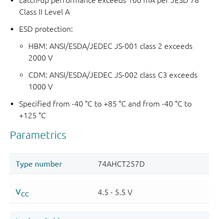
Class II Level A
ESD protection:
HBM: ANSI/ESDA/JEDEC JS-001 class 2 exceeds
2000 V
CDM: ANSI/ESDA/JEDEC JS-002 class C3 exceeds
1000 V
Specified from -40 °C to +85 °C and from -40 °C to
+125 °C