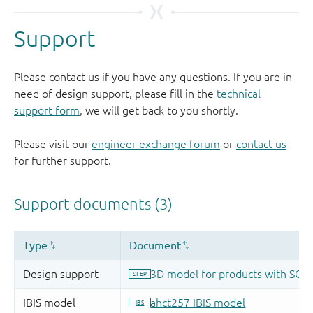
Support
Please contact us if you have any questions. If you are in
need of design support, please fill in the
technical
support form
, we will get back to you shortly.
Please visit our
engineer exchange forum
or
contact us
for further support.