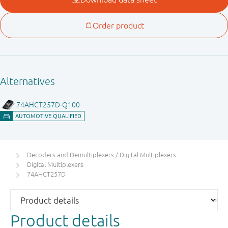
Decoders and Demultiplexers / Digital Multiplexers
Digital Multiplexers
74AHCT257D
Product details