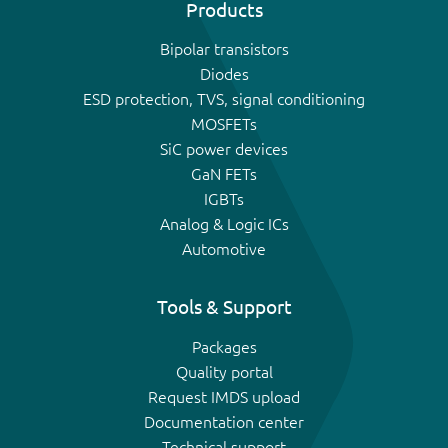
Products
Bipolar transistors
Diodes
ESD protection, TVS, signal conditioning
MOSFETs
SiC power devices
GaN FETs
IGBTs
Analog & Logic ICs
Automotive
Tools & Support
Packages
Quality portal
Request IMDS upload
Documentation center
Technical support