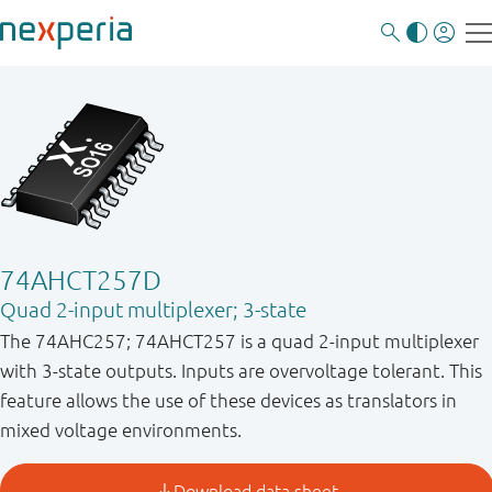
74AHCT257D
Quad 2-input multiplexer; 3-state
The 74AHC257; 74AHCT257 is a quad 2-input multiplexer
with 3-state outputs. Inputs are overvoltage tolerant. This
feature allows the use of these devices as translators in
mixed voltage environments.