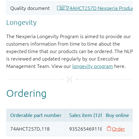
Longevity
The Nexperia Longevity Program is aimed to provide our
customers information from time to time about the
expected time that our products can be ordered. The NLP
is reviewed and updated regularly by our Executive
Management Team. View our
longevity program
here.