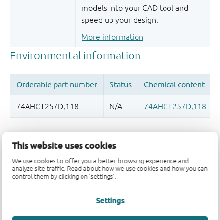
models into your CAD tool and
speed up your design.
More information
Quality and reliability disclaimer
This website uses cookies
We use cookies to offer you a better browsing experience and
analyze site traffic. Read about how we use cookies and how you can
control them by clicking on 'settings'.
Settings