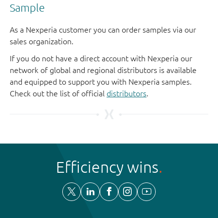
Sample
As a Nexperia customer you can order samples via our
sales organization.
If you do not have a direct account with Nexperia our
network of global and regional distributors is available
and equipped to support you with Nexperia samples.
Check out the list of official
distributors
.
Efficiency wins