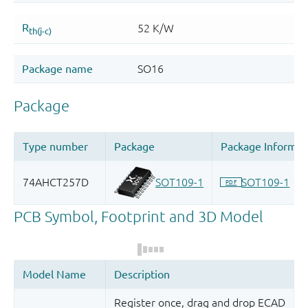
Register once, drag and drop ECAD