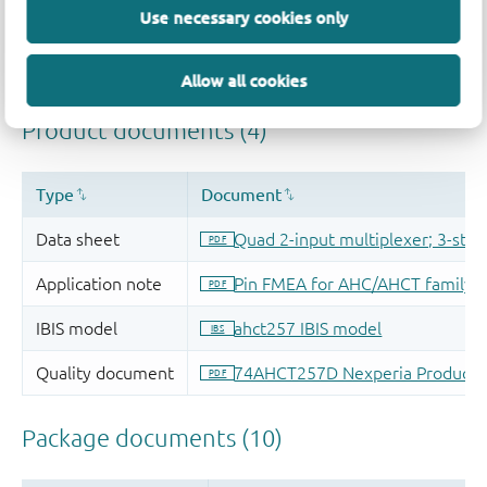
Use necessary cookies only
Allow all cookies