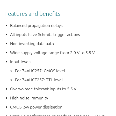
Features and benefits
Balanced propagation delays
All inputs have Schmitt-trigger actions
Non-inverting data path
Wide supply voltage range from 2.0 V to 5.5 V
Input levels:
For 74AHC257: CMOS level
For 74AHCT257: TTL level
Overvoltage tolerant inputs to 5.5 V
High noise immunity
CMOS low power dissipation
Latch-up performance exceeds 100 mA per JESD 78