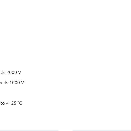
eds 2000 V
eeds 1000 V
 to +125 °C