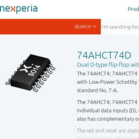
Prod
74AHCT74D
Dual D-type flip-flop wi
The 74AHC74; 74AHCT74 is
with Low - Power Schottky 
standard No. 7-A.
The 74AHC74; 74AHCT74 is 
individual data inputs (D), 
also has complementary o
The set and reset are asy
the clock input. Informati