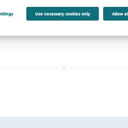
ettings
Use necessary cookies only
Allow al