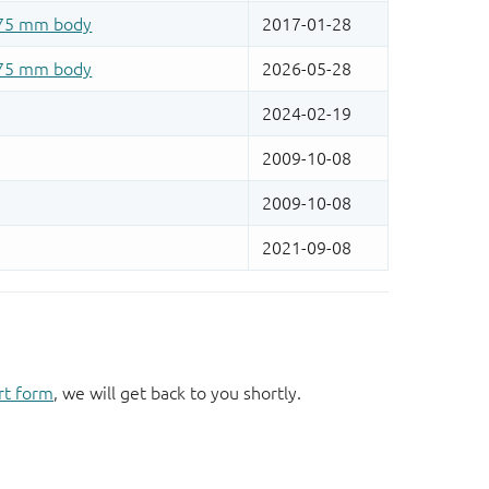
rt form
, we will get back to you shortly.