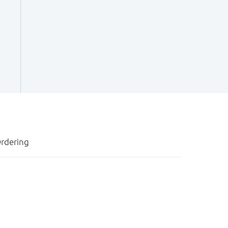
rdering