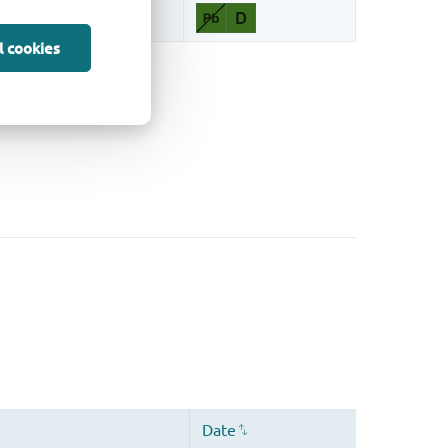
l cookies