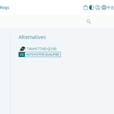
Blogs