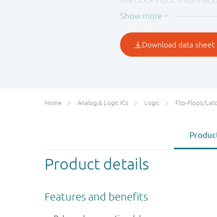
LOW to HIGH transition of 
up time prior to the LOW t
Schmitt-trigger action in t
clock rise and fall times.
Home
Analog & Logic ICs
Logic
Flip-Flops/Latches&Regis
Product
Product details
Features and benefits