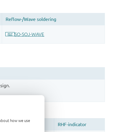
sign.
d about how we use