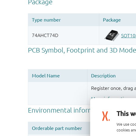
Register once, drag
More information
This w
We use coo
cookies and