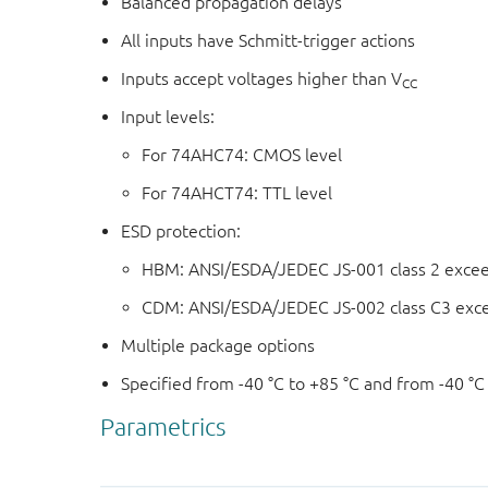
Balanced propagation delays
All inputs have Schmitt-trigger actions
Inputs accept voltages higher than V
CC
Input levels:
For 74AHC74: CMOS level
For 74AHCT74: TTL level
ESD protection:
HBM: ANSI/ESDA/JEDEC JS-001 class 2 exce
CDM: ANSI/ESDA/JEDEC JS-002 class C3 exc
Multiple package options
Specified from -40 °C to +85 °C and from -40 °C