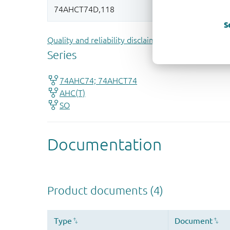
S
Quality and reliability disclaimer