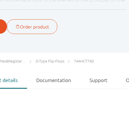
the clock pulse. The data inputs must be stable one set-
o HIGH clock transition for predictable operation.
he clock input makes the circuit highly tolerant to slower
ters/Counters/Dividers
D-Type Flip-Flops
74AHCT74D
 details
Documentation
Support
O