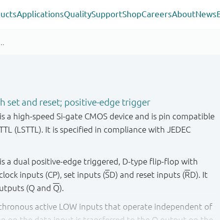
ucts
Applications
Quality
Support
Shop
Careers
About
News
th set and reset; positive-edge trigger
 a high-speed Si-gate CMOS device and is pin compatible
TTL (LSTTL). It is specified in compliance with JEDEC
a dual positive-edge triggered, D-type flip-flop with
clock inputs (CP), set inputs (
S
D) and reset inputs (
R
D). It
utputs (Q and
Q
).
nchronous active LOW inputs that operate independent of
on on the data input is transferred to the Q output on the