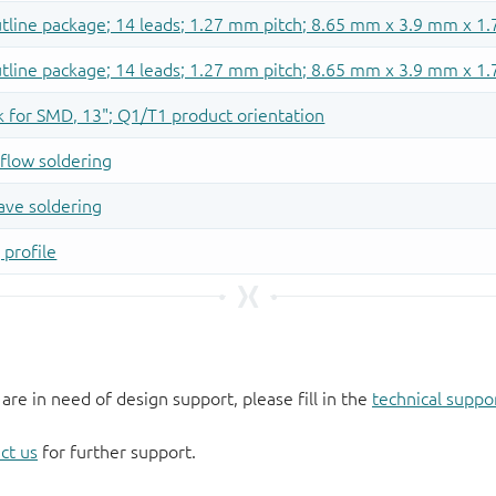
 are in need of design support, please fill in the
technical suppo
ct us
for further support.