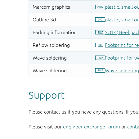
Support
Please contact us if you have any questions. If you
Please visit our
engineer exchange forum
or
conta