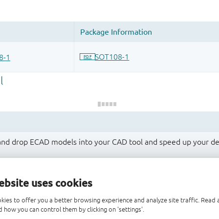
 and drop ECAD models into your CAD tool and speed up your de
ebsite uses cookies
kies to offer you a better browsing experience and analyze site traffic. Rea
 how you can control them by clicking on 'settings'.