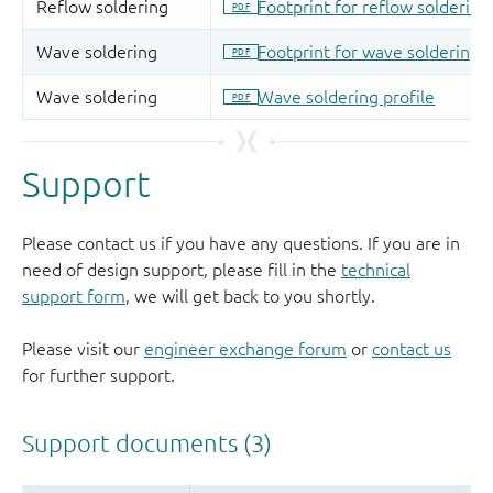
Support
Please contact us if you have any questions. If you are in
need of design support, please fill in the
technical
support form
, we will get back to you shortly.
Please visit our
engineer exchange forum
or
contact us
for further support.