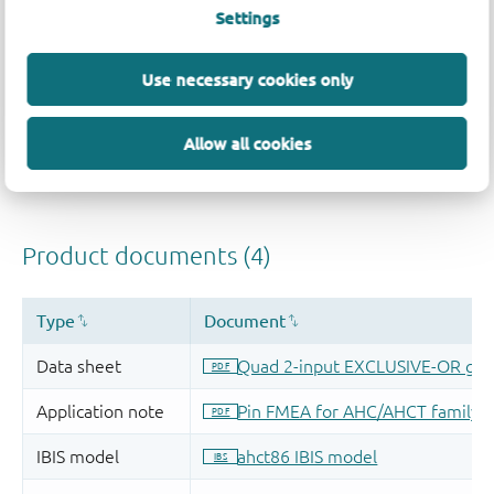
Settings
Use necessary cookies only
Allow all cookies