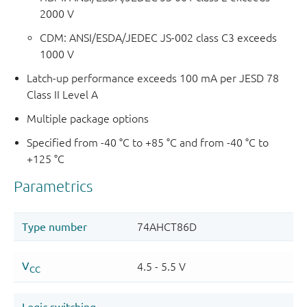
2000 V
CDM: ANSI/ESDA/JEDEC JS-002 class C3 exceeds
1000 V
Latch-up performance exceeds 100 mA per JESD 78
Class II Level A
Multiple package options
Specified from -40 °C to +85 °C and from -40 °C to
+125 °C