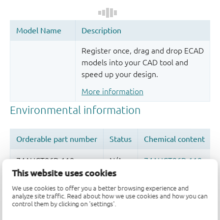
Register once, drag and drop ECAD
models into your CAD tool and
speed up your design.
More information
This website uses cookies
We use cookies to offer you a better browsing experience and
Quality and reliability disclaimer
analyze site traffic. Read about how we use cookies and how you can
control them by clicking on 'settings'.