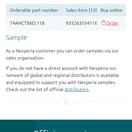
Sample
As a Nexperia customer you can order samples via our
sales organization.
If you do not have a direct account with Nexperia our
network of global and regional distributors is available
and equipped to support you with Nexperia samples.
Check out the list of official
distributors
.