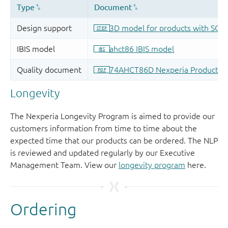
Longevity
The Nexperia Longevity Program is aimed to provide our
customers information from time to time about the
expected time that our products can be ordered. The NLP
is reviewed and updated regularly by our Executive
Management Team. View our
longevity program
here.