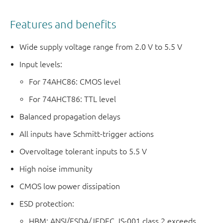
Features and benefits
Wide supply voltage range from 2.0 V to 5.5 V
Input levels:
For 74AHC86: CMOS level
For 74AHCT86: TTL level
Balanced propagation delays
All inputs have Schmitt-trigger actions
Overvoltage tolerant inputs to 5.5 V
High noise immunity
CMOS low power dissipation
ESD protection:
HBM: ANSI/ESDA/JEDEC JS-001 class 2 exceeds