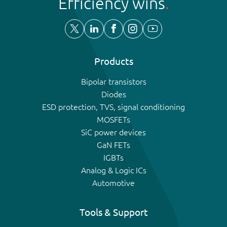
Efficiency wins
Products
Bipolar transistors
Diodes
ESD protection, TVS, signal conditioning
MOSFETs
SiC power devices
GaN FETs
IGBTs
Analog & Logic ICs
Automotive
Tools & Support