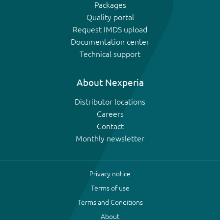
Packages
Quality portal
Request IMDS upload
Documentation center
Technical support
About Nexperia
Distributor locations
Careers
Contact
Monthly newsletter
Privacy notice
Terms of use
Terms and Conditions
About