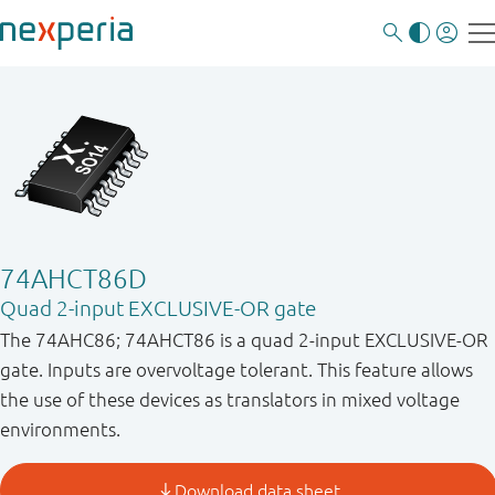
74AHCT86D
Quad 2-input EXCLUSIVE-OR gate
The 74AHC86; 74AHCT86 is a quad 2-input EXCLUSIVE-OR
gate. Inputs are overvoltage tolerant. This feature allows
the use of these devices as translators in mixed voltage
environments.