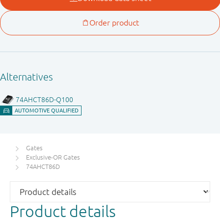
Gates
Exclusive-OR Gates
74AHCT86D
Product details