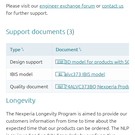
Please visit our
engineer exchange forum
or
contact us
for further support.
Longevity
The Nexperia Longevity Program is aimed to provide our
customers information from time to time about the
expected time that our products can be ordered. The NLP