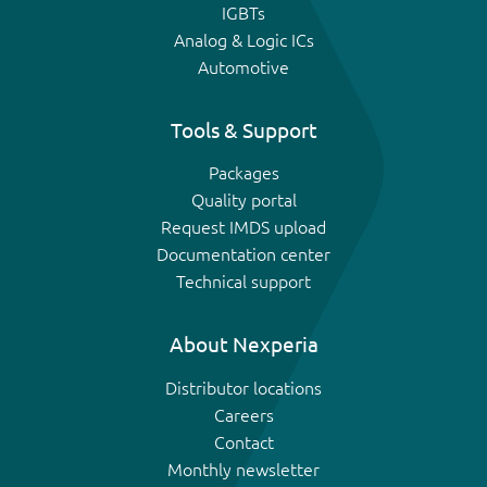
IGBTs
Analog & Logic ICs
Automotive
Tools & Support
Packages
Quality portal
Request IMDS upload
Documentation center
Technical support
About Nexperia
Distributor locations
Careers
Contact
Monthly newsletter