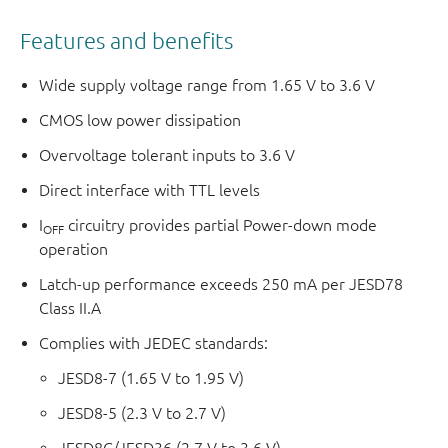
Features and benefits
Wide supply voltage range from 1.65 V to 3.6 V
CMOS low power dissipation
Overvoltage tolerant inputs to 3.6 V
Direct interface with TTL levels
I
circuitry provides partial Power-down mode
OFF
operation
Latch-up performance exceeds 250 mA per JESD78
Class II.A
Complies with JEDEC standards:
JESD8-7 (1.65 V to 1.95 V)
JESD8-5 (2.3 V to 2.7 V)