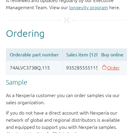
is reviewed and updated regularly by our Executive
Management Team. View our
longevity program
here.
Sample
As a Nexperia customer you can order samples via our
sales organization.
If you do not have a direct account with Nexperia our
network of global and regional distributors is available
and equipped to support you with Nexperia samples.