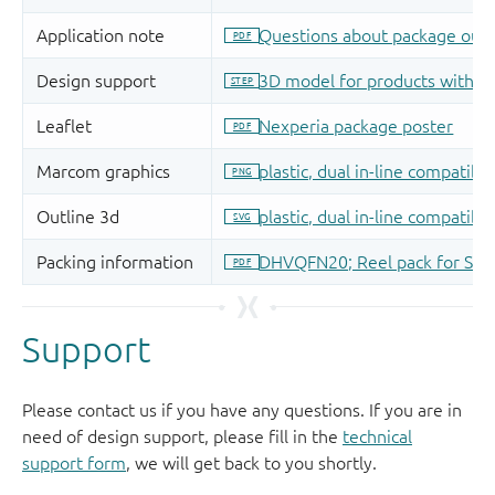
Support
Please contact us if you have any questions. If you are in
need of design support, please fill in the
technical
support form
, we will get back to you shortly.