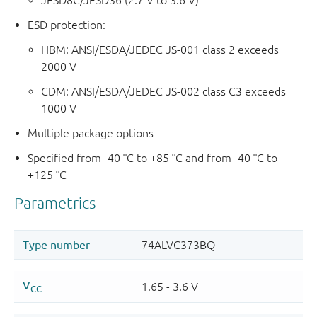
JESD8C/JESD36 (2.7 V to 3.6 V)
ESD protection:
HBM: ANSI/ESDA/JEDEC JS-001 class 2 exceeds
2000 V
CDM: ANSI/ESDA/JEDEC JS-002 class C3 exceeds
1000 V
Multiple package options
Specified from -40 °C to +85 °C and from -40 °C to
+125 °C