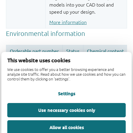
models into your CAD tool and
speed up your design.
More information
This website uses cookies
We use cookies to offer you a better browsing experience and
analyze site traffic. Read about how we use cookies and how you can
control them by clicking on 'settings'.
Quality and reliability disclaimer
Settings
Use necessary cookies only
Allow all cookies