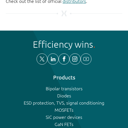
Check out the list of official
distributors
.
Efficiency wins
Products
Bipolar transistors
Diodes
ESD protection, TVS, signal conditioning
MOSFETs
SiC power devices
GaN FETs