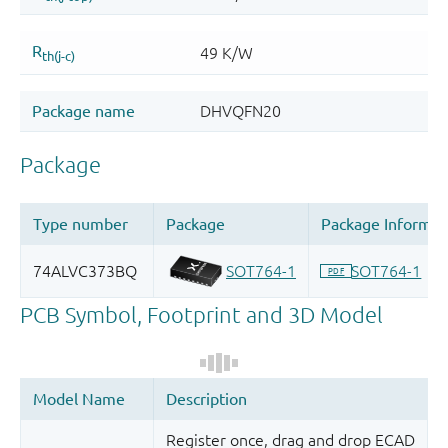
Register once, drag and drop ECAD