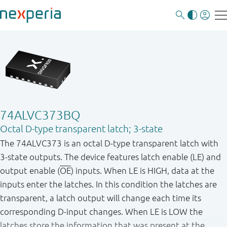
74ALVC373BQ
Octal D-type transparent latch; 3-state
The 74ALVC373 is an octal D - type transparent latch with
3 - state outputs. The device features latch enable (LE) and
output enable (
OE
) inputs. When LE is HIGH, data at the
inputs enter the latches. In this condition the latches are
transparent, a latch output will change each time its
corresponding D - input changes. When LE is LOW the
latches store the information that was present at the