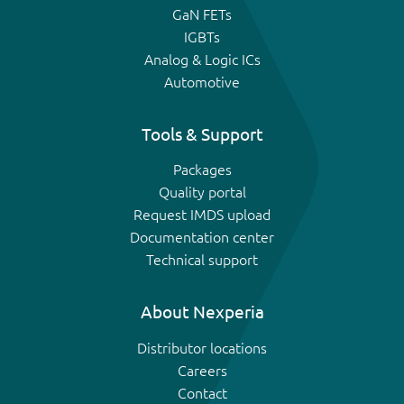
GaN FETs
IGBTs
Analog & Logic ICs
Automotive
Tools & Support
Packages
Quality portal
Request IMDS upload
Documentation center
Technical support
About Nexperia
Distributor locations
Careers
Contact