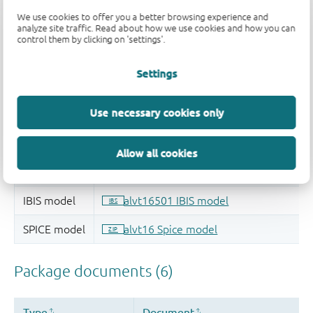
We use cookies to offer you a better browsing experience and
analyze site traffic. Read about how we use cookies and how you can
control them by clicking on 'settings'.
Settings
Use necessary cookies only
Allow all cookies