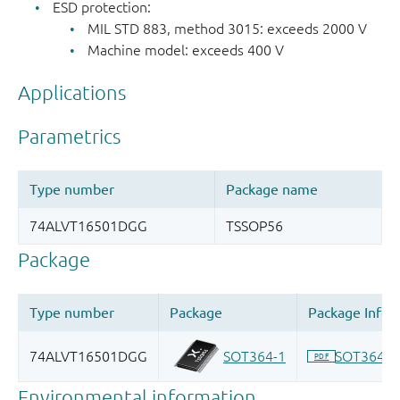
ESD protection:
MIL STD 883, method 3015: exceeds 2000 V
Machine model: exceeds 400 V
Applications