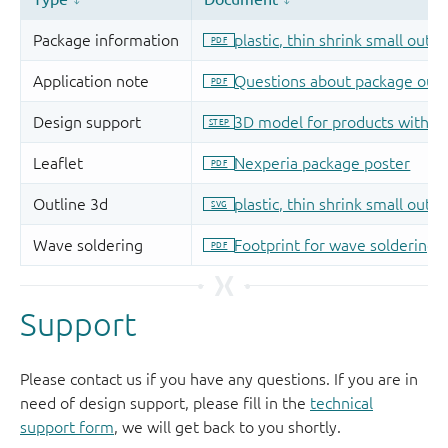
Support
Please contact us if you have any questions. If you are in
need of design support, please fill in the
technical
support form
, we will get back to you shortly.