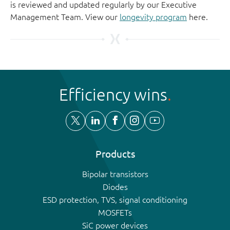
is reviewed and updated regularly by our Executive
Management Team. View our
longevity program
here.
Efficiency wins
Products
Bipolar transistors
Diodes
ESD protection, TVS, signal conditioning
MOSFETs
SiC power devices