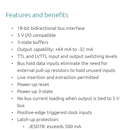
LOW).
Features and benefits
18-bit bidirectional bus interface
5 V I/O compatible
3-state buffers
Output capability: +64 mA to -32 mA
TTL and LVTTL input and output switching levels
Bus hold data inputs eliminate the need for
external pull-up resistors to hold unused inputs
Live insertion and extraction permitted
Power-up reset
Power-up 3-state
No bus current loading when output is tied to 5 V
bus
Positive-edge triggered clock inputs
Latch-up protection:
JESD78: exceeds 500 mA