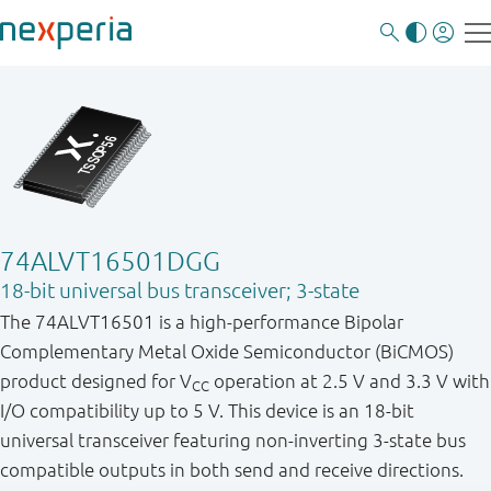
74ALVT16501DGG
18-bit universal bus transceiver; 3-state
The 74ALVT16501 is a high-performance Bipolar
Complementary Metal Oxide Semiconductor (BiCMOS)
product designed for V
operation at 2.5 V and 3.3 V with
CC
I/O compatibility up to 5 V. This device is an 18-bit
universal transceiver featuring non-inverting 3-state bus
compatible outputs in both send and receive directions.