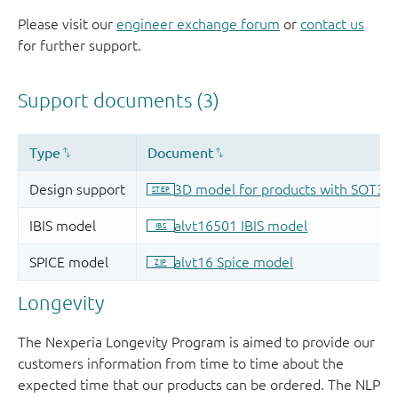
Please visit our
engineer exchange forum
or
contact us
for further support.
Longevity
The Nexperia Longevity Program is aimed to provide our
customers information from time to time about the
expected time that our products can be ordered. The NLP