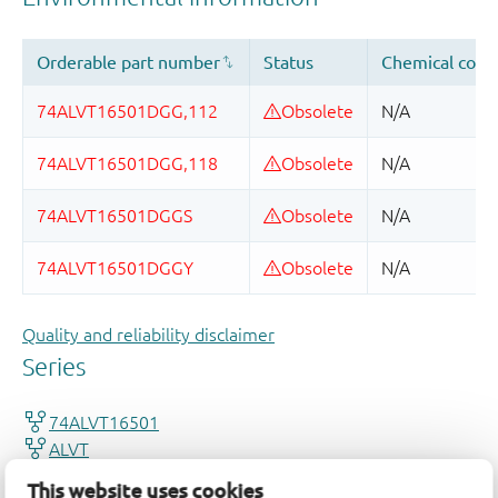
Quality and reliability disclaimer
This website uses cookies