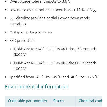
Overvoltage tolerant inputs to 3.6 V
Low noise overshoot and undershoot < 10 % of V
CC
I
circuitry provides partial Power-down mode
OFF
operation
Multiple package options
ESD protection:
HBM: ANSI/ESDA/JEDEC JS-001 class 3A exceeds
5000 V
CDM: ANSI/ESDA/JEDEC JS-002 class C3 exceeds
1000 V
Specified from -40 °C to +85 °C and -40 °C to +125 °C