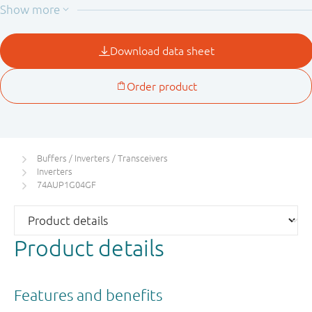
applications using I
. The I
circuitry disables the
OFF
OFF
output, preventing the damaging backflow current
through the device when it is powered down.
Buffers / Inverters / Transceivers
Inverters
74AUP1G04GF
Product details
Features and benefits