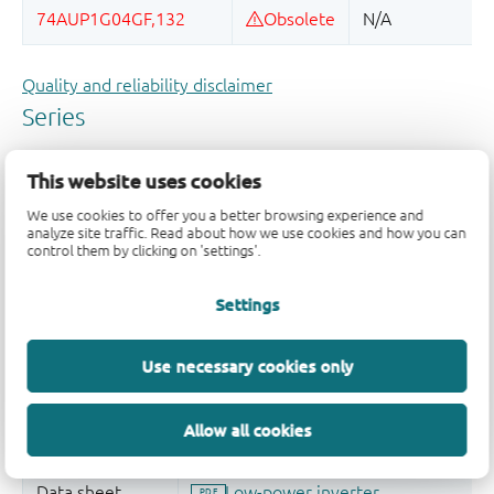
Quality and reliability disclaimer
This website uses cookies
We use cookies to offer you a better browsing experience and
analyze site traffic. Read about how we use cookies and how you can
control them by clicking on 'settings'.
Settings
Use necessary cookies only
Allow all cookies