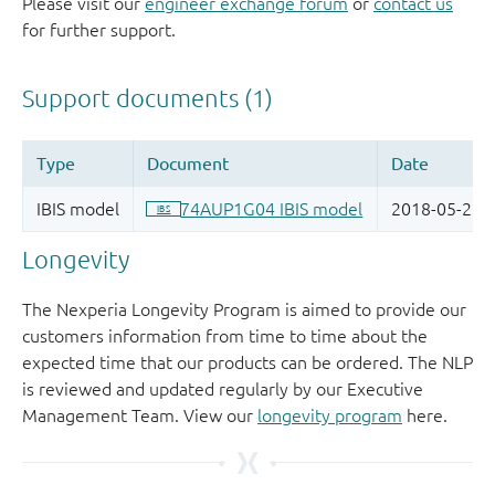
Please visit our
engineer exchange forum
or
contact us
for further support.
Longevity
The Nexperia Longevity Program is aimed to provide our
customers information from time to time about the
expected time that our products can be ordered. The NLP
is reviewed and updated regularly by our Executive
Management Team. View our
longevity program
here.