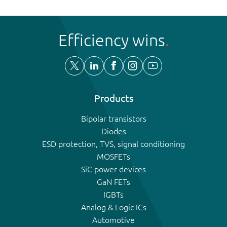
Efficiency wins
Products
Bipolar transistors
Diodes
ESD protection, TVS, signal conditioning
MOSFETs
SiC power devices
GaN FETs
IGBTs
Analog & Logic ICs
Automotive