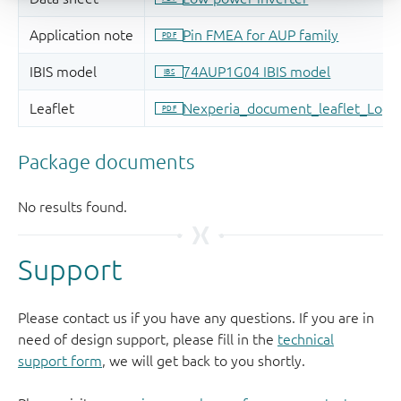
Support
Please contact us if you have any questions. If you are in
need of design support, please fill in the
technical
support form
, we will get back to you shortly.