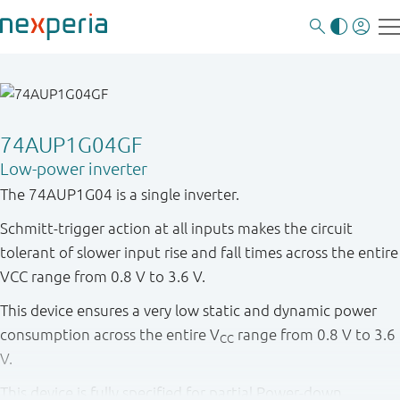
74AUP1G04GF
Low-power inverter
The 74AUP1G04 is a single inverter.
Schmitt-trigger action at all inputs makes the circuit
tolerant of slower input rise and fall times across the entire
VCC range from 0.8 V to 3.6 V.
This device ensures a very low static and dynamic power
consumption across the entire V
range from 0.8 V to 3.6
CC
V.
This device is fully specified for partial Power-down