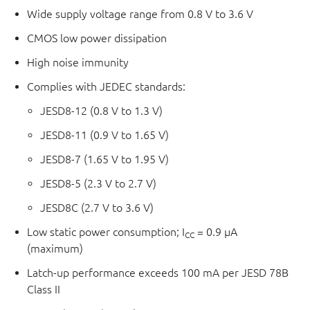
Wide supply voltage range from 0.8 V to 3.6 V
CMOS low power dissipation
High noise immunity
Complies with JEDEC standards:
JESD8-12 (0.8 V to 1.3 V)
JESD8-11 (0.9 V to 1.65 V)
JESD8-7 (1.65 V to 1.95 V)
JESD8-5 (2.3 V to 2.7 V)
JESD8C (2.7 V to 3.6 V)
Low static power consumption; I
= 0.9 μA
CC
(maximum)
Latch-up performance exceeds 100 mA per JESD 78B
Class II