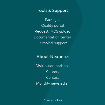
Tools & Support
Packages
Quality portal
Request IMDS upload
Documentation center
Technical support
About Nexperia
Distributor locations
Careers
Contact
Monthly newsletter
Privacy notice