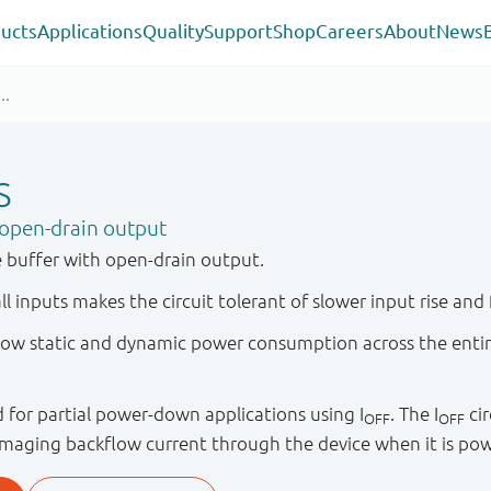
ucts
Applications
Quality
Support
Shop
Careers
About
News
S
open-drain output
 buffer with open-drain output.
ll inputs makes the circuit tolerant of slower input rise and f
y low static and dynamic power consumption across the enti
ied for partial power-down applications using I
. The I
cir
OFF
OFF
maging backflow current through the device when it is po