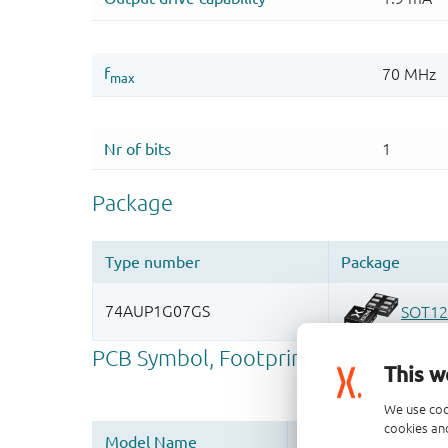
This w
We use coo
cookies and