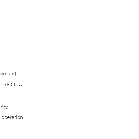
aximum)
 78 Class II
 V
CC
 operation