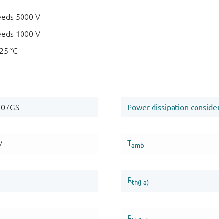
eeds 5000 V
eeds 1000 V
125 °C