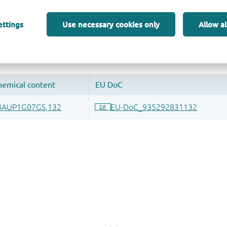
 and drop ECAD models into your CAD tool and speed up your de
ettings
Use necessary cookies only
Allow al