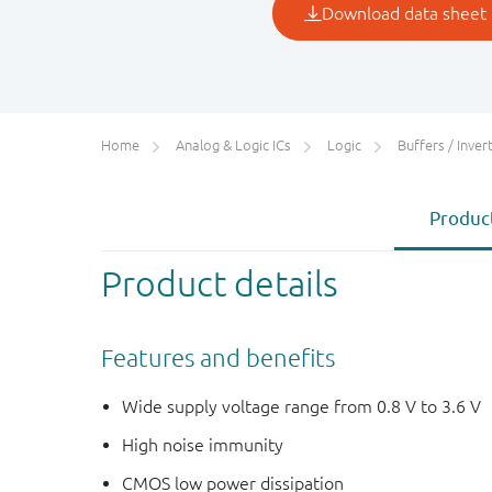
Home
Analog & Logic ICs
Logic
Buffers / Inverte
Product
Product details
Features and benefits
Wide supply voltage range from 0.8 V to 3.6 V
High noise immunity
CMOS low power dissipation