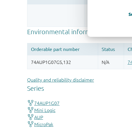
Register once, drag
S
More information
Quality and reliability disclaimer