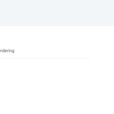
rdering