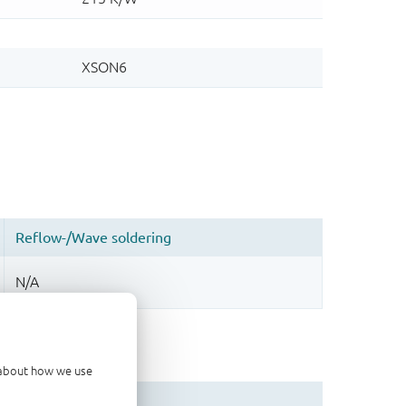
d about how we use