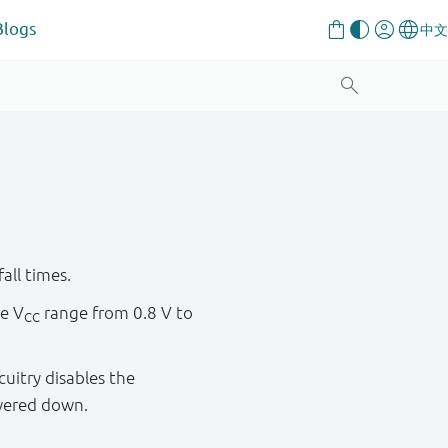
Blogs
all times.
re V
range from 0.8 V to
CC
cuitry disables the
wered down.