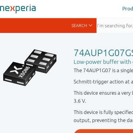
Prod
74AUP1G07G
Low-power buffer with 
The 74AUP1G07 is a single
Schmitt-trigger action at a
This device ensures a ver
3.6 V.
This device is fully specif
output, preventing the da