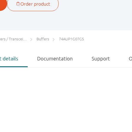
rs / Transceivers
Buffers
74AUP1G07GS
 details
Documentation
Support
O