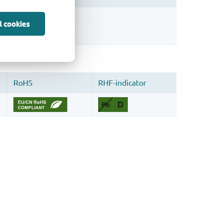
sign.
l cookies