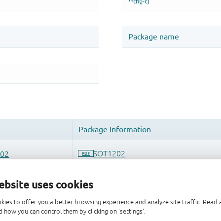
ebsite uses cookies
kies to offer you a better browsing experience and analyze site traffic. Rea
 how you can control them by clicking on 'settings'.