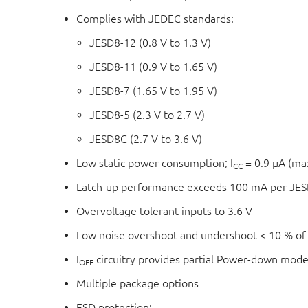
Complies with JEDEC standards:
JESD8-12 (0.8 V to 1.3 V)
JESD8-11 (0.9 V to 1.65 V)
JESD8-7 (1.65 V to 1.95 V)
JESD8-5 (2.3 V to 2.7 V)
JESD8C (2.7 V to 3.6 V)
Low static power consumption; I
= 0.9 μA (m
CC
Latch-up performance exceeds 100 mA per JESD
Overvoltage tolerant inputs to 3.6 V
Low noise overshoot and undershoot < 10 % of
I
circuitry provides partial Power-down mode
OFF
Multiple package options
ESD protection: