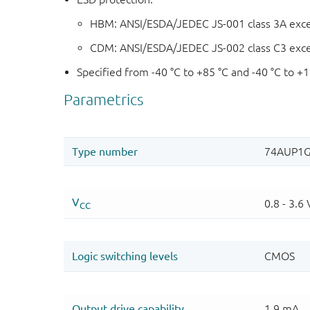
HBM: ANSI/ESDA/JEDEC JS-001 class 3A exc
CDM: ANSI/ESDA/JEDEC JS-002 class C3 exc
Specified from -40 °C to +85 °C and -40 °C to +