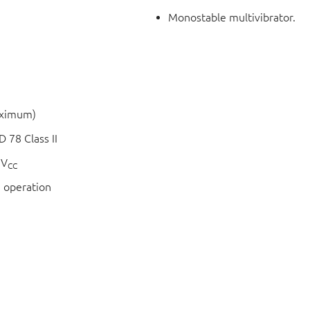
Monostable multivibrator.
aximum)
 78 Class II
 V
CC
 operation