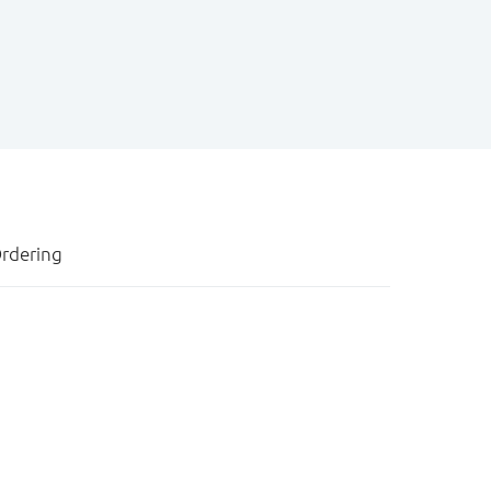
rdering