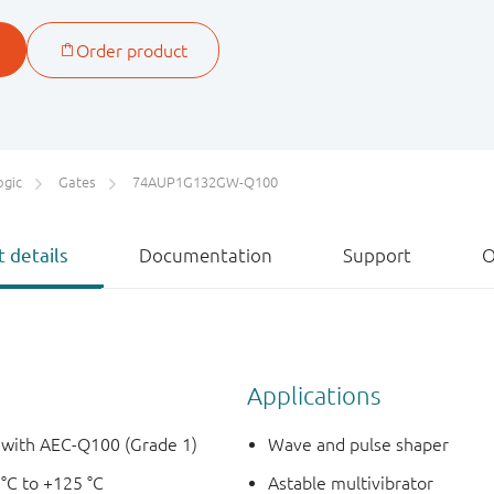
ogic
Gates
74AUP1G132GW-Q100
 details
Documentation
Support
O
Applications
e with AEC-Q100 (Grade 1)
Wave and pulse shaper
 °C to +125 °C
Astable multivibrator