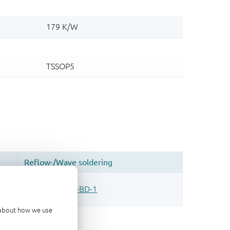
d about how we use