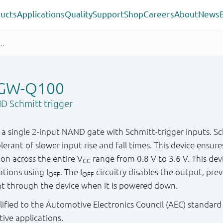
ucts
Applications
Quality
Support
Shop
Careers
About
News
GW-Q100
D Schmitt trigger
single 2-input NAND gate with Schmitt-trigger inputs. Schm
lerant of slower input rise and fall times. This device ensure
n across the entire V
range from 0.8 V to 3.6 V. This devic
CC
tions using I
. The I
circuitry disables the output, pre
OFF
OFF
t through the device when it is powered down.
ified to the Automotive Electronics Council (AEC) standard
tive applications.