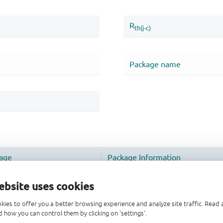
ebsite uses cookies
kies to offer you a better browsing experience and analyze site traffic. Rea
 how you can control them by clicking on 'settings'.