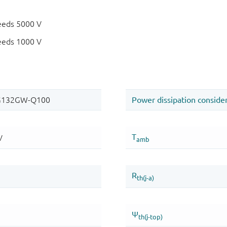
eeds 5000 V
eeds 1000 V