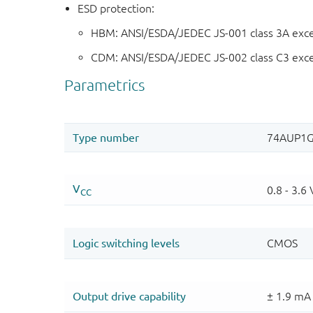
ESD protection:
HBM: ANSI/ESDA/JEDEC JS-001 class 3A exc
CDM: ANSI/ESDA/JEDEC JS-002 class C3 exc