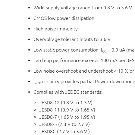
Wide supply voltage range from 0.8 V to 3.6 V
CMOS low power dissipation
High noise immunity
Overvoltage tolerant inputs to 3.6 V
Low static power consumption; I
= 0.9 μA (m
CC
Latch-up performance exceeds 100 mA per JESD
Low noise overshoot and undershoot < 10 % of
I
circuitry provides partial Power-down mode
OFF
Complies with JEDEC standards:
JESD8-12 (0.8 V to 1.3 V)
JESD8-11 (0.9 V to 1.65 V)
JESD8-7 (1.65 V to 1.95 V)
JESD8-5 (2.3 V to 2.7 V)
JESD8C (2.7 V to 3.6 V )