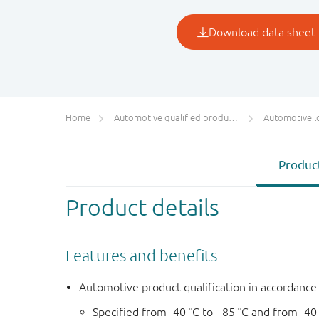
Home
Automotive qualified products (AEC-Q100/Q101)
Automotive l
Product
Product details
Features and benefits
Automotive product qualification in accordanc
Specified from -40 °C to +85 °C and from -40