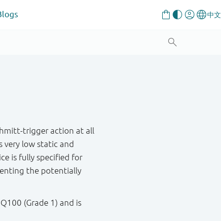
Blogs
itt-trigger action at all
s very low static and
e is fully specified for
venting the potentially
 Q100 (Grade 1) and is