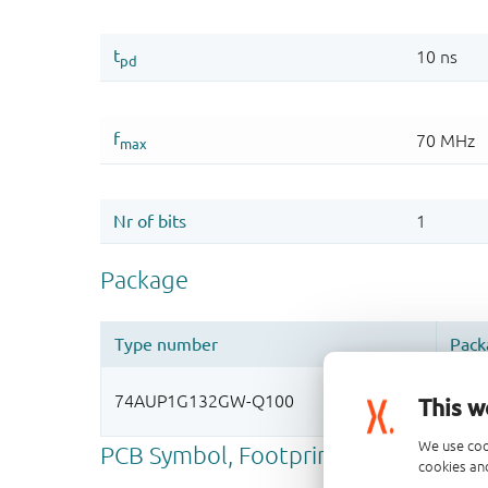
This w
We use coo
cookies and