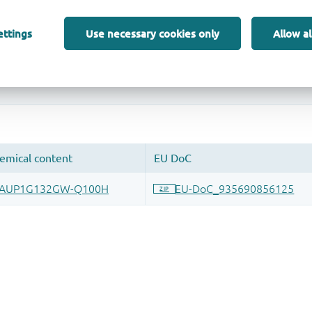
ettings
Use necessary cookies only
Allow al
 and drop ECAD models into your CAD tool and speed up your de