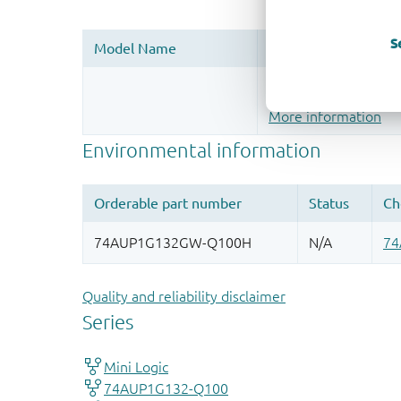
S
Register once, drag
More information
Quality and reliability disclaimer