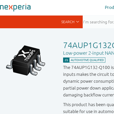
Prod
74AUP1G132
Low-power 2-input NAN
The 74AUP1G132-Q100 is a 
inputs makes the circuit to
dynamic power consumptio
partial power down applica
damaging backflow curren
This product has been qual
suitable for use in automo