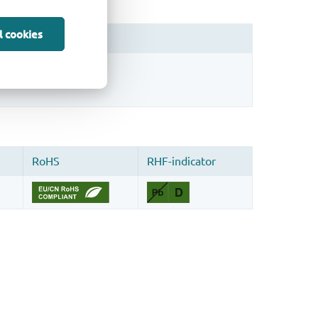
l cookies
sign.