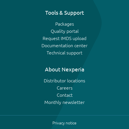
Tools & Support
Packages
Quality portal
Request IMDS upload
Documentation center
Technical support
About Nexperia
Distributor locations
Careers
Contact
Monthly newsletter
Privacy notice