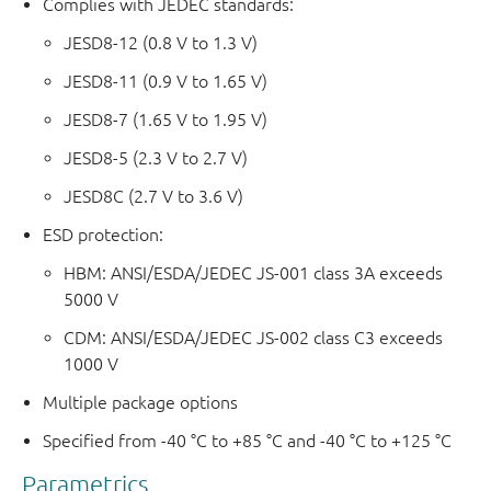
Complies with JEDEC standards:
JESD8-12 (0.8 V to 1.3 V)
JESD8-11 (0.9 V to 1.65 V)
JESD8-7 (1.65 V to 1.95 V)
JESD8-5 (2.3 V to 2.7 V)
JESD8C (2.7 V to 3.6 V)
ESD protection:
HBM: ANSI/ESDA/JEDEC JS-001 class 3A exceeds
5000 V
CDM: ANSI/ESDA/JEDEC JS-002 class C3 exceeds
1000 V
Multiple package options
Specified from -40 °C to +85 °C and -40 °C to +125 °C