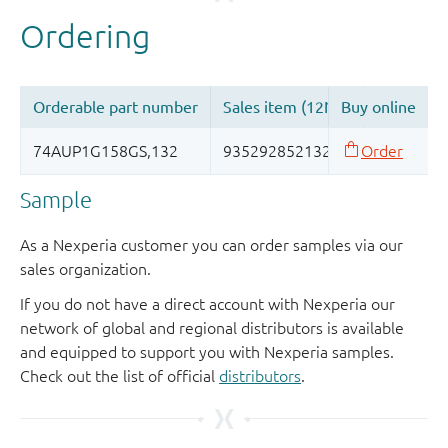
Sample
As a Nexperia customer you can order samples via our
sales organization.
If you do not have a direct account with Nexperia our
network of global and regional distributors is available
and equipped to support you with Nexperia samples.
Check out the list of official
distributors
.