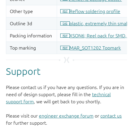
Support
Please contact us if you have any questions. If you are in
need of design support, please fill in the
technical
support form
, we will get back to you shortly.
Please visit our
engineer exchange forum
or
contact us
for further support.