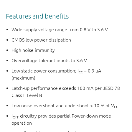
Features and benefits
Wide supply voltage range from 0.8 V to 3.6 V
CMOS low power dissipation
High noise immunity
Overvoltage tolerant inputs to 3.6 V
Low static power consumption; I
= 0.9 μA
CC
(maximum)
Latch-up performance exceeds 100 mA per JESD 78
Class II Level B
Low noise overshoot and undershoot < 10 % of V
CC
I
circuitry provides partial Power-down mode
OFF
operation