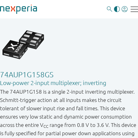
74AUP1G158GS
Low-power 2-input multiplexer; inverting
The 74AUP1G158 is a single 2 - input inverting multiplexer.
Schmitt - trigger action at all inputs makes the circuit
tolerant of slower input rise and fall times. This device
ensures very low static and dynamic power consumption
across the entire V
range from 0.8 V to 3.6 V. This device
CC
is fully specified for partial power down applications using