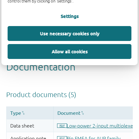
control them by clicking on 'settings'.
Settings
Use necessary cookies only
Allow all cookies