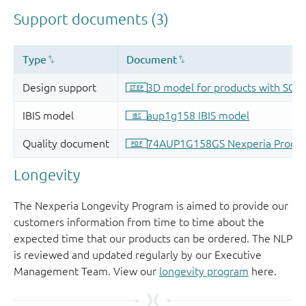
Longevity
The Nexperia Longevity Program is aimed to provide our
customers information from time to time about the
expected time that our products can be ordered. The NLP
is reviewed and updated regularly by our Executive
Management Team. View our
longevity program
here.