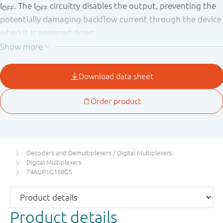
I
. The I
circuitry disables the output, preventing the
OFF
OFF
potentially damaging backflow current through the device
when it is powered down.
Decoders and Demultiplexers / Digital Multiplexers
Digital Multiplexers
74AUP1G158GS
Product details