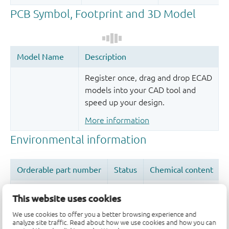
Register once, drag and drop ECAD
models into your CAD tool and
speed up your design.
More information
This website uses cookies
We use cookies to offer you a better browsing experience and
Quality and reliability disclaimer
analyze site traffic. Read about how we use cookies and how you can