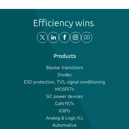
Efficiency wins
Products
Bipolar transistors
Diodes
ESD protection, TVS, signal conditioning
MOSFETs
SiC power devices
GaN FETs
IGBTs
Analog & Logic ICs
Automotive