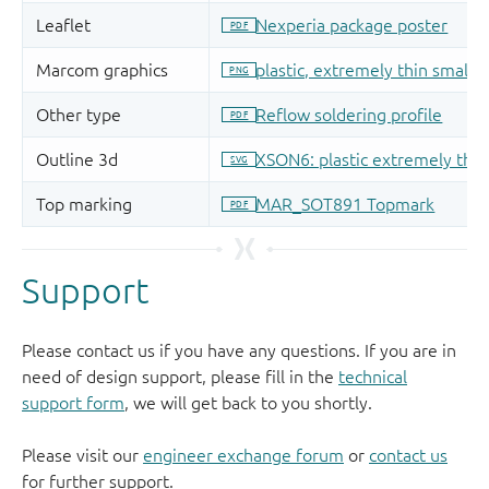
Support
Please contact us if you have any questions. If you are in
need of design support, please fill in the
technical
support form
, we will get back to you shortly.
Please visit our
engineer exchange forum
or
contact us
for further support.