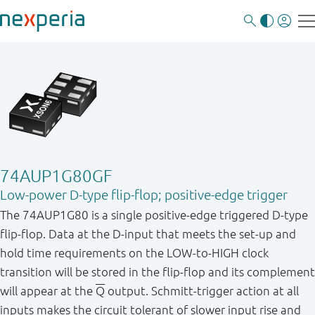
74AUP1G80GF
Low-power D-type flip-flop; positive-edge trigger
The 74AUP1G80 is a single positive-edge triggered D-type
flip-flop. Data at the D-input that meets the set-up and
hold time requirements on the LOW-to-HIGH clock
transition will be stored in the flip-flop and its complement
will appear at the
Q
output. Schmitt-trigger action at all
inputs makes the circuit tolerant of slower input rise and