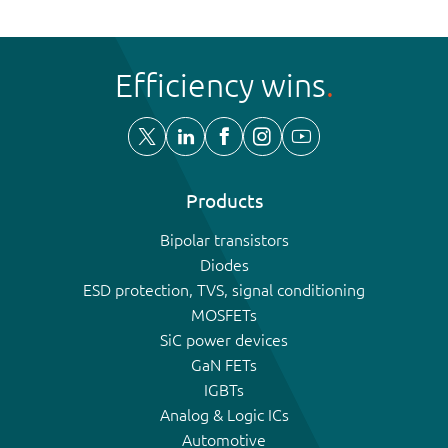
Efficiency wins
Products
Bipolar transistors
Diodes
ESD protection, TVS, signal conditioning
MOSFETs
SiC power devices
GaN FETs
IGBTs
Analog & Logic ICs
Automotive