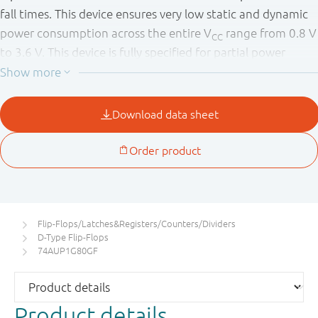
fall times. This device ensures very low static and dynamic
power consumption across the entire V
range from 0.8 V
CC
to 3.6 V. This device is fully specified for partial power
down applications using I
. The I
circuitry disables the
OFF
OFF
output, preventing the potentially damaging backflow
current through the device when it is powered down.
Flip-Flops/Latches&Registers/Counters/Dividers
D-Type Flip-Flops
74AUP1G80GF
Product details