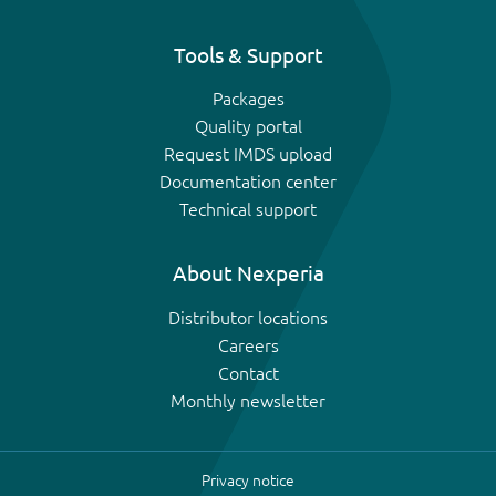
Tools & Support
Packages
Quality portal
Request IMDS upload
Documentation center
Technical support
About Nexperia
Distributor locations
Careers
Contact
Monthly newsletter
Privacy notice