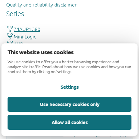
Quality and reliability disclaimer
This website uses cookies
We use cookies to offer you a better browsing experience and
analyze site traffic. Read about how we use cookies and how you can
control them by clicking on 'settings'.
Settings
Use necessary cookies only
Allow all cookies