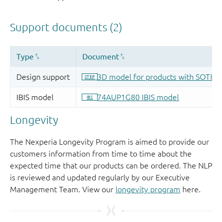
Longevity
The Nexperia Longevity Program is aimed to provide our
customers information from time to time about the
expected time that our products can be ordered. The NLP
is reviewed and updated regularly by our Executive
Management Team. View our
longevity program
here.