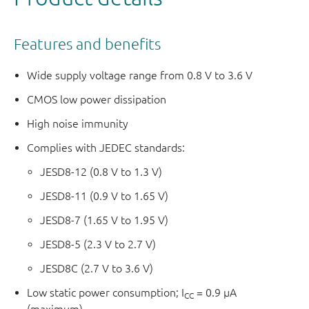
Features and benefits
Wide supply voltage range from 0.8 V to 3.6 V
CMOS low power dissipation
High noise immunity
Complies with JEDEC standards:
JESD8-12 (0.8 V to 1.3 V)
JESD8-11 (0.9 V to 1.65 V)
JESD8-7 (1.65 V to 1.95 V)
JESD8-5 (2.3 V to 2.7 V)
JESD8C (2.7 V to 3.6 V)
Low static power consumption; I
= 0.9 μA
CC
(maximum)