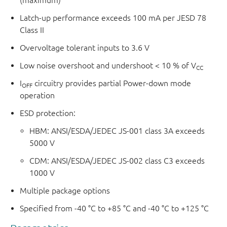
Latch-up performance exceeds 100 mA per JESD 78
Class II
Overvoltage tolerant inputs to 3.6 V
Low noise overshoot and undershoot < 10 % of V
CC
I
circuitry provides partial Power-down mode
OFF
operation
ESD protection:
HBM: ANSI/ESDA/JEDEC JS-001 class 3A exceeds
5000 V
CDM: ANSI/ESDA/JEDEC JS-002 class C3 exceeds
1000 V
Multiple package options
Specified from -40 °C to +85 °C and -40 °C to +125 °C