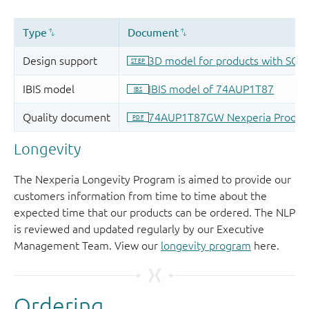
Longevity
The Nexperia Longevity Program is aimed to provide our
customers information from time to time about the
expected time that our products can be ordered. The NLP
is reviewed and updated regularly by our Executive
Management Team. View our
longevity program
here.