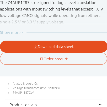
The 74AUP1T87 is designed for logic-level translation
applications with input switching levels that accept 1.8 V
low-voltage CMOS signals, while operating from either a
single 2.5 V or 3.3 V supply voltage.
The wide supply voltage range ensures normal operation
as battery voltage drops from 3.6 V to 2.3 V.
This device is fully specified for partial power-down
applications using I
. The I
circuitry disables the
OFF
OFF
output, preventing the damaging backflow current
through the device when it is powered down.
Schmitt trigger inputs make the circuit tolerant to slower
input rise and fall times across the entire V
range.
CC
Analog & Logic ICs
Voltage translators (level-shifters)
74AUP1T87GW