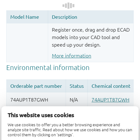
Register once, drag and drop ECAD
models into your CAD tool and
speed up your design.
More information
This website uses cookies
Quality and reliability disclaimer
We use cookies to offer you a better browsing experience and
analyze site traffic. Read about how we use cookies and how you can
control them by clicking on 'settings'.