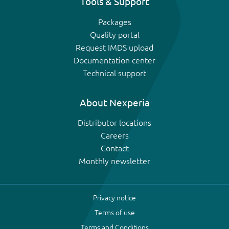
Tools & Support
Packages
Quality portal
Request IMDS upload
Documentation center
Technical support
About Nexperia
Distributor locations
Careers
Contact
Monthly newsletter
Privacy notice
Terms of use
Terms and Conditions