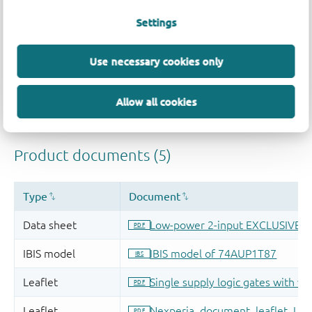
Settings
Use necessary cookies only
Allow all cookies