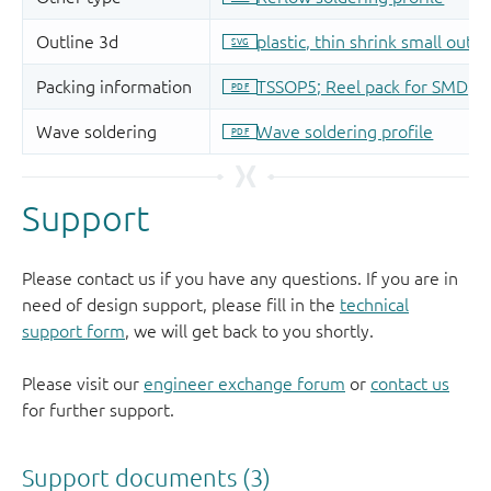
Support
Please contact us if you have any questions. If you are in
need of design support, please fill in the
technical
support form
, we will get back to you shortly.
Please visit our
engineer exchange forum
or
contact us
for further support.