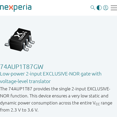
74AUP1T87GW
Low-power 2-input EXCLUSIVE-NOR gate with
voltage-level translator
The 74AUP1T87 provides the single 2-input EXCLUSIVE-
NOR function. This device ensures a very low static and
dynamic power consumption across the entire V
range
CC
from 2.3 V to 3.6 V.