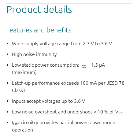
Product details
Features and benefits
Wide supply voltage range from 2.3 V to 3.6 V
High noise immunity
Low static power consumption; I
= 1.5 μA
CC
(maximum)
Latch-up performance exceeds 100 mA per JESD 78
Class II
Inputs accept voltages up to 3.6 V
Low noise overshoot and undershoot < 10 % of V
CC
I
circuitry provides partial power-down mode
OFF
operation