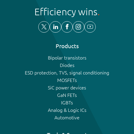
Efficiency wins
Products
Bipolar transistors
Diodes
ESD protection, TVS, signal conditioning
MOSFETs
SiC power devices
GaN FETs
IGBTs
Analog & Logic ICs
Automotive