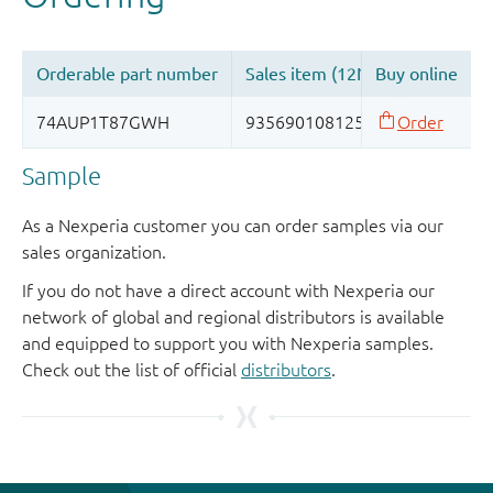
Sample
As a Nexperia customer you can order samples via our
sales organization.
If you do not have a direct account with Nexperia our
network of global and regional distributors is available
and equipped to support you with Nexperia samples.
Check out the list of official
distributors
.