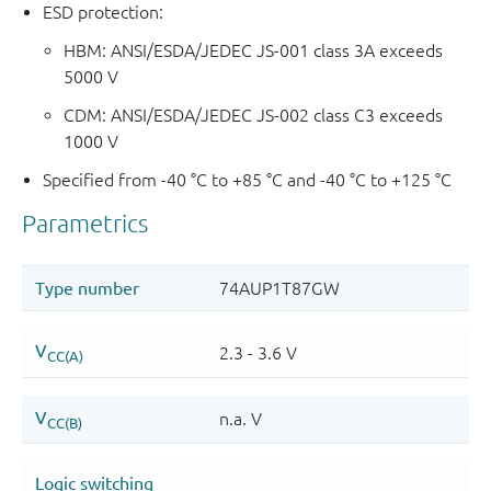
ESD protection:
HBM: ANSI/ESDA/JEDEC JS-001 class 3A exceeds
5000 V
CDM: ANSI/ESDA/JEDEC JS-002 class C3 exceeds
1000 V
Specified from -40 °C to +85 °C and -40 °C to +125 °C