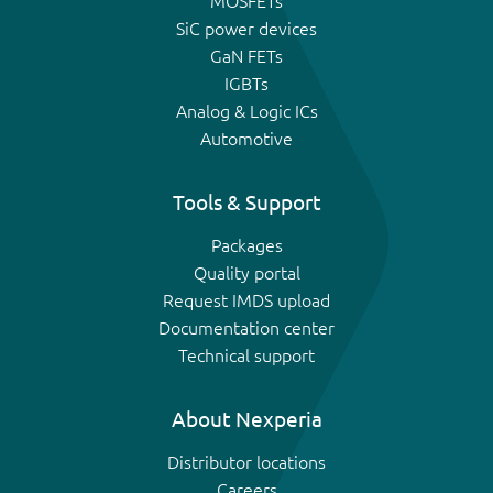
MOSFETs
SiC power devices
GaN FETs
IGBTs
Analog & Logic ICs
Automotive
Tools & Support
Packages
Quality portal
Request IMDS upload
Documentation center
Technical support
About Nexperia
Distributor locations
Careers