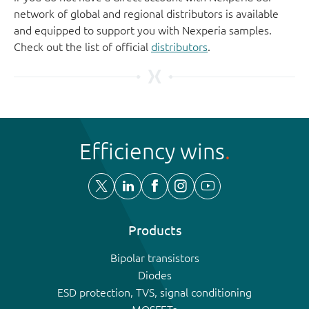
network of global and regional distributors is available
and equipped to support you with Nexperia samples.
Check out the list of official
distributors
.
Efficiency wins
Products
Bipolar transistors
Diodes
ESD protection, TVS, signal conditioning