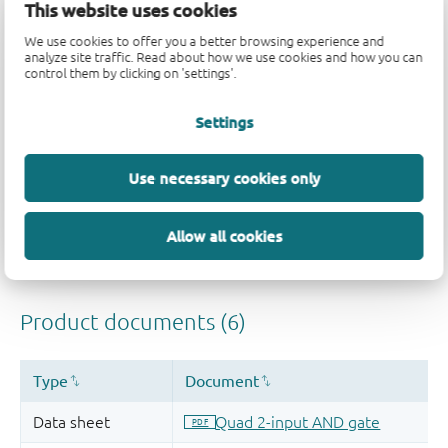
This website uses cookies
Quality and reliability disclaimer
We use cookies to offer you a better browsing experience and
analyze site traffic. Read about how we use cookies and how you can
control them by clicking on 'settings'.
Settings
Use necessary cookies only
Allow all cookies