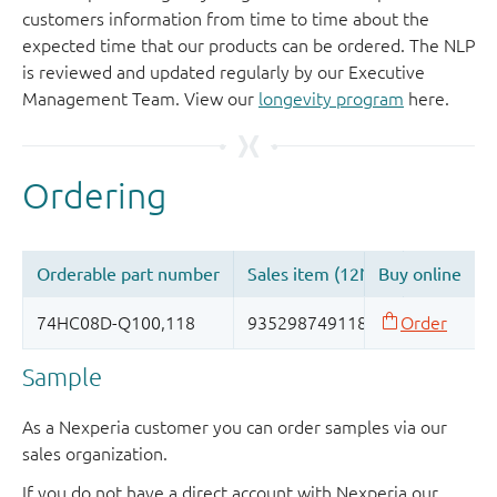
customers information from time to time about the
expected time that our products can be ordered. The NLP
is reviewed and updated regularly by our Executive
Management Team. View our
longevity program
here.
Sample
As a Nexperia customer you can order samples via our
sales organization.
If you do not have a direct account with Nexperia our