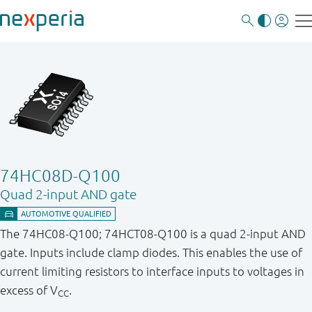
74HC08D-Q100
Quad 2-input AND gate
The 74HC08-Q100; 74HCT08-Q100 is a quad 2-input AND
gate. Inputs include clamp diodes. This enables the use of
current limiting resistors to interface inputs to voltages in
excess of V
.
CC