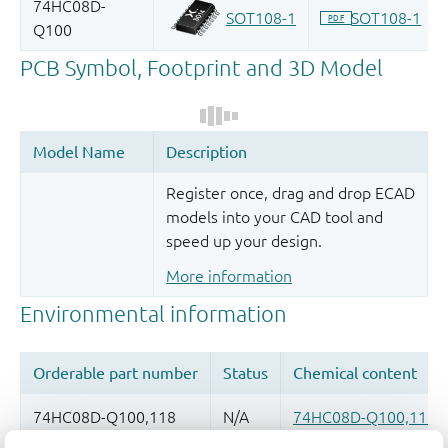
Register once, drag and drop ECAD
models into your CAD tool and
speed up your design.
More information