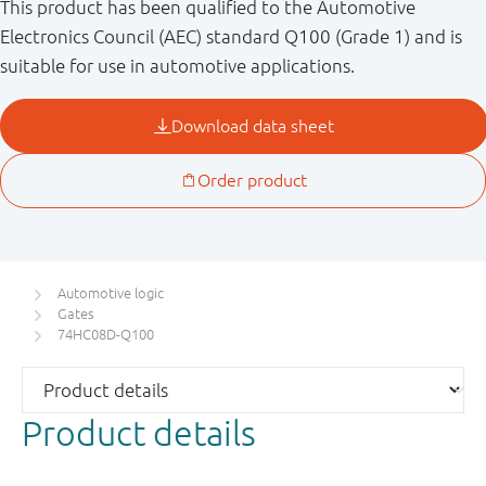
This product has been qualified to the Automotive
Electronics Council (AEC) standard Q100 (Grade 1) and is
suitable for use in automotive applications.
Automotive logic
Gates
74HC08D-Q100
Product details