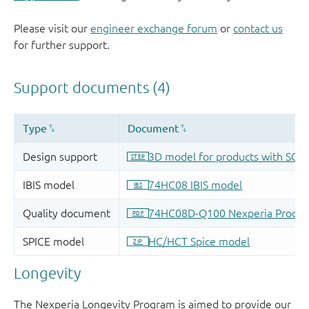
Please visit our
engineer exchange forum
or
contact us
for further support.
Longevity
The Nexperia Longevity Program is aimed to provide our