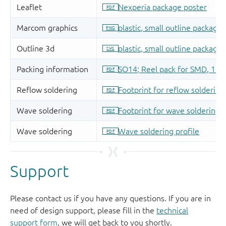
Support
Please contact us if you have any questions. If you are in
need of design support, please fill in the
technical
support form
, we will get back to you shortly.