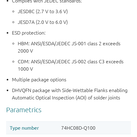
Complies with JEDEC standards:
JESD8C (2.7 V to 3.6 V)
JESD7A (2.0 V to 6.0 V)
ESD protection:
HBM: ANSI/ESDA/JEDEC JS-001 class 2 exceeds
2000 V
CDM: ANSI/ESDA/JEDEC JS-002 class C3 exceeds
1000 V
Multiple package options
DHVQFN package with Side-Wettable Flanks enabling
Automatic Optical Inspection (AOI) of solder joints