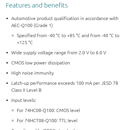
Features and benefits
Automotive product qualification in accordance with
AEC-Q100 (Grade 1)
Specified from -40 °C to +85 °C and from -40 °C to
+125 °C
Wide supply voltage range from 2.0 V to 6.0 V
CMOS low power dissipation
High noise immunity
Latch-up performance exceeds 100 mA per JESD 78
Class II Level B
Input levels:
For 74HC08-Q100: CMOS level
For 74HCT08-Q100: TTL level