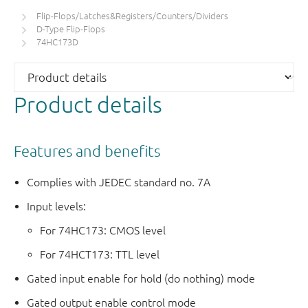
Flip-Flops/Latches&Registers/Counters/Dividers
D-Type Flip-Flops
74HC173D
Product details
Features and benefits
Complies with JEDEC standard no. 7A
Input levels:
For 74HC173: CMOS level
For 74HCT173: TTL level
Gated input enable for hold (do nothing) mode
Gated output enable control mode