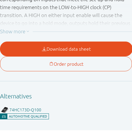
time requirements on the LOW-to-HIGH clock (CP)
transition. A HIGH on either input enable will cause the
device to go into a hold mode, outputs hold their previous
state independently of clock and data inputs. A HIGH on
MR forces the outputs LOW independently of clock and
data inputs. A HIGH on either output enable pin causes the
outputs to assume a high-impedance OFF-state. Operation
of the output enable inputs does not affect the state of
the flip-flops. Inputs include clamp diodes. This enables the
use of current limiting resistors to interface inputs to
voltages in excess of V
.
CC