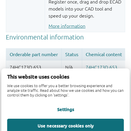
Register once, drag and drop ECAD
models into your CAD tool and
speed up your design.
More information
This website uses cookies
Quality and reliability disclaimer
We use cookies to offer you a better browsing experience and
analyze site traffic. Read about how we use cookies and how you can
control them by clicking on 'settings'.
Settings
Use necessary cookies only