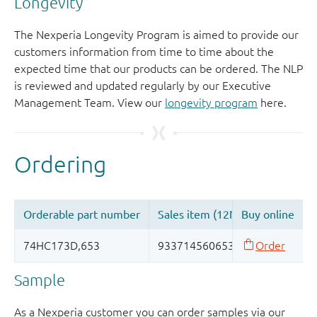
Longevity
The Nexperia Longevity Program is aimed to provide our
customers information from time to time about the
expected time that our products can be ordered. The NLP
is reviewed and updated regularly by our Executive
Management Team. View our
longevity program
here.
Sample
As a Nexperia customer you can order samples via our