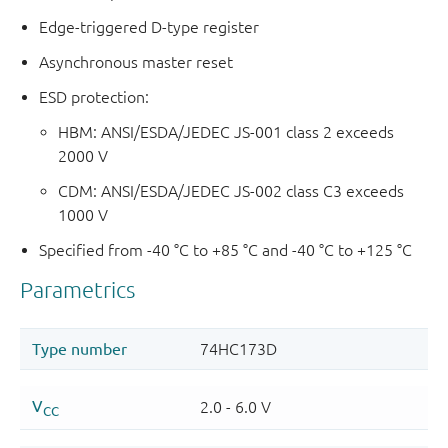
Edge-triggered D-type register
Asynchronous master reset
ESD protection:
HBM: ANSI/ESDA/JEDEC JS-001 class 2 exceeds
2000 V
CDM: ANSI/ESDA/JEDEC JS-002 class C3 exceeds
1000 V
Specified from -40 °C to +85 °C and -40 °C to +125 °C