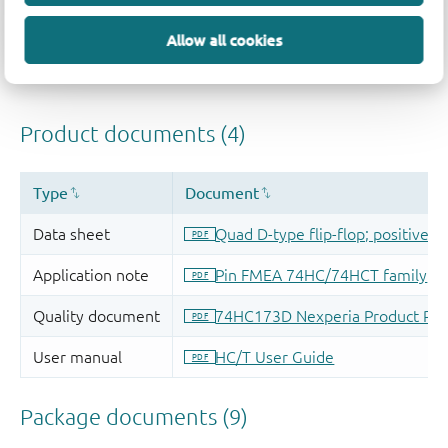
Allow all cookies