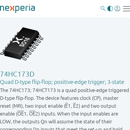
74HC173D
Quad D-type flip-flop; positive-edge trigger; 3-state
The 74HC173; 74HCT173 is a quad positive-edge triggered
D-type flip-flop. The device features clock (CP), master
reset (MR), two input enable (
E
1,
E
2) and two output
enable (
OE
1,
OE
2) inputs. When the input enables are
LOW, the outputs Qn will assume the state of their
corresponding Dn inputs that meet the set-up and hold