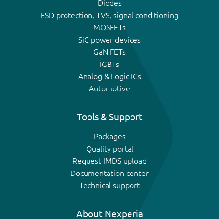
Diodes
ESD protection, TVS, signal conditioning
MOSFETs
SiC power devices
GaN FETs
IGBTs
Analog & Logic ICs
Automotive
Tools & Support
Packages
Quality portal
Request IMDS upload
Documentation center
Technical support
About Nexperia