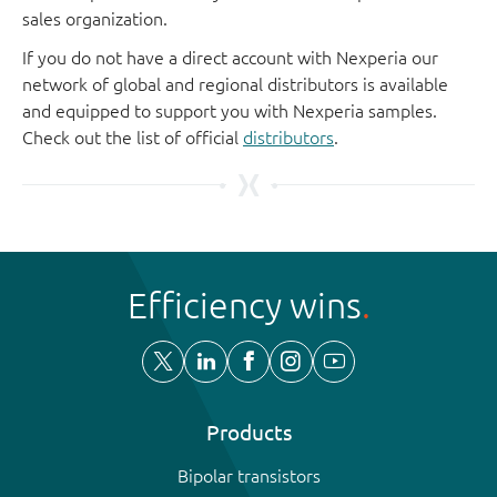
sales organization.
If you do not have a direct account with Nexperia our
network of global and regional distributors is available
and equipped to support you with Nexperia samples.
Check out the list of official
distributors
.
Efficiency wins
Products
Bipolar transistors