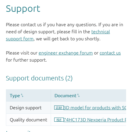
Support
Please contact us if you have any questions. If you are in
need of design support, please fill in the
technical
support form
, we will get back to you shortly.
Please visit our
engineer exchange forum
or
contact us
for further support.