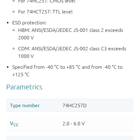
For 74HC257: CMOS level
For 74HCT257: TTL level
ESD protection:
HBM: ANSI/ESDA/JEDEC JS-001 class 2 exceeds
2000 V
CDM: ANSI/ESDA/JEDEC JS-002 class C3 exceeds
1000 V
Specified from -40 °C to +85 °C and from -40 °C to
+125 °C