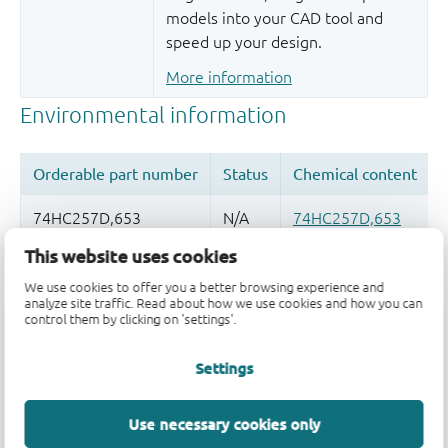
models into your CAD tool and
speed up your design.
More information
This website uses cookies
Quality and reliability disclaimer
We use cookies to offer you a better browsing experience and
analyze site traffic. Read about how we use cookies and how you can
control them by clicking on 'settings'.
Settings
Use necessary cookies only