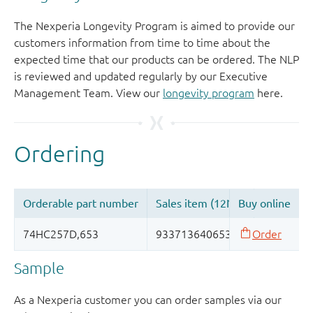
The Nexperia Longevity Program is aimed to provide our
customers information from time to time about the
expected time that our products can be ordered. The NLP
is reviewed and updated regularly by our Executive
Management Team. View our
longevity program
here.
Sample
As a Nexperia customer you can order samples via our