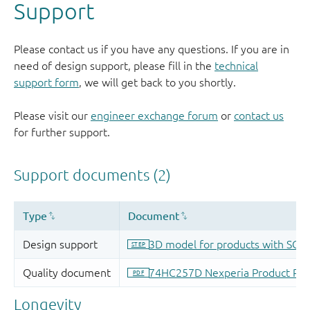
Support
Please contact us if you have any questions. If you are in
need of design support, please fill in the
technical
support form
, we will get back to you shortly.
Please visit our
engineer exchange forum
or
contact us
for further support.
Longevity