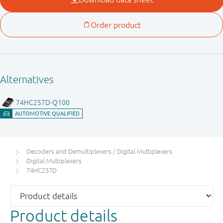
Decoders and Demultiplexers / Digital Multiplexers
Digital Multiplexers
74HC257D
Product details