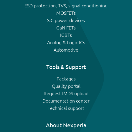
ESD protection, TVS, signal conditioning
MOSFETs
SiC power devices
GaN FETs
IGBTs
Analog & Logic ICs
Automotive
Tools & Support
Packages
Quality portal
Request IMDS upload
Documentation center
Technical support
About Nexperia