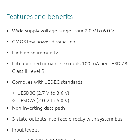
Features and benefits
Wide supply voltage range from 2.0 V to 6.0 V
CMOS low power dissipation
High noise immunity
Latch-up performance exceeds 100 mA per JESD 78
Class II Level B
Complies with JEDEC standards:
JESD8C (2.7 V to 3.6 V)
JESD7A (2.0 V to 6.0 V)
Non-inverting data path
3-state outputs interface directly with system bus
Input levels: