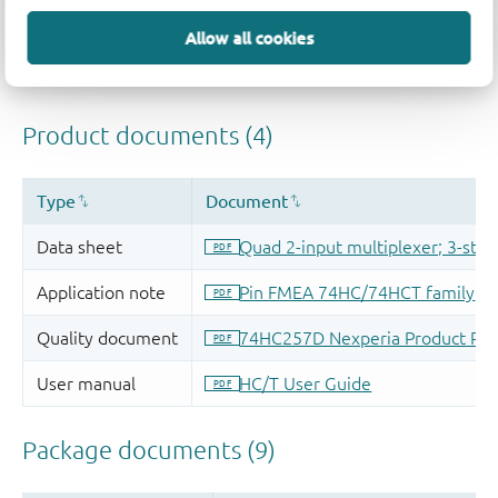
Allow all cookies