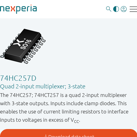
74HC257D
Quad 2-input multiplexer; 3-state
The 74HC257; 74HCT257 is a quad 2-input multiplexer
with 3-state outputs. Inputs include clamp diodes. This
enables the use of current limiting resistors to interface
inputs to voltages in excess of V
.
CC