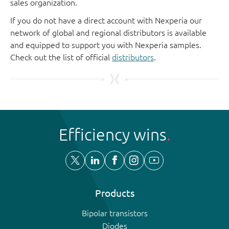
sales organization.
If you do not have a direct account with Nexperia our
network of global and regional distributors is available
and equipped to support you with Nexperia samples.
Check out the list of official
distributors
.
Efficiency wins
Products
Bipolar transistors
Diodes