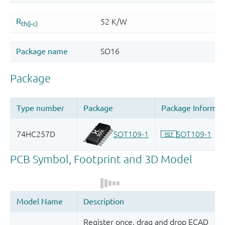
Register once, drag and drop ECAD