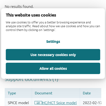
This website uses cookies
Support
We use cookies to offer you a better browsing experience and
analyze site traffic. Read about how we use cookies and how you can
control them by clicking on 'settings'.
Please contact us if you have any questions. If you are in
Settings
need of design support, please fill in the
technical
support form
, we will get back to you shortly.
Use necessary cookies only
Please visit our
engineer exchange forum
or
contact us
for further support.
Allow all cookies