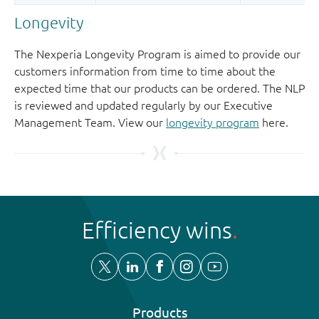
Longevity
The Nexperia Longevity Program is aimed to provide our
customers information from time to time about the
expected time that our products can be ordered. The NLP
is reviewed and updated regularly by our Executive
Management Team. View our
longevity program
here.
Efficiency wins
Products