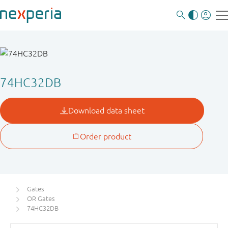
74HC32DB
Gates
OR Gates
74HC32DB