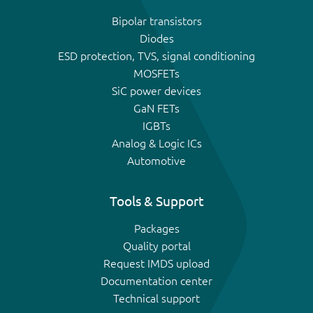
Bipolar transistors
Diodes
ESD protection, TVS, signal conditioning
MOSFETs
SiC power devices
GaN FETs
IGBTs
Analog & Logic ICs
Automotive
Tools & Support
Packages
Quality portal
Request IMDS upload
Documentation center
Technical support