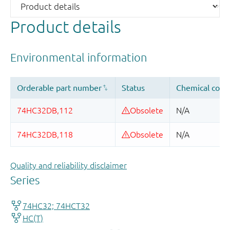
Product details
Quality and reliability disclaimer