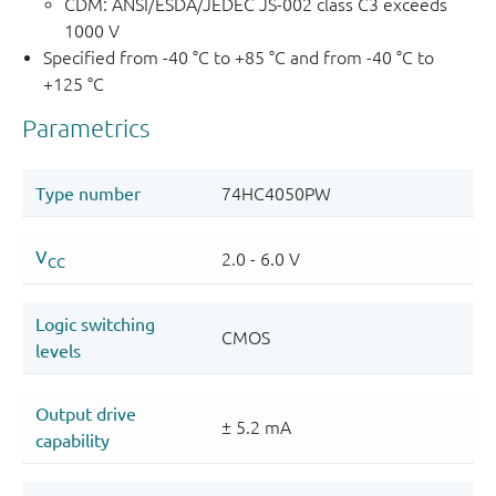
CDM: ANSI/ESDA/JEDEC JS-002 class C3 exceeds
1000 V
Specified from -40 °C to +85 °C and from -40 °C to
+125 °C