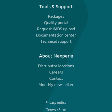
Tools & Support
Packages
Quality portal
Request IMDS upload
Documentation center
Technical support
About Nexperia
Distributor locations
Careers
Contact
Monthly newsletter
Privacy notice
Terms of use