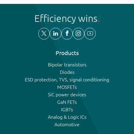
Efficiency wins
Products
Bipolar transistors
Diodes
ESD protection, TVS, signal conditioning
MOSFETs
SiC power devices
GaN FETs
IGBTs
Analog & Logic ICs
Automotive