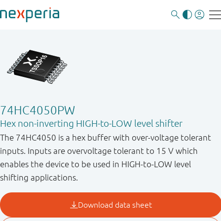
74HC4050PW
Hex non-inverting HIGH-to-LOW level shifter
The 74HC4050 is a hex buffer with over-voltage tolerant
inputs. Inputs are overvoltage tolerant to 15 V which
enables the device to be used in HIGH-to-LOW level
shifting applications.