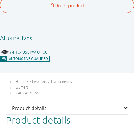
Buffers / Inverters / Transceivers
Buffers
74HC4050PW
Product details