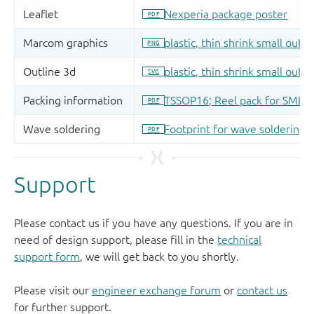
Support
Please contact us if you have any questions. If you are in
need of design support, please fill in the
technical
support form
, we will get back to you shortly.
Please visit our
engineer exchange forum
or
contact us
for further support.