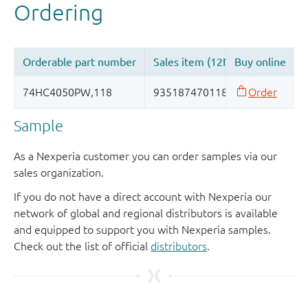
Sample
As a Nexperia customer you can order samples via our
sales organization.
If you do not have a direct account with Nexperia our
network of global and regional distributors is available
and equipped to support you with Nexperia samples.
Check out the list of official
distributors
.