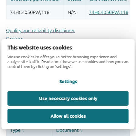
Quality and reliability disclaimer
This website uses cookies
We use cookies to offer you a better browsing experience and
analyze site traffic. Read about how we use cookies and how you can
control them by clicking on 'settings'.
Settings
Use necessary cookies only
Allow all cookies