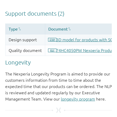
Longevity
The Nexperia Longevity Program is aimed to provide our
customers information from time to time about the
expected time that our products can be ordered. The NLP
is reviewed and updated regularly by our Executive
Management Team. View our
longevity program
here.