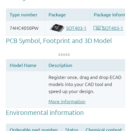
Register once, drag and drop ECAD
models into your CAD tool and
speed up your design.
More information