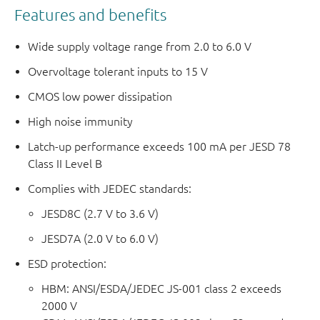
Features and benefits
Wide supply voltage range from 2.0 to 6.0 V
Overvoltage tolerant inputs to 15 V
CMOS low power dissipation
High noise immunity
Latch-up performance exceeds 100 mA per JESD 78
Class II Level B
Complies with JEDEC standards:
JESD8C (2.7 V to 3.6 V)
JESD7A (2.0 V to 6.0 V)
ESD protection:
HBM: ANSI/ESDA/JEDEC JS-001 class 2 exceeds
2000 V