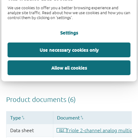
We use cookies to offer you a better browsing experience and
analyze site traffic. Read about how we use cookies and how you can
Quality and reliability disclaimer
control them by clicking on 'settings'.
Settings
Use necessary cookies only
Allow all cookies