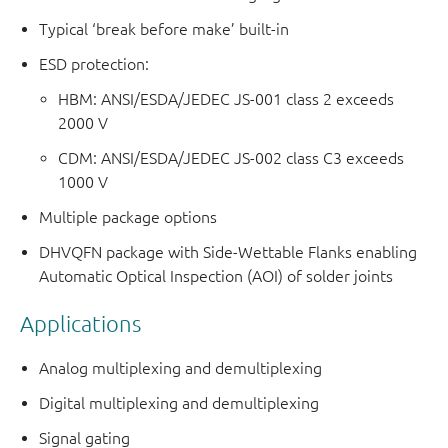
Typical ‘break before make’ built-in
ESD protection:
HBM: ANSI/ESDA/JEDEC JS-001 class 2 exceeds
2000 V
CDM: ANSI/ESDA/JEDEC JS-002 class C3 exceeds
1000 V
Multiple package options
DHVQFN package with Side-Wettable Flanks enabling
Automatic Optical Inspection (AOI) of solder joints
Applications
Analog multiplexing and demultiplexing
Digital multiplexing and demultiplexing
Signal gating