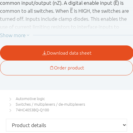
common input/output (nZ). A digital enable input (
E
) is
common to all switches. When
E
is HIGH, the switches are
turned off. Inputs include clamp diodes. This enables the
use of current limiting resistors to interface inputs to
voltages in excess of V
.
CC
This product has been qualified to the Automotive
Electronics Council (AEC) standard Q100 (Grade 1) and is
suitable for use in automotive applications.
Automotive logic
Switches / multiplexers / de-multiplexers
74HC4053BQ-Q100