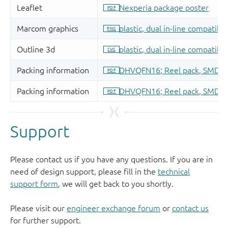
Support
Please contact us if you have any questions. If you are in
need of design support, please fill in the
technical
support form
, we will get back to you shortly.
Please visit our
engineer exchange forum
or
contact us
for further support.