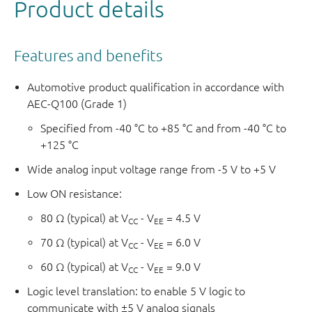
Product details
Features and benefits
Automotive product qualification in accordance with
AEC-Q100 (Grade 1)
Specified from -40 °C to +85 °C and from -40 °C to
+125 °C
Wide analog input voltage range from -5 V to +5 V
Low ON resistance:
80 Ω (typical) at V
- V
= 4.5 V
CC
EE
70 Ω (typical) at V
- V
= 6.0 V
CC
EE
60 Ω (typical) at V
- V
= 9.0 V
CC
EE
Logic level translation: to enable 5 V logic to
communicate with ±5 V analog signals