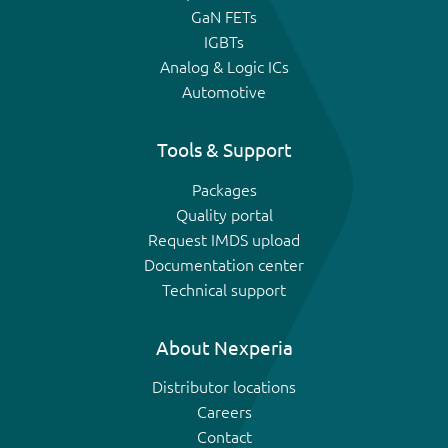
GaN FETs
IGBTs
Analog & Logic ICs
Automotive
Tools & Support
Packages
Quality portal
Request IMDS upload
Documentation center
Technical support
About Nexperia
Distributor locations
Careers
Contact