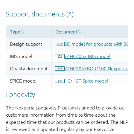
Longevity
The Nexperia Longevity Program is aimed to provide our
customers information from time to time about the
expected time that our products can be ordered. The NLP
is reviewed and updated regularly by our Executive