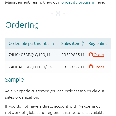
Management Team. View our
longevity program
here.
Sample
As a Nexperia customer you can order samples via our
sales organization.
If you do not have a direct account with Nexperia our
network of global and regional distributors is available