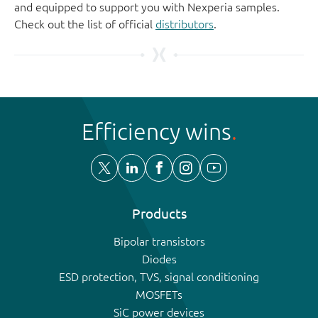
and equipped to support you with Nexperia samples.
Check out the list of official
distributors
.
Efficiency wins
Products
Bipolar transistors
Diodes
ESD protection, TVS, signal conditioning
MOSFETs
SiC power devices