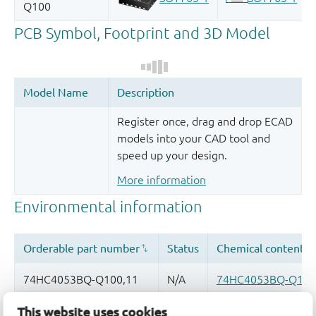
Register once, drag and drop ECAD
models into your CAD tool and
speed up your design.
More information
This website uses cookies