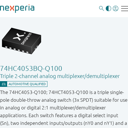
74HC4053BQ-Q100
Triple 2-channel analog multiplexer/demultiplexer
The 74HC4053-Q100; 74HCT4053-Q100 is a triple single-
pole double-throw analog switch (3x SPDT) suitable for use
in analog or digital 2:1 multiplexer/demultiplexer
applications. Each switch features a digital select input
(Sn), two independent inputs/outputs (nY0 and nY1) and a