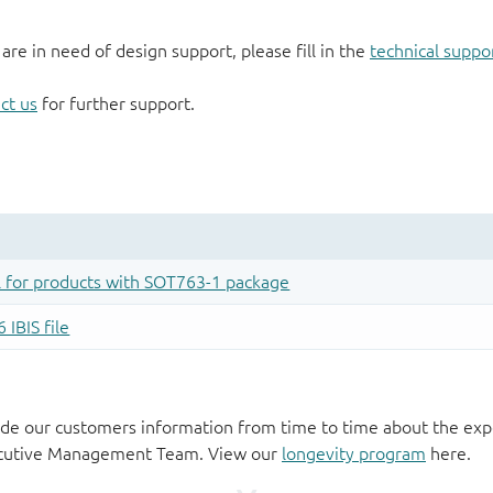
 are in need of design support, please fill in the
technical suppo
ct us
for further support.
de our customers information from time to time about the exp
xecutive Management Team. View our
longevity program
here.