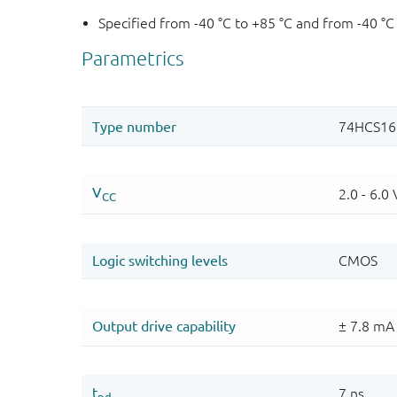
Specified from -40 °C to +85 °C and from -40 °C