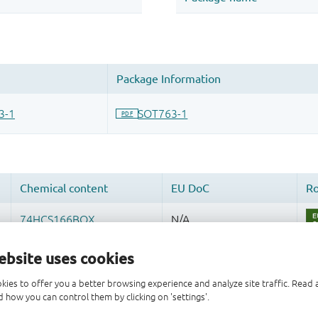
ebsite uses cookies
kies to offer you a better browsing experience and analyze site traffic. Rea
 how you can control them by clicking on 'settings'.