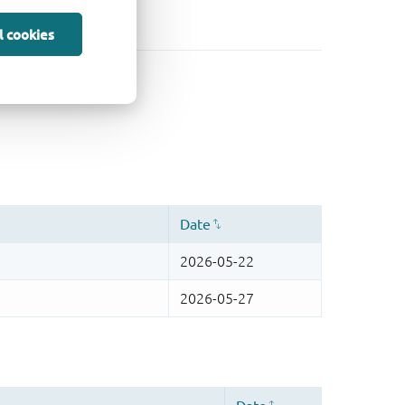
l cookies