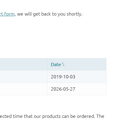
rt form
, we will get back to you shortly.
ected time that our products can be ordered. The