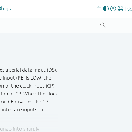
Blogs
es a serial data input (DS),
e input (
PE
) is LOW, the
on of the clock input (CP).
ition of CP. When the clock
H on
CE
disables the CP
o interface inputs to
gnals into sharply