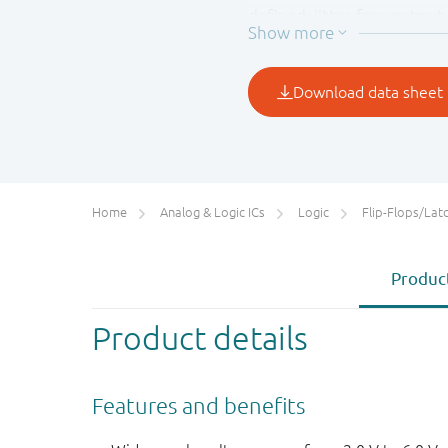
defined, jitter-free output 
Home
Analog & Logic ICs
Logic
Flip-Flops/Latches&Regis
Product
Product details
Features and benefits