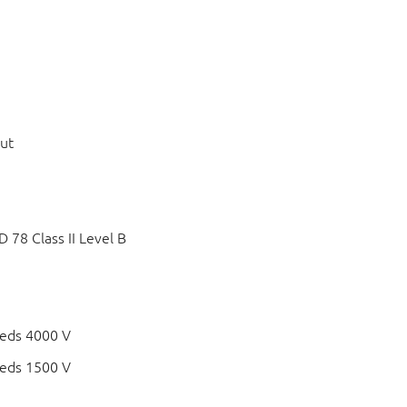
put
78 Class II Level B
eds 4000 V
eds 1500 V