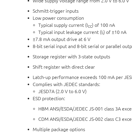
Wide supply voltage range from 2.0 V to 6.0 V
Schmitt-trigger inputs
Low power consumption
Typical supply current (I
) of 100 nA
CC
Typical input leakage current (I
) of ±10 nA
I
±7.8 mA output drive at 6 V
8-bit serial input and 8-bit serial or parallel out
Storage register with 3-state outputs
Shift register with direct clear
Latch-up performance exceeds 100 mA per JESD 
Complies with JEDEC standards:
JESD7A (2.0 V to 6.0 V)
ESD protection:
HBM ANSI/ESDA/JEDEC JS-001 class 3A exce
CDM ANSI/ESDA/JEDEC JS-002 class C3 exce
Multiple package options