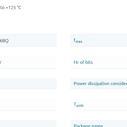
 to +125 °C