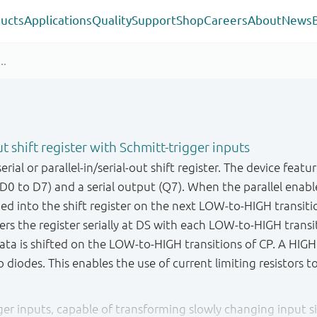
ucts
Applications
Quality
Support
Shop
Careers
About
News
out shift register with Schmitt-trigger inputs
ial or parallel-in/serial-out shift register. The device featur
(D0 to D7) and a serial output (Q7). When the parallel enabl
d into the shift register on the next LOW - to - HIGH transiti
ers the register serially at DS with each LOW-to-HIGH trans
data is shifted on the LOW-to-HIGH transitions of CP. A HIG
 diodes. This enables the use of current limiting resistors t
gger inputs, capable of transforming slowly changing input si