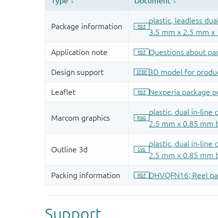
Support