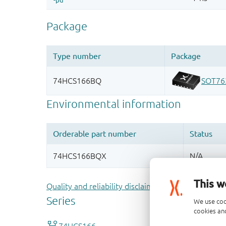
This w
Quality and reliability disclaimer
We use coo
cookies and