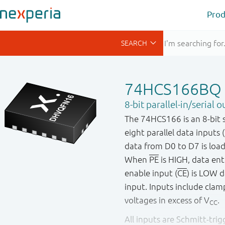
Prod
74HCS166BQ
8-bit parallel-in/serial 
The 74HCS166 is an 8-bit ser
eight parallel data inputs 
data from D0 to D7 is loade
When
PE
is HIGH, data ent
enable input (
CE
) is LOW 
input. Inputs include clamp
voltages in excess of V
.
CC
All inputs are Schmitt-tri