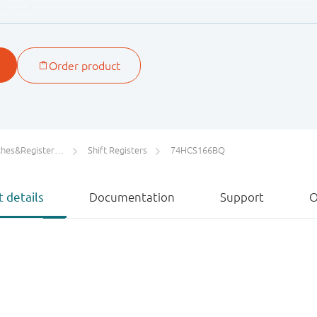
signals.
ters/Counters/Dividers
Shift Registers
74HCS166BQ
 details
Documentation
Support
O