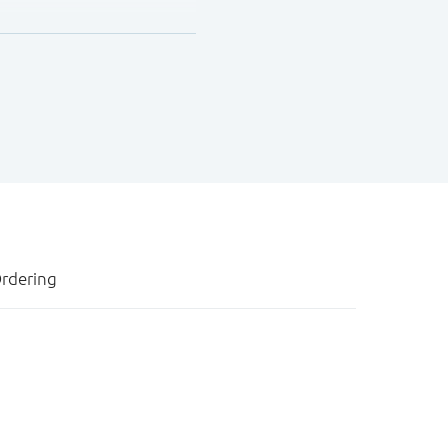
rdering