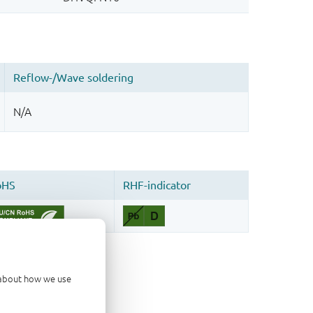
d about how we use