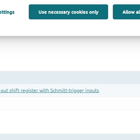
ettings
Use necessary cookies only
Allow al