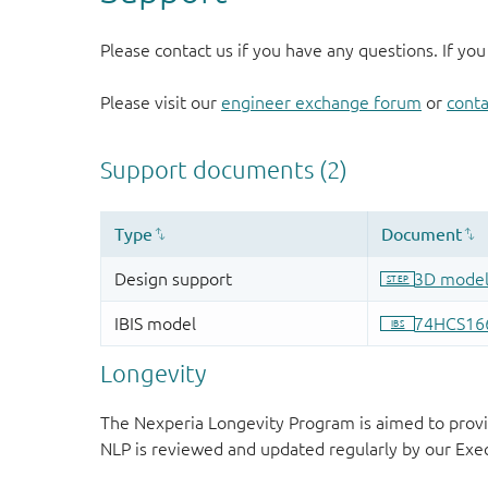
Please contact us if you have any questions. If you
Please visit our
engineer exchange forum
or
conta
Longevity
The Nexperia Longevity Program is aimed to provi
NLP is reviewed and updated regularly by our E