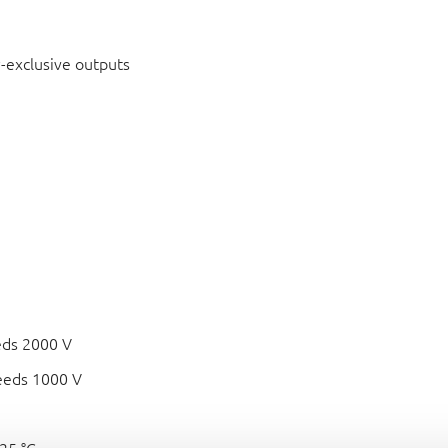
-exclusive outputs
eds 2000 V
eeds 1000 V