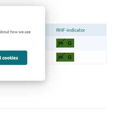
d about how we use
l cookies