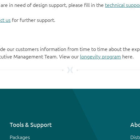
 are in need of design support, please fill in the
technical suppo
ct us
for further support.
de our customers information from time to time about the exp
xecutive Management Team. View our
longevity program
here.
Tools & Support
Abo
Packages
Dist