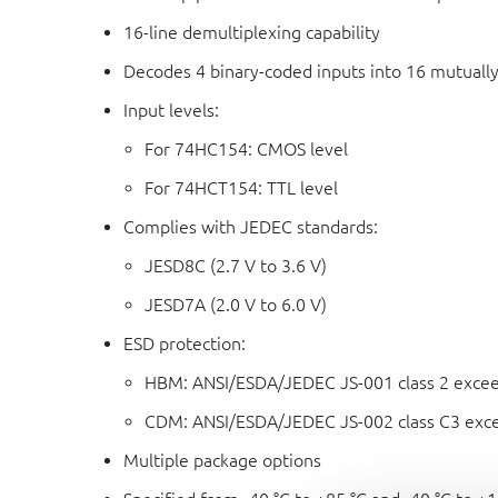
16-line demultiplexing capability
Decodes 4 binary-coded inputs into 16 mutually
Input levels:
For 74HC154: CMOS level
For 74HCT154: TTL level
Complies with JEDEC standards:
JESD8C (2.7 V to 3.6 V)
JESD7A (2.0 V to 6.0 V)
ESD protection:
HBM: ANSI/ESDA/JEDEC JS-001 class 2 exce
CDM: ANSI/ESDA/JEDEC JS-002 class C3 exc
Multiple package options