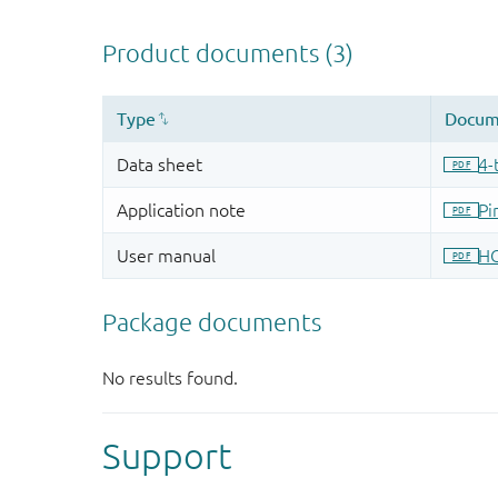
Support