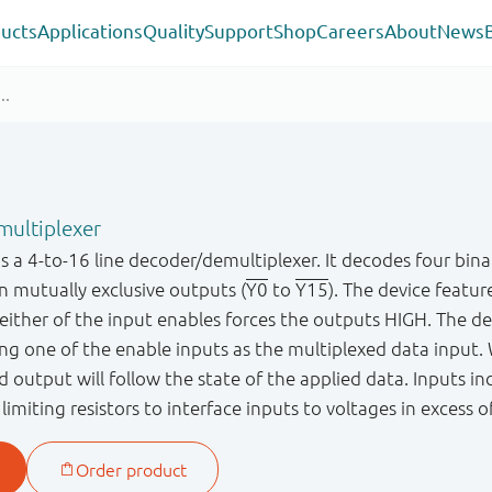
ucts
Applications
Quality
Support
Shop
Careers
About
News
multiplexer
a 4-to-16 line decoder/demultiplexer. It decodes four bin
en mutually exclusive outputs (
Y0
to
Y15
). The device featur
 either of the input enables forces the outputs HIGH. The de
ing one of the enable inputs as the multiplexed data input
 output will follow the state of the applied data. Inputs in
limiting resistors to interface inputs to voltages in excess o