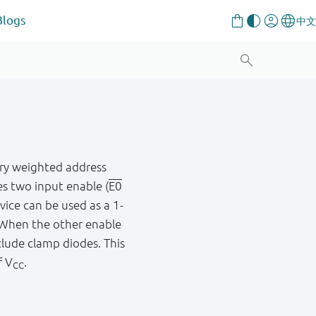
Blogs
ary weighted address
es two input enable (
E0
vice can be used as a 1-
. When the other enable
clude clamp diodes. This
f V
.
CC