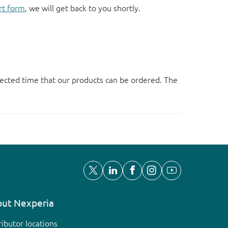
rt form
, we will get back to you shortly.
ected time that our products can be ordered. The
ut Nexperia
ributor locations