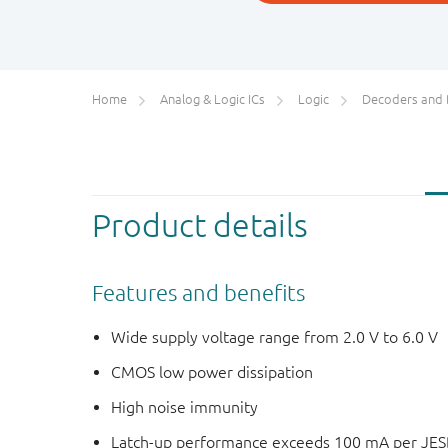
Home
Analog & Logic ICs
Logic
Decoders and Demultiplexer
Product details
Features and benefits
Wide supply voltage range from 2.0 V to 6.0 V
CMOS low power dissipation
High noise immunity
Latch-up performance exceeds 100 mA per JESD 