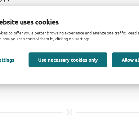
125 °C
ebsite uses cookies
kies to offer you a better browsing experience and analyze site traffic. Rea
 how you can control them by clicking on 'settings'.
ettings
Use necessary cookies only
Allow al