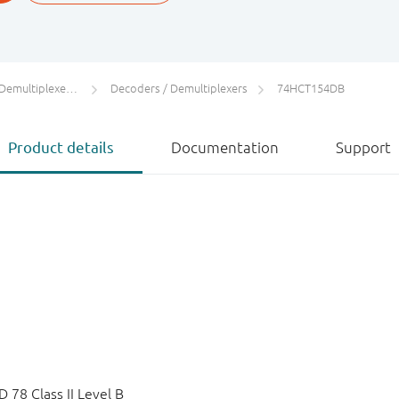
s / Digital Multiplexers
Decoders / Demultiplexers
74HCT154DB
Product details
Documentation
Support
78 Class II Level B