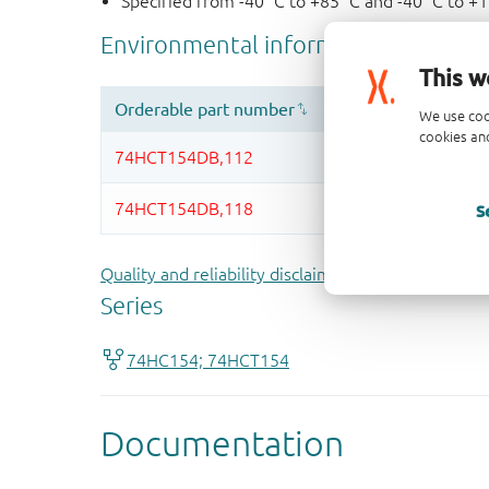
Specified from -40 °C to +85 °C and -40 °C to +
This w
We use coo
cookies and
S
Quality and reliability disclaimer