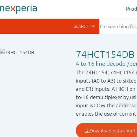
Prod
74HCT154DB
4-to-16 line decoder/de
The 74HC154; 74HCT154 is 
inputs (A0 to A3) to sixte
and
E1
) inputs. A HIGH on
to-16 demultiplexer by us
input is LOW the addressed
enables the use of current 