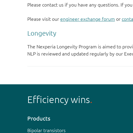
Please contact us if you have any questions. If you
Please visit our
engineer exchange forum
or
conta
Longevity
The Nexperia Longevity Program is aimed to provi
NLP is reviewed and updated regularly by our E
Efficiency wins
Products
Bipolar transistors