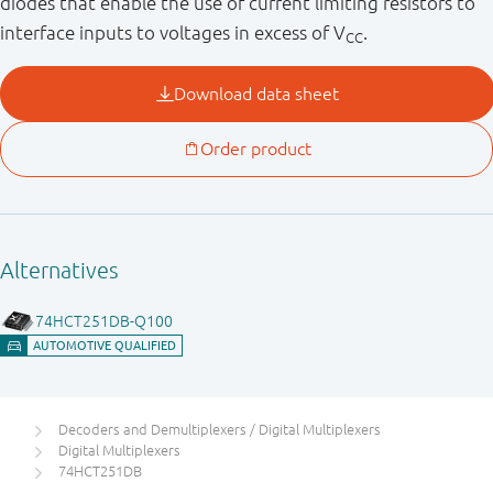
diodes that enable the use of current limiting resistors to
interface inputs to voltages in excess of V
.
CC
Decoders and Demultiplexers / Digital Multiplexers
Digital Multiplexers
74HCT251DB