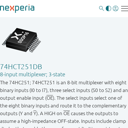
74HCT251DB
8-input multiplexer; 3-state
The 74HC251; 74HCT251 is an 8-bit multiplexer with eight
binary inputs (I0 to I7), three select inputs (S0 to S2) and an
output enable input (
OE
). The select inputs select one of
the eight binary inputs and route it to the complementary
outputs (Y and
Y
). A HIGH on
OE
causes the outputs to
assume a high-impedance OFF-state. Inputs include clamp