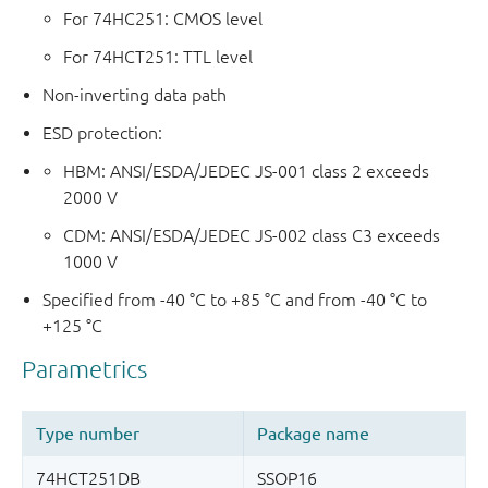
For 74HC251: CMOS level
For 74HCT251: TTL level
Non-inverting data path
ESD protection:
HBM: ANSI/ESDA/JEDEC JS-001 class 2 exceeds
2000 V
CDM: ANSI/ESDA/JEDEC JS-002 class C3 exceeds
1000 V
Specified from -40 °C to +85 °C and from -40 °C to
+125 °C