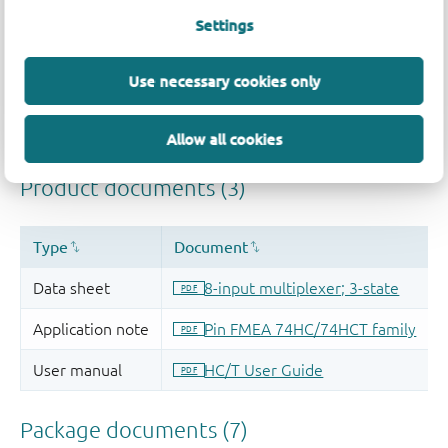
Settings
Use necessary cookies only
Allow all cookies