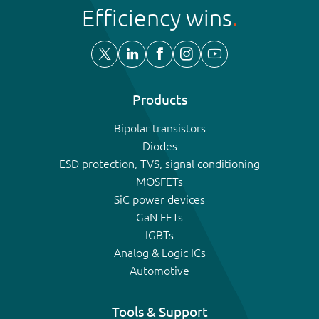
Efficiency wins
Products
Bipolar transistors
Diodes
ESD protection, TVS, signal conditioning
MOSFETs
SiC power devices
GaN FETs
IGBTs
Analog & Logic ICs
Automotive
Tools & Support