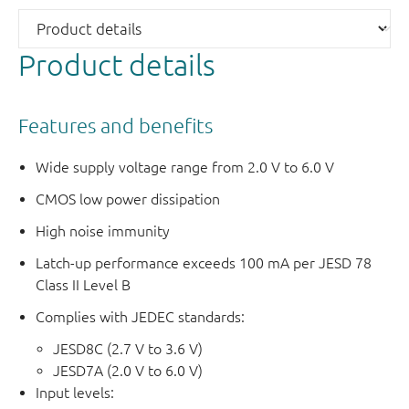
Product details
Features and benefits
Wide supply voltage range from 2.0 V to 6.0 V
CMOS low power dissipation
High noise immunity
Latch-up performance exceeds 100 mA per JESD 78
Class II Level B
Complies with JEDEC standards:
JESD8C (2.7 V to 3.6 V)
JESD7A (2.0 V to 6.0 V)
Input levels: