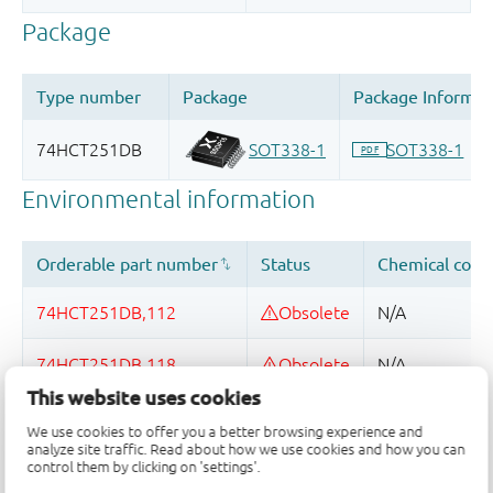
This website uses cookies
Quality and reliability disclaimer
We use cookies to offer you a better browsing experience and
analyze site traffic. Read about how we use cookies and how you can
control them by clicking on 'settings'.