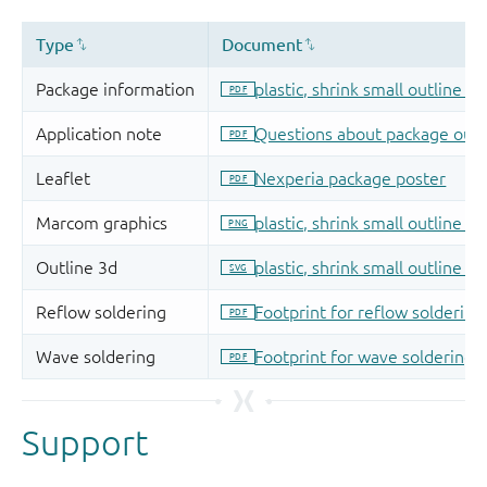
Support