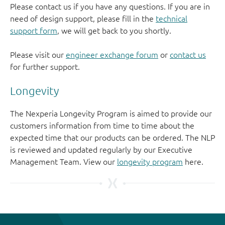
Please contact us if you have any questions. If you are in
need of design support, please fill in the
technical
support form
, we will get back to you shortly.
Please visit our
engineer exchange forum
or
contact us
for further support.
Longevity
The Nexperia Longevity Program is aimed to provide our
customers information from time to time about the
expected time that our products can be ordered. The NLP
is reviewed and updated regularly by our Executive
Management Team. View our
longevity program
here.