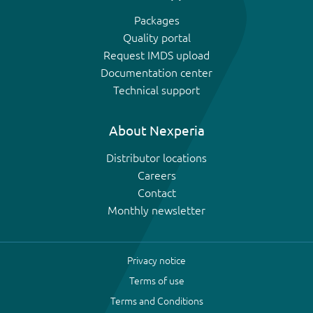
Packages
Quality portal
Request IMDS upload
Documentation center
Technical support
About Nexperia
Distributor locations
Careers
Contact
Monthly newsletter
Privacy notice
Terms of use
Terms and Conditions