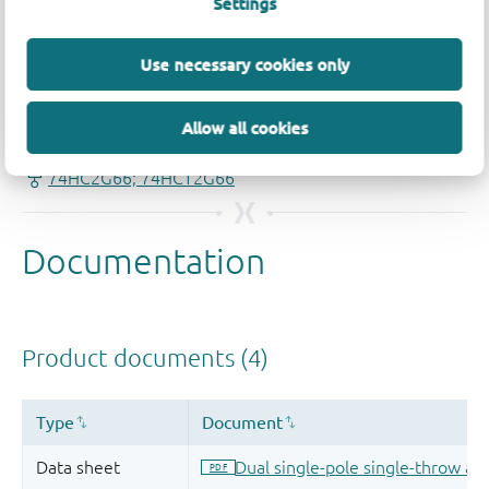
Settings
Use necessary cookies only
Quality and reliability disclaimer
Allow all cookies