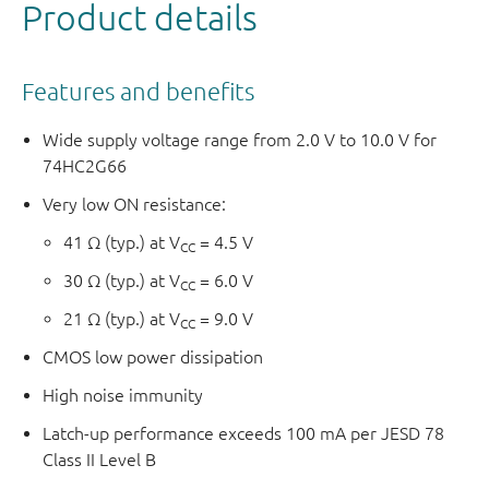
Product details
Features and benefits
Wide supply voltage range from 2.0 V to 10.0 V for
74HC2G66
Very low ON resistance:
41 Ω (typ.) at V
= 4.5 V
CC
30 Ω (typ.) at V
= 6.0 V
CC
21 Ω (typ.) at V
= 9.0 V
CC
CMOS low power dissipation
High noise immunity
Latch-up performance exceeds 100 mA per JESD 78
Class II Level B