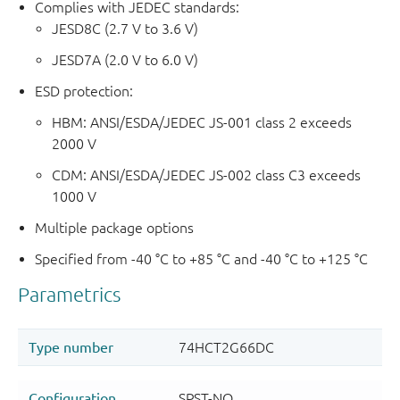
Complies with JEDEC standards:
JESD8C (2.7 V to 3.6 V)
JESD7A (2.0 V to 6.0 V)
ESD protection:
HBM: ANSI/ESDA/JEDEC JS-001 class 2 exceeds
2000 V
CDM: ANSI/ESDA/JEDEC JS-002 class C3 exceeds
1000 V
Multiple package options
Specified from -40 °C to +85 °C and -40 °C to +125 °C