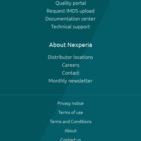
Quality portal
Request IMDS upload
Documentation center
Technical support
About Nexperia
Distributor locations
Careers
Contact
Monthly newsletter
Privacy notice
Terms of use
Terms and Conditions
About
Contact us