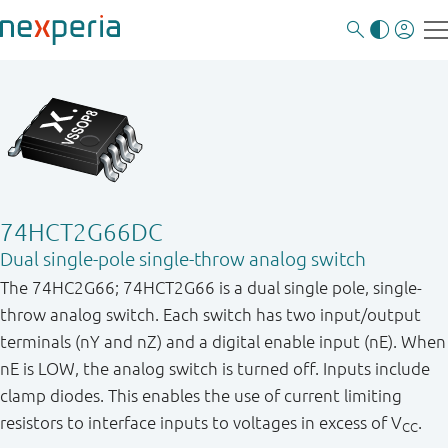
74HCT2G66DC
Dual single-pole single-throw analog switch
The 74HC2G66; 74HCT2G66 is a dual single pole, single-
throw analog switch. Each switch has two input/output
terminals (nY and nZ) and a digital enable input (nE). When
nE is LOW, the analog switch is turned off. Inputs include
clamp diodes. This enables the use of current limiting
resistors to interface inputs to voltages in excess of V
.
CC