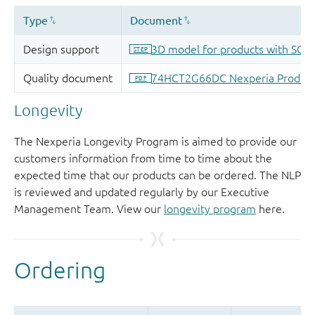
Longevity
The Nexperia Longevity Program is aimed to provide our
customers information from time to time about the
expected time that our products can be ordered. The NLP
is reviewed and updated regularly by our Executive
Management Team. View our
longevity program
here.