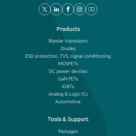
Products
Bipolar transistors
Diodes
ESD protection, TVS, signal conditioning
MOSFETs
SiC power devices
GaN FETs
IGBTs
Analog & Logic ICs
Automotive
Tools & Support
Packages