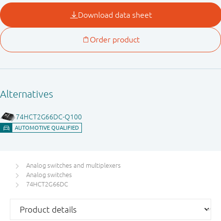
Analog switches and multiplexers
Analog switches
74HCT2G66DC