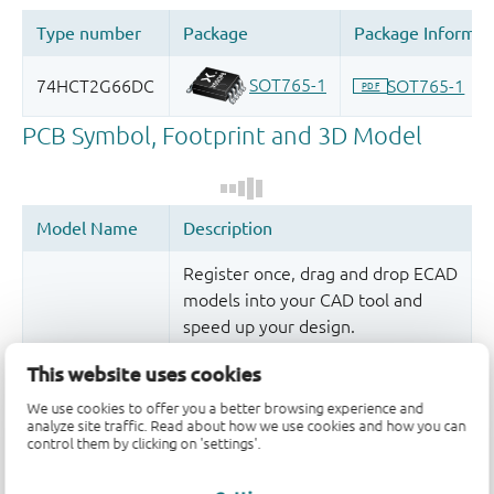
Register once, drag and drop ECAD
models into your CAD tool and
speed up your design.
More information
This website uses cookies
We use cookies to offer you a better browsing experience and
analyze site traffic. Read about how we use cookies and how you can
control them by clicking on 'settings'.