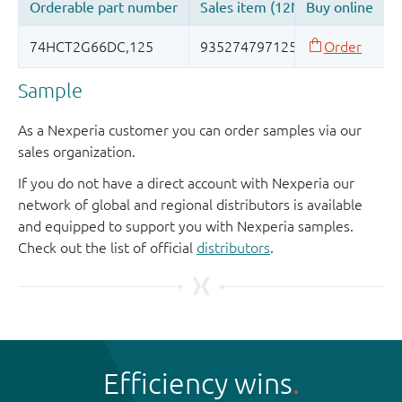
Sample
As a Nexperia customer you can order samples via our
sales organization.
If you do not have a direct account with Nexperia our
network of global and regional distributors is available
and equipped to support you with Nexperia samples.
Check out the list of official
distributors
.
Efficiency wins