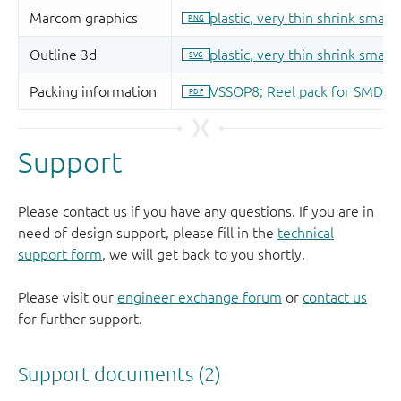
Support
Please contact us if you have any questions. If you are in
need of design support, please fill in the
technical
support form
, we will get back to you shortly.
Please visit our
engineer exchange forum
or
contact us
for further support.