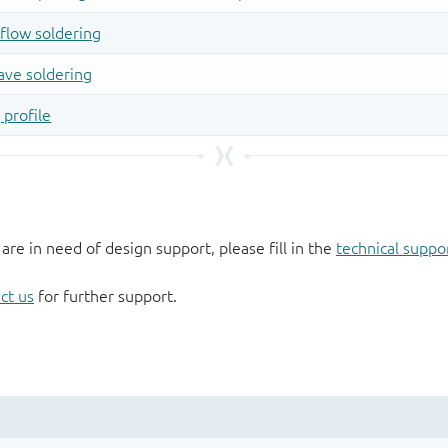
 are in need of design support, please fill in the
technical suppo
ct us
for further support.