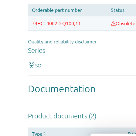
Quality and reliability disclaimer