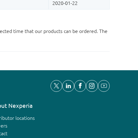
ected time that our products can be ordered. The
ut Nexperia
ributor locations
eers
tact