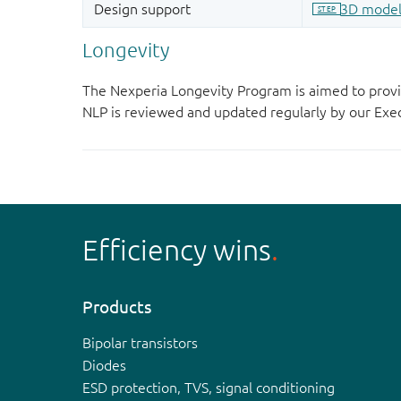
Longevity
The Nexperia Longevity Program is aimed to provi
NLP is reviewed and updated regularly by our E
Efficiency wins
Products
Bipolar transistors
Diodes
ESD protection, TVS, signal conditioning