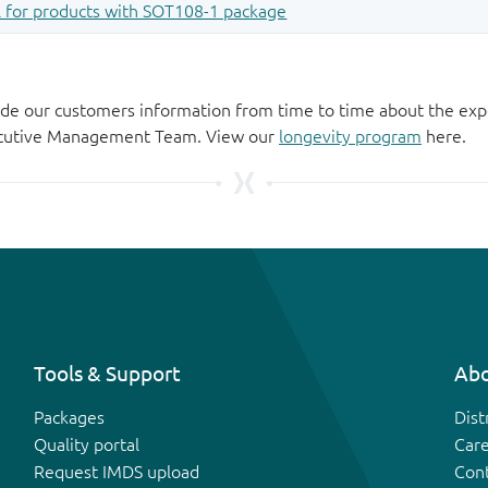
de our customers information from time to time about the exp
xecutive Management Team. View our
longevity program
here.
Tools & Support
Abo
Packages
Dist
Quality portal
Car
Request IMDS upload
Con