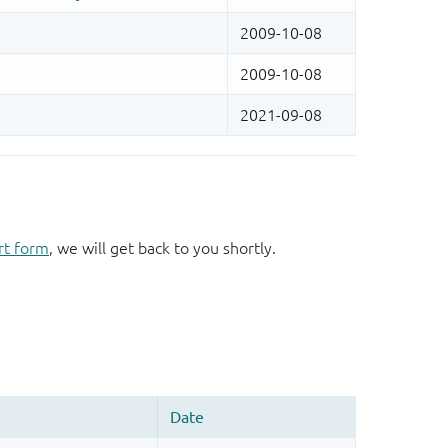
rt form
, we will get back to you shortly.