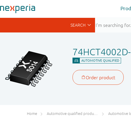
Prod
74HCT4002D
Home
Automotive qualified products (AEC-Q100/Q101)
Automotive l