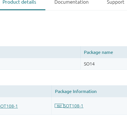
Product details
Documentation
Support