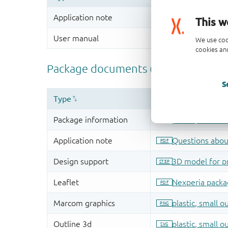
This w
We use coo
cookies and
S