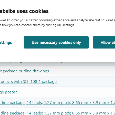
ebsite uses cookies
kies to offer you a better browsing experience and analyze site traffic. Rea
 how you can control them by clicking on 'settings'.
ettings
Use necessary cookies only
Allow al