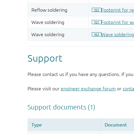
Support
Please contact us if you have any questions. If you
Please visit our
engineer exchange forum
or
conta