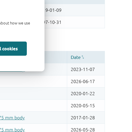
d about how we use
l cookies