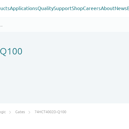
ucts
Applications
Quality
Support
Shop
Careers
About
News
-Q100
ogic
Gates
74HCT4002D-Q100