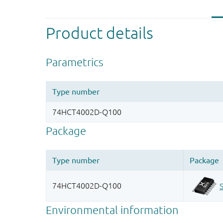
Product details