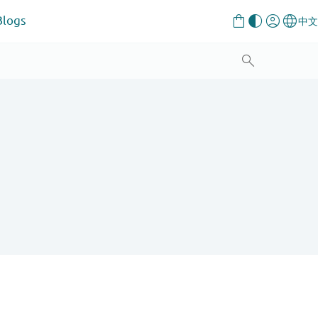
Blogs