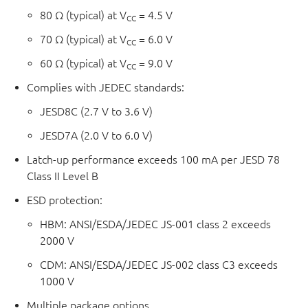
80 Ω (typical) at V
= 4.5 V
CC
70 Ω (typical) at V
= 6.0 V
CC
60 Ω (typical) at V
= 9.0 V
CC
Complies with JEDEC standards:
JESD8C (2.7 V to 3.6 V)
JESD7A (2.0 V to 6.0 V)
Latch-up performance exceeds 100 mA per JESD 78
Class II Level B
ESD protection:
HBM: ANSI/ESDA/JEDEC JS-001 class 2 exceeds
2000 V
CDM: ANSI/ESDA/JEDEC JS-002 class C3 exceeds
1000 V
Multiple package options