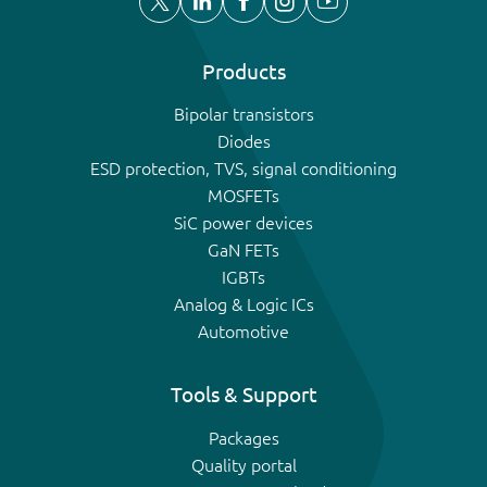
Products
Bipolar transistors
Diodes
ESD protection, TVS, signal conditioning
MOSFETs
SiC power devices
GaN FETs
IGBTs
Analog & Logic ICs
Automotive
Tools & Support
Packages
Quality portal