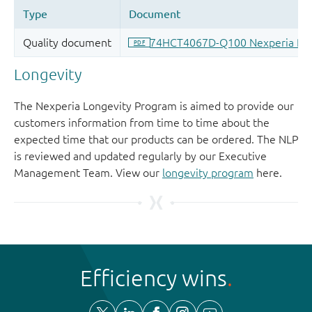
Longevity
The Nexperia Longevity Program is aimed to provide our
customers information from time to time about the
expected time that our products can be ordered. The NLP
is reviewed and updated regularly by our Executive
Management Team. View our
longevity program
here.
Efficiency wins