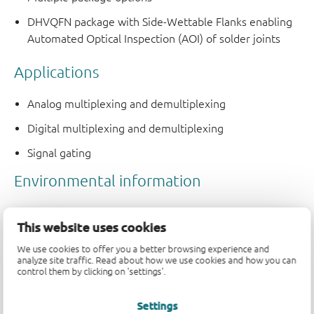
DHVQFN package with Side-Wettable Flanks enabling
Automated Optical Inspection (AOI) of solder joints
Applications
Analog multiplexing and demultiplexing
Digital multiplexing and demultiplexing
Signal gating
This website uses cookies
We use cookies to offer you a better browsing experience and
analyze site traffic. Read about how we use cookies and how you can
control them by clicking on 'settings'.
Quality and reliability disclaimer
Settings