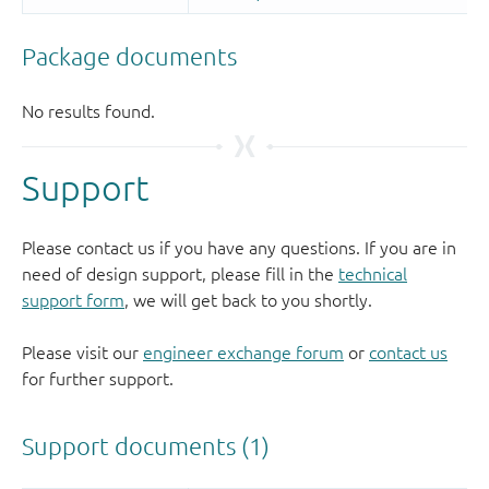
Support
Please contact us if you have any questions. If you are in
need of design support, please fill in the
technical
support form
, we will get back to you shortly.
Please visit our
engineer exchange forum
or
contact us
for further support.