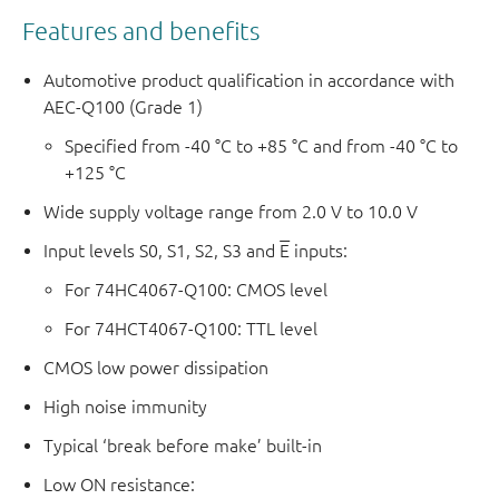
Features and benefits
Automotive product qualification in accordance with
AEC-Q100 (Grade 1)
Specified from -40 °C to +85 °C and from -40 °C to
+125 °C
Wide supply voltage range from 2.0 V to 10.0 V
Input levels S0, S1, S2, S3 and
E
inputs:
For 74HC4067-Q100: CMOS level
For 74HCT4067-Q100: TTL level
CMOS low power dissipation
High noise immunity
Typical ‘break before make’ built-in
Low ON resistance: