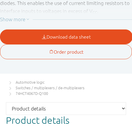
diodes. This enables the use of current limiting resistors to
interface inputs to voltages in excess of V
.
CC
This product has been qualified to the Automotive
Electronics Council (AEC) standard Q100 (Grade 1) and is
suitable for use in automotive applications.
Automotive logic
Switches / multiplexers / de-multiplexers
74HCT4067D-Q100
Product details