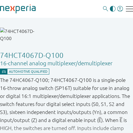
74HCT4067D-Q100
16-channel analog multiplexer/demultiplexer
The 74HC4067-Q100; 74HCT4067-Q100 is a single-pole
16-throw analog switch (SP16T) suitable for use in analog
or digital 16:1 multiplexer/demultiplexer applications. The
switch features four digital select inputs (S0, S1, S2 and
S3), sixteen independent inputs/outputs (Yn), a common
input/output (Z) and a digital enable input (
E
). When
E
is
HIGH, the switches are turned off. Inputs include clamp