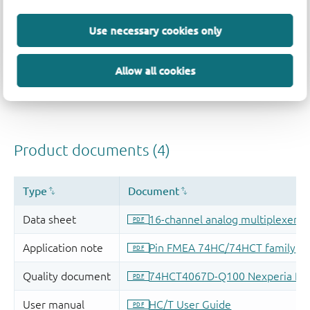
Use necessary cookies only
Allow all cookies