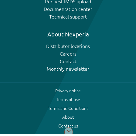
Request IMDS upload
Documentation center
Technical support
About Nexperia
Distributor locations
Careers
Contact
Monthly newsletter
Privacy notice
Terms of use
Terms and Conditions
About
Contact us