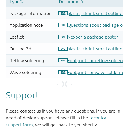
Support
Please contact us if you have any questions. If you are in
need of design support, please fill in the
technical
support form
, we will get back to you shortly.