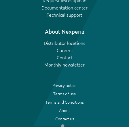
Request IMDS upload
Documentation center
Technical support
About Nexperia
Distributor locations
Careers
Contact
Monthly newsletter
Privacy notice
Terms of use
Terms and Conditions
About
Contact us