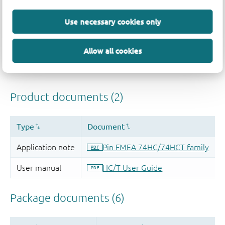
Quality and reliability disclaimer
Use necessary cookies only
Allow all cookies