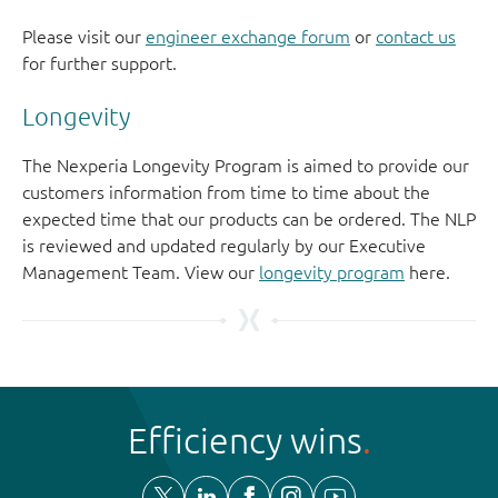
Please visit our
engineer exchange forum
or
contact us
for further support.
Longevity
The Nexperia Longevity Program is aimed to provide our
customers information from time to time about the
expected time that our products can be ordered. The NLP
is reviewed and updated regularly by our Executive
Management Team. View our
longevity program
here.
Efficiency wins