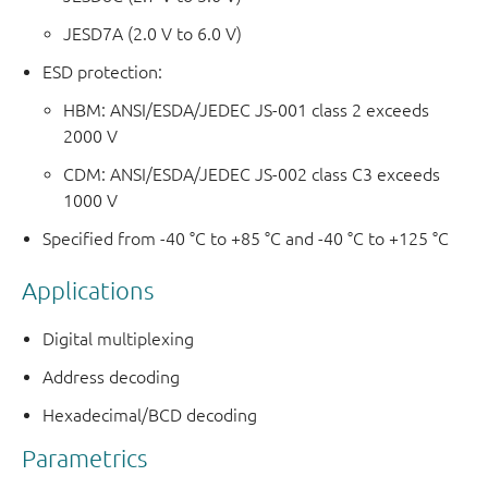
JESD7A (2.0 V to 6.0 V)
ESD protection:
HBM: ANSI/ESDA/JEDEC JS-001 class 2 exceeds
2000 V
CDM: ANSI/ESDA/JEDEC JS-002 class C3 exceeds
1000 V
Specified from -40 °C to +85 °C and -40 °C to +125 °C
Applications
Digital multiplexing
Address decoding
Hexadecimal/BCD decoding