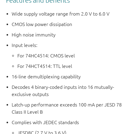
Features and benefits
Wide supply voltage range from 2.0 V to 6.0 V
CMOS low power dissipation
High noise immunity
Input levels:
For 74HC4514: CMOS level
For 74HCT4514: TTL level
16-line demultiplexing capability
Decodes 4 binary-coded inputs into 16 mutually-
exclusive outputs
Latch-up performance exceeds 100 mA per JESD 78
Class II Level B
Complies with JEDEC standards
JESD8C (2.7 V to 3.6 V)