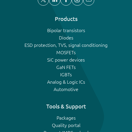
Products
Bipolar transistors
Diodes
ESD protection, TVS, signal conditioning
MOSFETs
SiC power devices
GaN FETs
IGBTs
Analog & Logic ICs
Automotive
Tools & Support
Packages
Quality portal