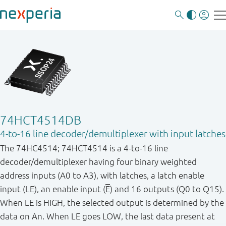
74HCT4514DB
4-to-16 line decoder/demultiplexer with input latches
The 74HC4514; 74HCT4514 is a 4-to-16 line
decoder/demultiplexer having four binary weighted
address inputs (A0 to A3), with latches, a latch enable
input (LE), an enable input (
E
) and 16 outputs (Q0 to Q15).
When LE is HIGH, the selected output is determined by the
data on An. When LE goes LOW, the last data present at