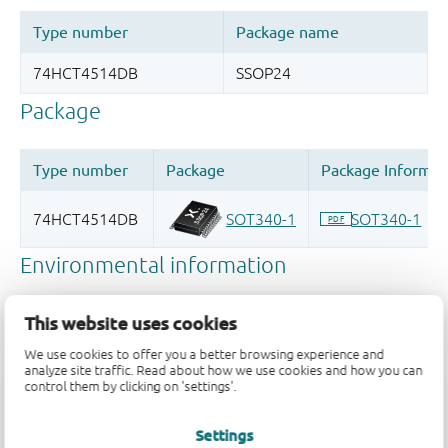
This website uses cookies
We use cookies to offer you a better browsing experience and
analyze site traffic. Read about how we use cookies and how you can
control them by clicking on 'settings'.
Settings