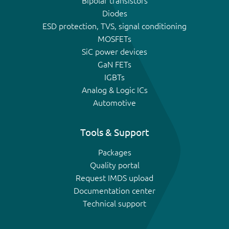
Bipolar transistors
Diodes
ESD protection, TVS, signal conditioning
MOSFETs
SiC power devices
GaN FETs
IGBTs
Analog & Logic ICs
Automotive
Tools & Support
Packages
Quality portal
Request IMDS upload
Documentation center
Technical support