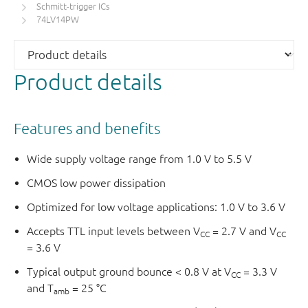
Schmitt-trigger ICs
74LV14PW
Product details
Features and benefits
Wide supply voltage range from 1.0 V to 5.5 V
CMOS low power dissipation
Optimized for low voltage applications: 1.0 V to 3.6 V
Accepts TTL input levels between V
= 2.7 V and V
CC
CC
= 3.6 V
Typical output ground bounce < 0.8 V at V
= 3.3 V
CC
and T
= 25 °C
amb