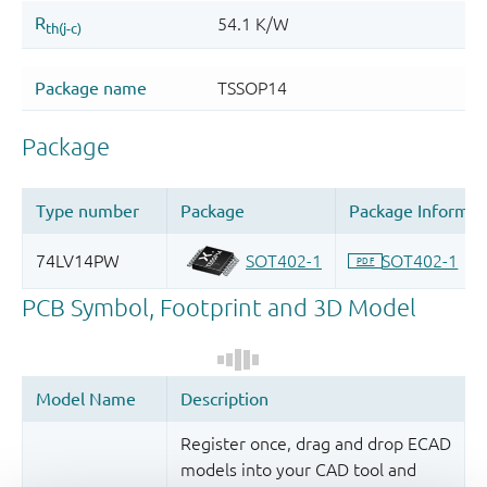
Register once, drag and drop ECAD
models into your CAD tool and