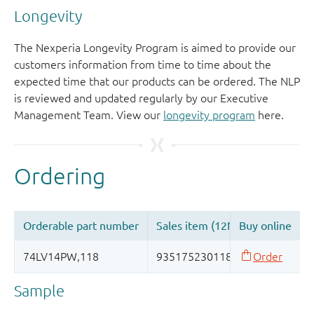
Longevity
The Nexperia Longevity Program is aimed to provide our
customers information from time to time about the
expected time that our products can be ordered. The NLP
is reviewed and updated regularly by our Executive
Management Team. View our
longevity program
here.
Sample