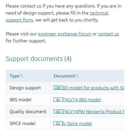
Please contact us if you have any questions. If you are in
need of design support, please fill in the
technical
support form
, we will get back to you shortly.
Please visit our
engineer exchange forum
or
contact us
for further support.