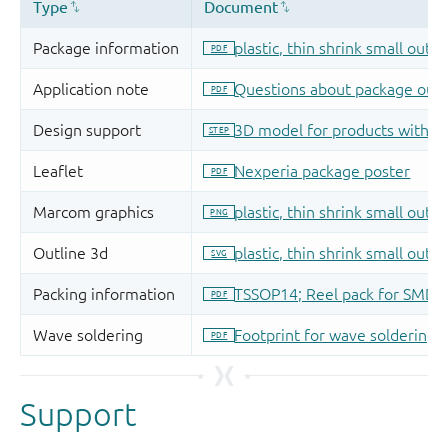
Support