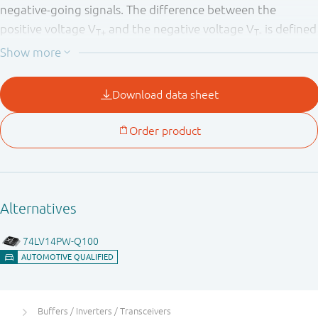
negative-going signals. The difference between the
positive voltage V
and the negative voltage V
is defined
T+
T-
as the input hysteresis voltage V
.
H
Buffers / Inverters / Transceivers