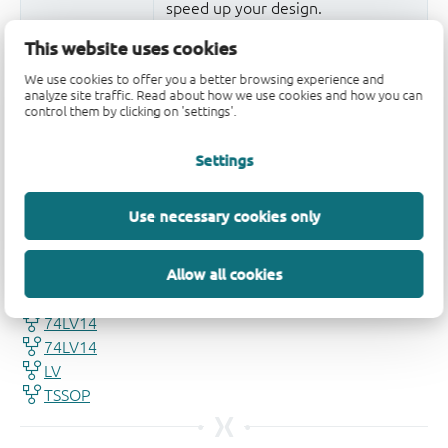
speed up your design.
More information
This website uses cookies
We use cookies to offer you a better browsing experience and
analyze site traffic. Read about how we use cookies and how you can
control them by clicking on 'settings'.
Settings
Use necessary cookies only
Quality and reliability disclaimer
Allow all cookies