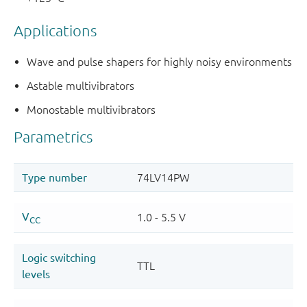
Applications
Wave and pulse shapers for highly noisy environments
Astable multivibrators
Monostable multivibrators