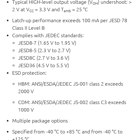
Typical HIGH-level output voltage (V
) undershoot: >
OH
2 V at V
= 3.3 V and T
= 25 °C
CC
amb
Latch-up performance exceeds 100 mA per JESD 78
Class II Level B
Complies with JEDEC standards:
JESD8-7 (1.65 V to 1.95 V)
JESD8-5 (2.3 V to 2.7 V)
JESD8C (2.7 V to 3.6 V)
JESD36 (4.5 V to 5.5 V)
ESD protection:
HBM: ANSI/ESDA/JEDEC JS-001 class 2 exceeds
2000 V
CDM: ANSI/ESDA/JEDEC JS-002 class C3 exceeds
1000 V
Multiple package options
Specified from -40 °C to +85 °C and from -40 °C to
+125 °C