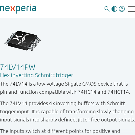
74LV14PW
Hex inverting Schmitt trigger
The 74LV14 is a low-voltage Si-gate CMOS device that is
pin and function compatible with 74HC14 and 74HCT14.
The 74LV14 provides six inverting buffers with Schmitt-
trigger input. It is capable of transforming slowly-changing
input signals into sharply defined, jitter-free output signals.
The inputs switch at different points for positive and