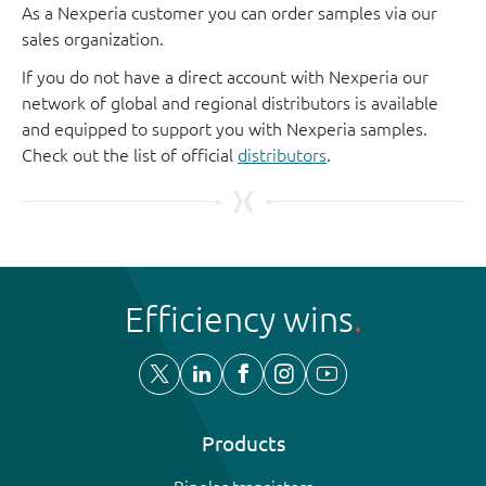
As a Nexperia customer you can order samples via our
sales organization.
If you do not have a direct account with Nexperia our
network of global and regional distributors is available
and equipped to support you with Nexperia samples.
Check out the list of official
distributors
.
Efficiency wins
Products