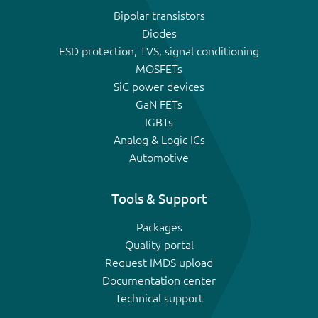
Bipolar transistors
Diodes
ESD protection, TVS, signal conditioning
MOSFETs
SiC power devices
GaN FETs
IGBTs
Analog & Logic ICs
Automotive
Tools & Support
Packages
Quality portal
Request IMDS upload
Documentation center
Technical support