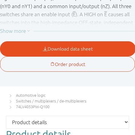
(nY0 and nY1) and a common input/output (nZ). All three
switches share an enable input (
E
). A HIGH on
E
causes all
switches into the high-impedance OFF-state, independent
of Sn.
V
and GND are the supply voltage connections for the
CC
digital control inputs (Sn and
E
). The V
to GND range is 1
CC
V to 6 V. The analog inputs/outputs (nY0, nY1 and nZ) can
swing between V
as a positive limit and V
as a negative
CC
EE
limit. V
- V
may not exceed 6 V. For operation as a
CC
EE
digital multiplexer/demultiplexer, V
is connected to GND
EE
(typically ground). V
and V
are the supply voltage
EE
SS
Automotive logic
connections for the switches.
Switches / multiplexers / de-multiplexers
74LV4053PW-Q100
This product has been qualified to the Automotive
Electronics Council (AEC) standard Q100 (Grade 1) and is
suitable for use in automotive applications.
Product details