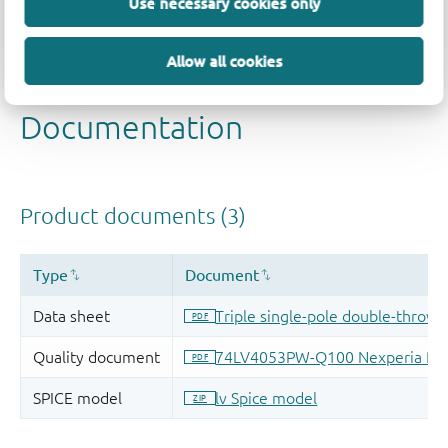
Use necessary cookies only
Allow all cookies