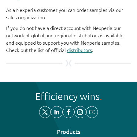
As a Nexperia customer you can order samples via our
sales organization.
If you do not have a direct account with Nexperia our
network of global and regional distributors is available
and equipped to support you with Nexperia samples.
Check out the list of official
distributors
.
Efficiency wins
Products