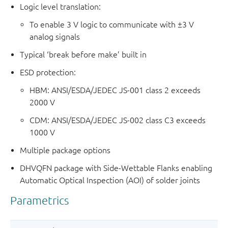
Logic level translation:
To enable 3 V logic to communicate with ±3 V
analog signals
Typical ‘break before make’ built in
ESD protection:
HBM: ANSI/ESDA/JEDEC JS-001 class 2 exceeds
2000 V
CDM: ANSI/ESDA/JEDEC JS-002 class C3 exceeds
1000 V
Multiple package options
DHVQFN package with Side-Wettable Flanks enabling
Automatic Optical Inspection (AOI) of solder joints