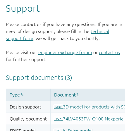
Support
Please contact us if you have any questions. If you are in
need of design support, please fill in the
technical
support form
, we will get back to you shortly.
Please visit our
engineer exchange forum
or
contact us
for further support.