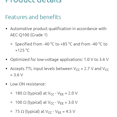
Features and benefits
Automotive product qualification in accordance with
AEC-Q100 (Grade 1)
Specified from -40 °C to +85 °C and from -40 °C to
+125 °C
Optimized for low-voltage applications: 1.0 V to 3.6 V
Accepts TTL input levels between V
= 2.7 V and V
CC
CC
= 3.6 V
Low ON resistance:
180 Ω (typical) at V
- V
= 2.0 V
CC
EE
100 Ω (typical) at V
- V
= 3.0 V
CC
EE
75 Ω (typical) at V
- V
= 4.5 V
CC
EE