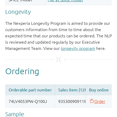
Longevity
The Nexperia Longevity Program is aimed to provide our
customers information from time to time about the
expected time that our products can be ordered. The NLP
is reviewed and updated regularly by our Executive
Management Team. View our
longevity program
here.
Sample