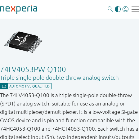
74LV4053PW-Q100
Triple single-pole double-throw analog switch
The 74LV4053-Q100 is a triple single-pole double-throw
(SPDT) analog switch, suitable for use as an analog or
digital multiplexer/demultiplexer. It is a low-voltage Si-gate
CMOS device and is pin and function compatible with the
74HC4053-Q100 and 74HCT4053-Q100. Each switch has a
digital select input (Sn), two independent inputs/outputs