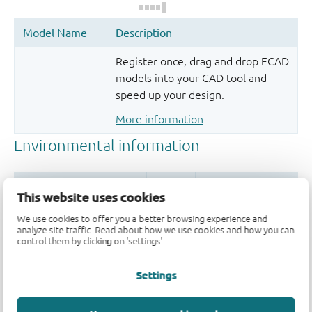
Register once, drag and drop ECAD
models into your CAD tool and
speed up your design.
More information
This website uses cookies
We use cookies to offer you a better browsing experience and
analyze site traffic. Read about how we use cookies and how you can
control them by clicking on 'settings'.
Quality and reliability disclaimer
Settings