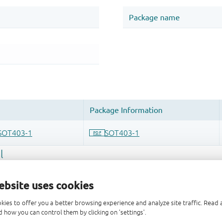
ebsite uses cookies
kies to offer you a better browsing experience and analyze site traffic. Rea
 how you can control them by clicking on 'settings'.
 and drop ECAD models into your CAD tool and speed up your de