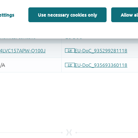
ettings
Use necessary cookies only
Allow al