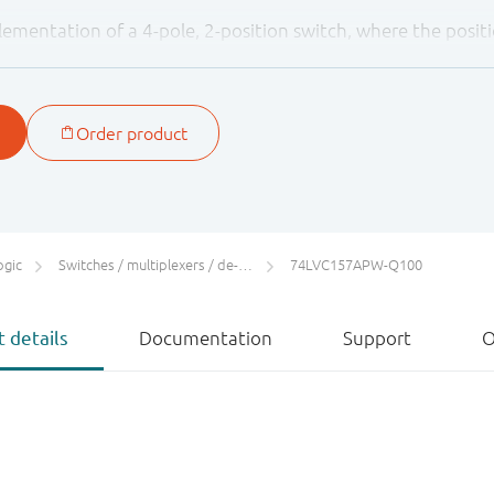
lementation of a 4-pole, 2-position switch, where the positi
els applied to pin S.
ither 3.3 V or 5 V devices. This feature allows the use of th
lications
ogic
Switches / multiplexers / de-multiplexers
74LVC157APW-Q100
 details
Documentation
Support
O