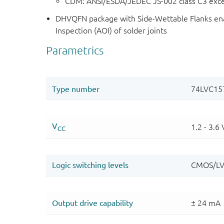
CDM: ANSI/ESDA/JEDEC JS-002 class C3 exc
DHVQFN package with Side-Wettable Flanks ena
Inspection (AOI) of solder joints