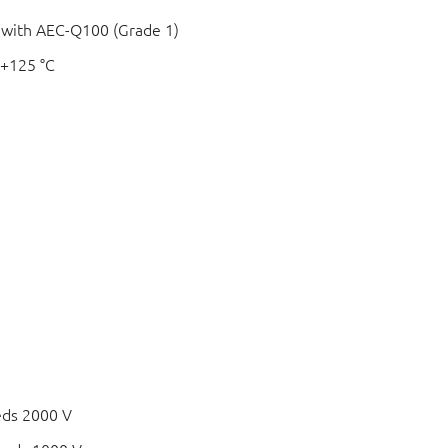
e with AEC-Q100 (Grade 1)
 +125 °C
c
eds 2000 V