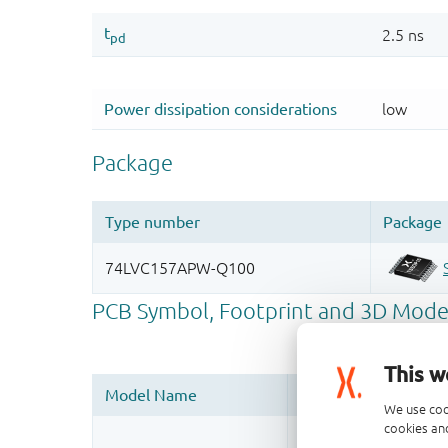
This w
We use coo
cookies and
Register once, drag