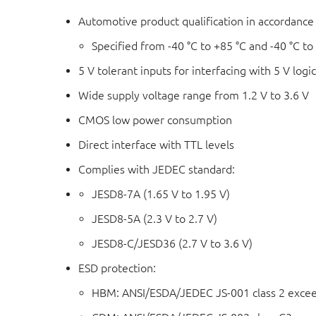
Automotive product qualification in accordanc
Specified from -40 °C to +85 °C and -40 °C to
5 V tolerant inputs for interfacing with 5 V logi
Wide supply voltage range from 1.2 V to 3.6 V
CMOS low power consumption
Direct interface with TTL levels
Complies with JEDEC standard:
JESD8-7A (1.65 V to 1.95 V)
JESD8-5A (2.3 V to 2.7 V)
JESD8-C/JESD36 (2.7 V to 3.6 V)
ESD protection:
HBM: ANSI/ESDA/JEDEC JS-001 class 2 exce