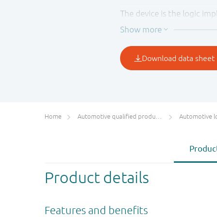
The device is the logic imp
determined by the logic lev
Inputs can be driven from e
in mixed 3.3 V and 5 V app
Home
Automotive qualified products (AEC-Q100/Q101)
Automotive l
Product
Product details
Features and benefits