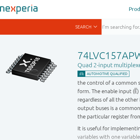
Prod
74LVC157AP
Quad 2-input multiplex
the control of a common se
form. The enable input (
E
)
regardless of all the othe
output buses is a common 
the particular register fr
It is useful for implementi
variables with one variab