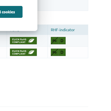
l cookies