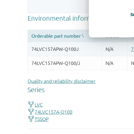
More information
S
Quality and reliability disclaimer