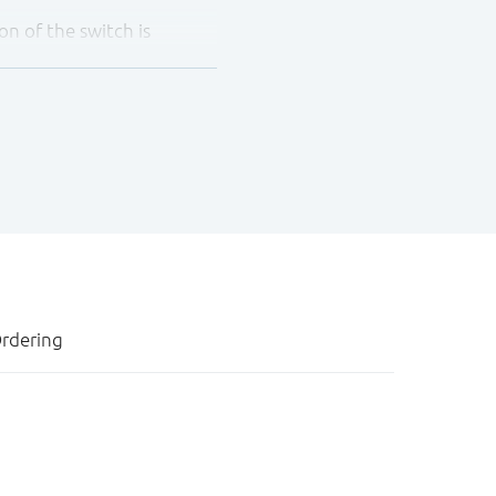
on of the switch is
ese devices as translators
rdering