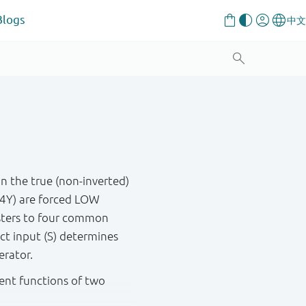
Blogs
in the true (non-inverted)
o 4Y) are forced LOW
isters to four common
t input (S) determines
erator.
rent functions of two