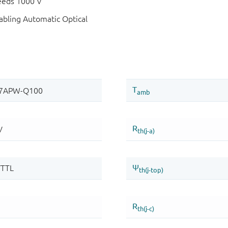
eeds 1000 V
bling Automatic Optical