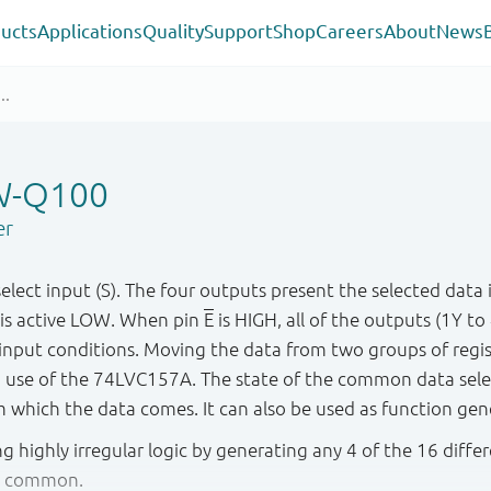
ucts
Applications
Quality
Support
Shop
Careers
About
News
W-Q100
er
lect input (S). The four outputs present the selected data 
 is active LOW. When pin
E
is HIGH, all of the outputs (1Y t
r input conditions. Moving the data from two groups of reg
use of the 74LVC157A. The state of the common data selec
om which the data comes. It can also be used as function gen
ng highly irregular logic by generating any 4 of the 16 diffe
le common.