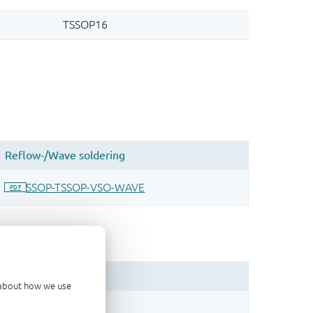
d about how we use
sign.