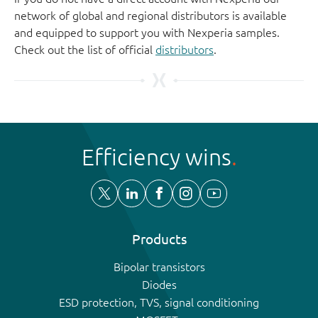
network of global and regional distributors is available
and equipped to support you with Nexperia samples.
Check out the list of official
distributors
.
Efficiency wins
Products
Bipolar transistors
Diodes
ESD protection, TVS, signal conditioning