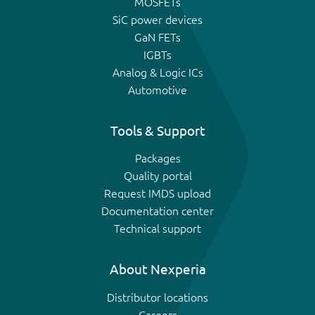
MOSFETs
SiC power devices
GaN FETs
IGBTs
Analog & Logic ICs
Automotive
Tools & Support
Packages
Quality portal
Request IMDS upload
Documentation center
Technical support
About Nexperia
Distributor locations
Careers