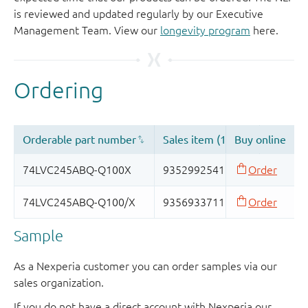
is reviewed and updated regularly by our Executive
Management Team. View our
longevity program
here.
Sample
As a Nexperia customer you can order samples via our
sales organization.
If you do not have a direct account with Nexperia our