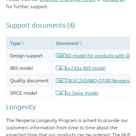
for further support.
Longevity
The Nexperia Longevity Program is aimed to provide our
customers information from time to time about the
expected time that our products can be ordered. The NLP