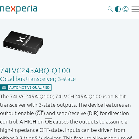
74LVC245ABQ-Q100
Octal bus transceiver; 3-state
The 74LVC245A-Q100; 74LVCH245A-Q100 is an 8-bit
transceiver with 3-state outputs. The device features an
output enable (
OE
) and send/receive (DIR) for direction
control. A HIGH on
OE
causes the outputs to assume a
high-impedance OFF-state. Inputs can be driven from
either 3.3 V or 5 V devices. This feature allows the use of