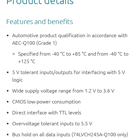
Product details
Features and benefits
Automotive product qualification in accordance with
AEC-Q100 (Grade 1)
Specified from -40 °C to +85 °C and from -40 °C to
+125 °C
5 V tolerant inputs/outputs for interfacing with 5 V
logic
Wide supply voltage range from 1.2 V to 3.6 V
CMOS low-power consumption
Direct interface with TTL levels
Overvoltage tolerant inputs to 5.5 V
Bus hold on all data inputs (74LVCH245A-Q100 only)