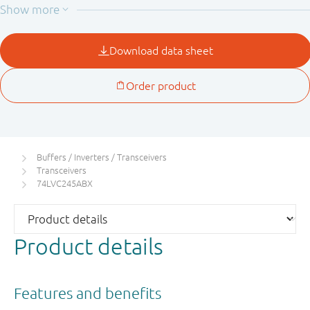
This device is fully specified for partial power down
applications using I
. The I
circuitry disables the
OFF
OFF
output, preventing the potentially damaging backflow
current through the device when it is powered down.
Buffers / Inverters / Transceivers
Transceivers
74LVC245ABX
Product details
Features and benefits