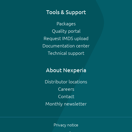
Tools & Support
Packages
Quality portal
Request IMDS upload
Documentation center
Technical support
About Nexperia
Distributor locations
Careers
Contact
Monthly newsletter
Privacy notice