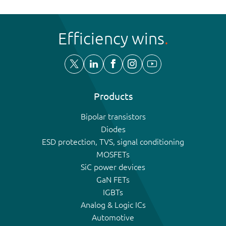
Efficiency wins
Products
Bipolar transistors
Diodes
ESD protection, TVS, signal conditioning
MOSFETs
SiC power devices
GaN FETs
IGBTs
Analog & Logic ICs
Automotive