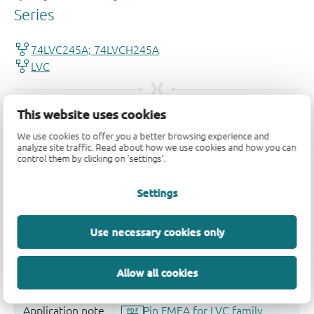
This website uses cookies
We use cookies to offer you a better browsing experience and
analyze site traffic. Read about how we use cookies and how you can
control them by clicking on 'settings'.
Settings
Use necessary cookies only
Allow all cookies