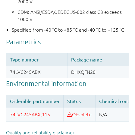
2000 V
CDM: ANSI/ESDA/JEDEC JS-002 class C3 exceeds
1000 V
Specified from -40 °C to +85 °C and -40 °C to +125 °C
Quality and reliability disclaimer