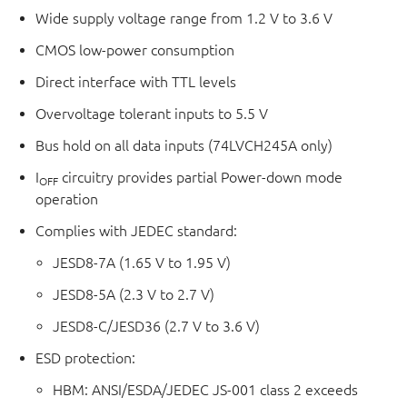
Wide supply voltage range from 1.2 V to 3.6 V
CMOS low-power consumption
Direct interface with TTL levels
Overvoltage tolerant inputs to 5.5 V
Bus hold on all data inputs (74LVCH245A only)
I
circuitry provides partial Power-down mode
OFF
operation
Complies with JEDEC standard:
JESD8-7A (1.65 V to 1.95 V)
JESD8-5A (2.3 V to 2.7 V)
JESD8-C/JESD36 (2.7 V to 3.6 V)
ESD protection:
HBM: ANSI/ESDA/JEDEC JS-001 class 2 exceeds