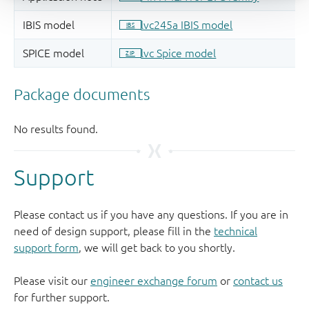
Support
Please contact us if you have any questions. If you are in
need of design support, please fill in the
technical
support form
, we will get back to you shortly.
Please visit our
engineer exchange forum
or
contact us
for further support.