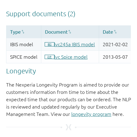
Longevity
The Nexperia Longevity Program is aimed to provide our
customers information from time to time about the
expected time that our products can be ordered. The NLP
is reviewed and updated regularly by our Executive
Management Team. View our
longevity program
here.