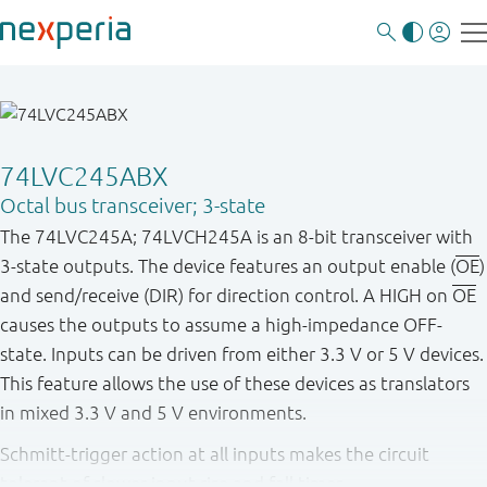
74LVC245ABX
Octal bus transceiver; 3-state
The 74LVC245A; 74LVCH245A is an 8-bit transceiver with
3-state outputs. The device features an output enable (
OE
)
and send/receive (DIR) for direction control. A HIGH on
OE
causes the outputs to assume a high-impedance OFF-
state. Inputs can be driven from either 3.3 V or 5 V devices.
This feature allows the use of these devices as translators
in mixed 3.3 V and 5 V environments.
Schmitt-trigger action at all inputs makes the circuit
tolerant of slower input rise and fall times.