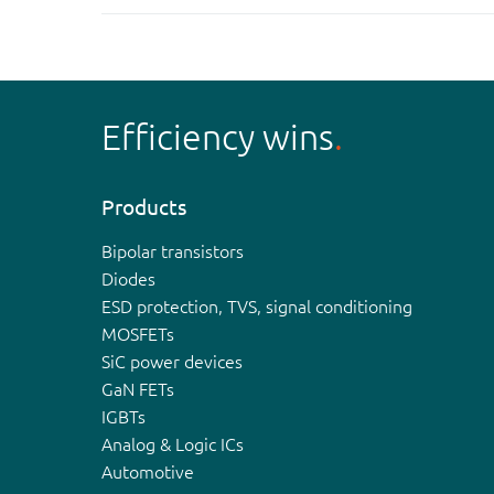
Efficiency wins
Products
Bipolar transistors
Diodes
ESD protection, TVS, signal conditioning
MOSFETs
SiC power devices
GaN FETs
IGBTs
Analog & Logic ICs
Automotive