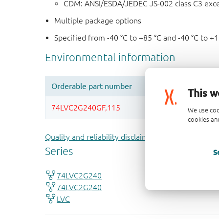
CDM: ANSI/ESDA/JEDEC JS-002 class C3 exc
Multiple package options
Specified from -40 °C to +85 °C and -40 °C to +
This w
We use coo
cookies and
Quality and reliability disclaimer
S