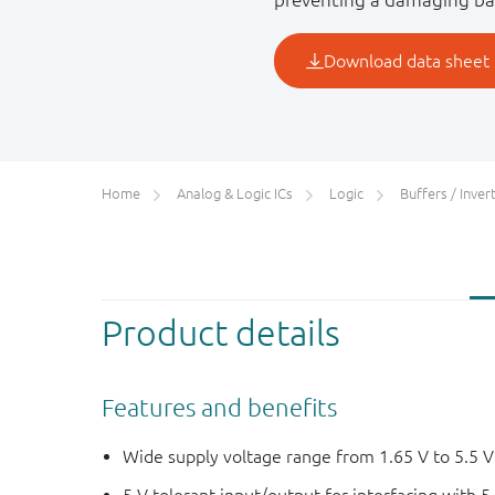
Home
Analog & Logic ICs
Logic
Buffers / Inverte
Product details
Features and benefits
Wide supply voltage range from 1.65 V to 5.5 V