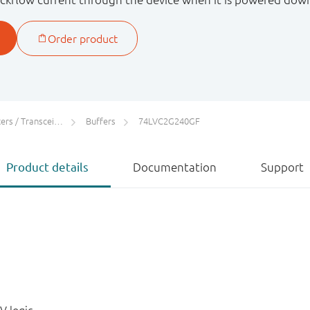
rs / Transceivers
Buffers
74LVC2G240GF
Product details
Documentation
Support