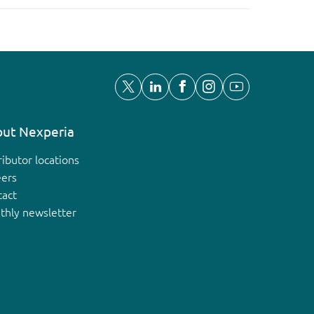
ut Nexperia
ributor locations
eers
tact
thly newsletter