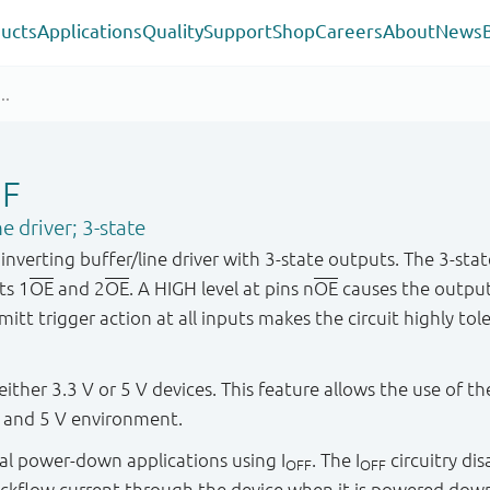
ucts
Applications
Quality
Support
Shop
Careers
About
News
GF
e driver; 3-state
nverting buffer/line driver with 3-state outputs. The 3-sta
ts 1
OE
and 2
OE
. A HIGH level at pins n
OE
causes the output
t trigger action at all inputs makes the circuit highly tole
either 3.3 V or 5 V devices. This feature allows the use of 
V and 5 V environment.
rtial power-down applications using I
. The I
circuitry di
OFF
OFF
ckflow current through the device when it is powered dow