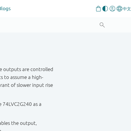
Blogs
te outputs are controlled
s to assume a high-
rant of slower input rise
the 74LVC2G240 as a
sables the output,
n.