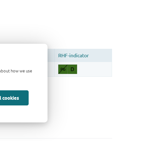
d about how we use
l cookies