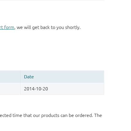
rt form
, we will get back to you shortly.
ected time that our products can be ordered. The