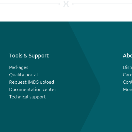
Tools & Support
Abo
Packages
Dist
Quality portal
Car
Request IMDS upload
Con
Documentation center
Mon
Technical support