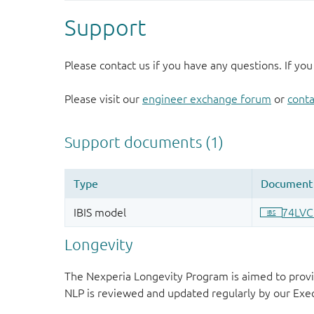
Support
Please contact us if you have any questions. If you
Please visit our
engineer exchange forum
or
conta
Longevity
The Nexperia Longevity Program is aimed to provi
NLP is reviewed and updated regularly by our E