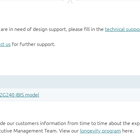
 are in need of design support, please fill in the
technical suppo
ct us
for further support.
de our customers information from time to time about the exp
xecutive Management Team. View our
longevity program
here.