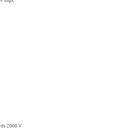
V logic
eds 2000 V