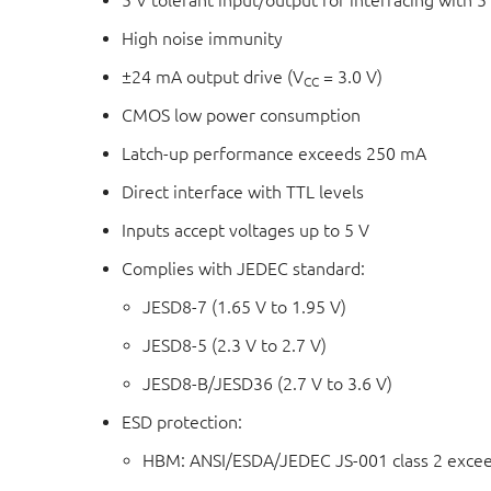
5 V tolerant input/output for interfacing with 5 
High noise immunity
±24 mA output drive (V
= 3.0 V)
CC
CMOS low power consumption
Latch-up performance exceeds 250 mA
Direct interface with TTL levels
Inputs accept voltages up to 5 V
Complies with JEDEC standard:
JESD8-7 (1.65 V to 1.95 V)
JESD8-5 (2.3 V to 2.7 V)
JESD8-B/JESD36 (2.7 V to 3.6 V)
ESD protection:
HBM: ANSI/ESDA/JEDEC JS-001 class 2 exce