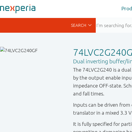
Prod
74LVC2G240
Dual inverting buffer/lin
The 74LVC2G240 is a dual i
by the output enable inpu
impedance OFF-state. Schmit
and fall times.
Inputs can be driven from 
translator in a mixed 3.3 
It is fully specified for pa
preventing a damaging ba