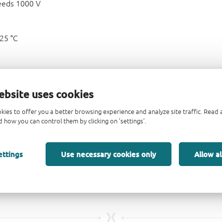
eeds 1000 V
125 °C
ebsite uses cookies
kies to offer you a better browsing experience and analyze site traffic. Rea
 how you can control them by clicking on 'settings'.
ettings
Use necessary cookies only
Allow al